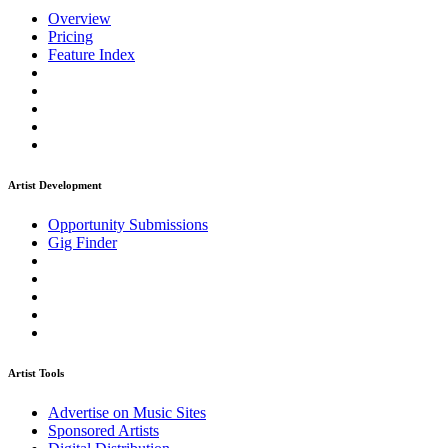
Overview
Pricing
Feature Index
Artist Development
Opportunity Submissions
Gig Finder
Artist Tools
Advertise on Music Sites
Sponsored Artists