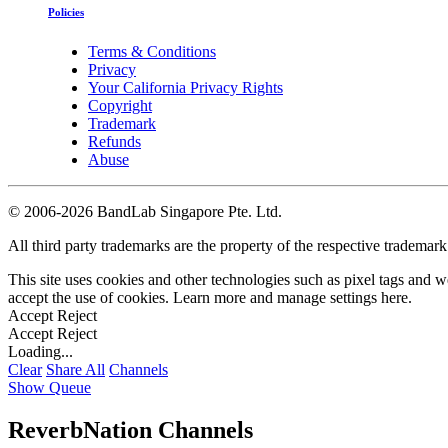
Policies
Terms & Conditions
Privacy
Your California Privacy Rights
Copyright
Trademark
Refunds
Abuse
©
2006-2026 BandLab Singapore Pte. Ltd.
All third party trademarks are the property of the respective trademar
This site uses cookies and other technologies such as pixel tags and we
accept the use of cookies. Learn more and manage settings
here
.
Accept
Reject
Accept
Reject
Loading...
Clear
Share All
Channels
Show Queue
ReverbNation Channels