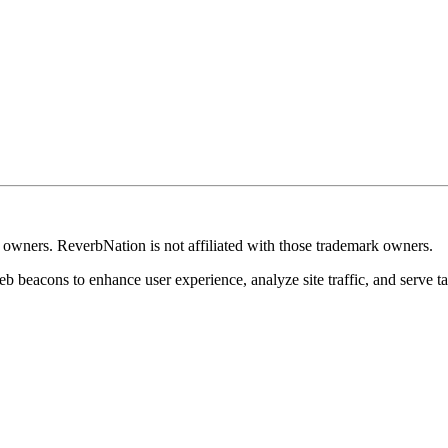
k owners. ReverbNation is not affiliated with those trademark owners.
b beacons to enhance user experience, analyze site traffic, and serve ta