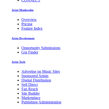
CONNECT
Artist Membership
Overview
Pricing
Feature Index
Artist Development
Opportunity Submissions
Gig Finder
Artist Tools
Advertise on Music Sites
Sponsored Artists
Digital Distribution
Sell Direct
Fan Reach
Site Builder
Marketplace
Publishing Administration