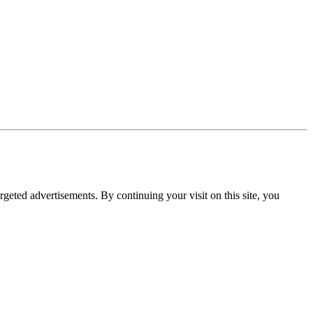
rgeted advertisements. By continuing your visit on this site, you