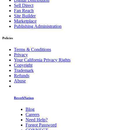
Digital Distribution
Sell Direct
Fan Reach
Site Builder
Marketplace
Publishing Administration
Policies
Terms & Conditions
Privacy
Your California Privacy Rights
Copyright
Trademark
Refunds
Abuse
ReverbNation
Blog
Careers
Need Help?
Forgot Password