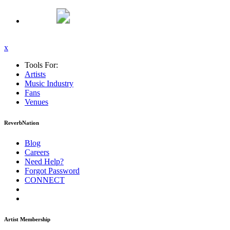
x
Tools For:
Artists
Music
Industry
Fans
Venues
ReverbNation
Blog
Careers
Need Help?
Forgot Password
CONNECT
Artist Membership