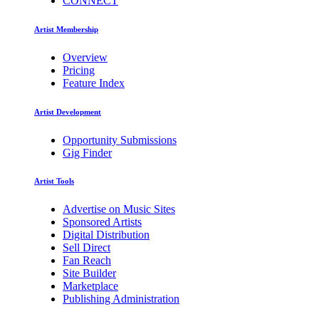
CONNECT
Artist Membership
Overview
Pricing
Feature Index
Artist Development
Opportunity Submissions
Gig Finder
Artist Tools
Advertise on Music Sites
Sponsored Artists
Digital Distribution
Sell Direct
Fan Reach
Site Builder
Marketplace
Publishing Administration