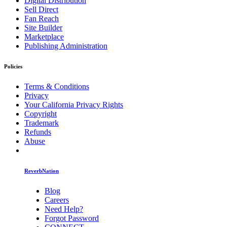
Digital Distribution
Sell Direct
Fan Reach
Site Builder
Marketplace
Publishing Administration
Policies
Terms & Conditions
Privacy
Your California Privacy Rights
Copyright
Trademark
Refunds
Abuse
ReverbNation
Blog
Careers
Need Help?
Forgot Password