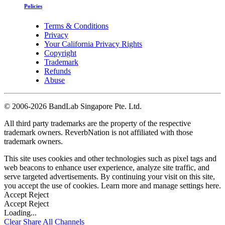
Policies
Terms & Conditions
Privacy
Your California Privacy Rights
Copyright
Trademark
Refunds
Abuse
©
2006-2026 BandLab Singapore Pte. Ltd.
All third party trademarks are the property of the respective
trademark owners. ReverbNation is not affiliated with those
trademark owners.
This site uses cookies and other technologies such as pixel tags and
web beacons to enhance user experience, analyze site traffic, and
serve targeted advertisements. By continuing your visit on this site,
you accept the use of cookies. Learn more and manage settings
here
.
Accept
Reject
Accept
Reject
Loading...
Clear
Share All
Channels