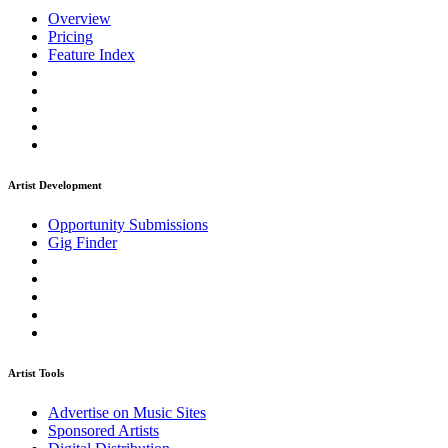
Overview
Pricing
Feature Index
Artist Development
Opportunity Submissions
Gig Finder
Artist Tools
Advertise on Music Sites
Sponsored Artists