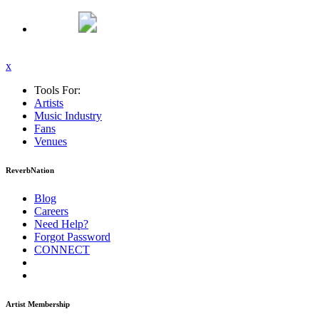
x
Tools For:
Artists
Music
Industry
Fans
Venues
ReverbNation
Blog
Careers
Need Help?
Forgot Password
CONNECT
Artist Membership