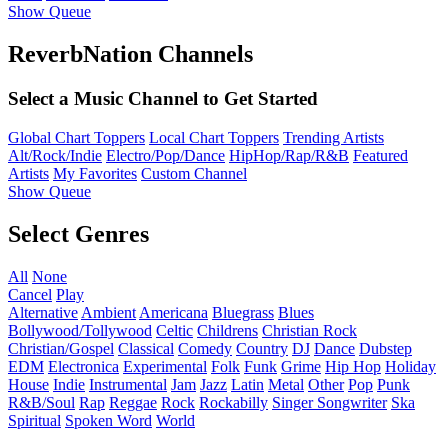
Show Queue
ReverbNation Channels
Select a Music Channel to Get Started
Global Chart Toppers
Local Chart Toppers
Trending Artists
Alt/Rock/Indie
Electro/Pop/Dance
HipHop/Rap/R&B
Featured
Artists
My Favorites
Custom Channel
Show Queue
Select Genres
All
None
Cancel
Play
Alternative
Ambient
Americana
Bluegrass
Blues
Bollywood/Tollywood
Celtic
Childrens
Christian Rock
Christian/Gospel
Classical
Comedy
Country
DJ
Dance
Dubstep
EDM
Electronica
Experimental
Folk
Funk
Grime
Hip Hop
Holiday
House
Indie
Instrumental
Jam
Jazz
Latin
Metal
Other
Pop
Punk
R&B/Soul
Rap
Reggae
Rock
Rockabilly
Singer Songwriter
Ska
Spiritual
Spoken Word
World