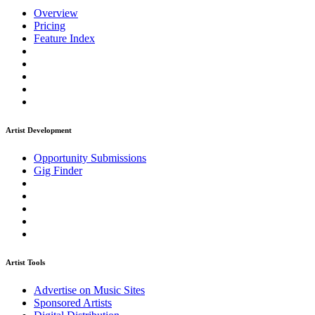
Overview
Pricing
Feature Index
Artist Development
Opportunity Submissions
Gig Finder
Artist Tools
Advertise on Music Sites
Sponsored Artists