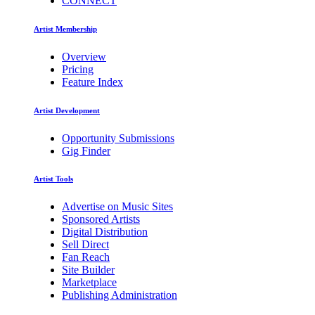
CONNECT
Artist Membership
Overview
Pricing
Feature Index
Artist Development
Opportunity Submissions
Gig Finder
Artist Tools
Advertise on Music Sites
Sponsored Artists
Digital Distribution
Sell Direct
Fan Reach
Site Builder
Marketplace
Publishing Administration