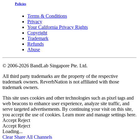
Policies
Terms & Conditions
Privacy
Your California Privacy Rights
Copyright
Trademark
Refunds
Abuse
©
2006-2026 BandLab Singapore Pte. Ltd.
All third party trademarks are the property of the respective
trademark owners. ReverbNation is not affiliated with those
trademark owners.
This site uses cookies and other technologies such as pixel tags and
web beacons to enhance user experience, analyze site traffic, and
serve targeted advertisements. By continuing your visit on this site,
you accept the use of cookies. Learn more and manage settings
here
.
Accept
Reject
Accept
Reject
Loading...
Clear
Share All
Channels