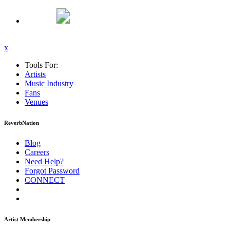
x
Tools For:
Artists
Music
Industry
Fans
Venues
ReverbNation
Blog
Careers
Need Help?
Forgot Password
CONNECT
Artist Membership