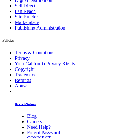
Digital Distribution
Sell Direct
Fan Reach
Site Builder
Marketplace
Publishing Administration
Policies
Terms & Conditions
Privacy
Your California Privacy Rights
Copyright
Trademark
Refunds
Abuse
ReverbNation
Blog
Careers
Need Help?
Forgot Password