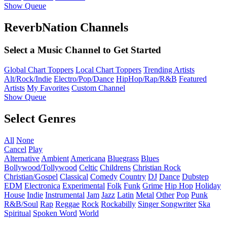
Show Queue
ReverbNation Channels
Select a Music Channel to Get Started
Global Chart Toppers
Local Chart Toppers
Trending Artists
Alt/Rock/Indie
Electro/Pop/Dance
HipHop/Rap/R&B
Featured
Artists
My Favorites
Custom Channel
Show Queue
Select Genres
All
None
Cancel
Play
Alternative
Ambient
Americana
Bluegrass
Blues
Bollywood/Tollywood
Celtic
Childrens
Christian Rock
Christian/Gospel
Classical
Comedy
Country
DJ
Dance
Dubstep
EDM
Electronica
Experimental
Folk
Funk
Grime
Hip Hop
Holiday
House
Indie
Instrumental
Jam
Jazz
Latin
Metal
Other
Pop
Punk
R&B/Soul
Rap
Reggae
Rock
Rockabilly
Singer Songwriter
Ska
Spiritual
Spoken Word
World