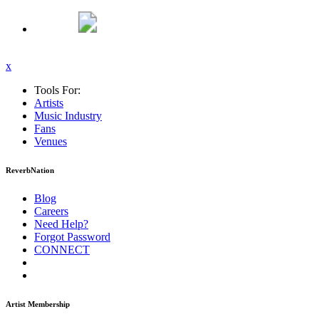
x
Tools For:
Artists
Music
Industry
Fans
Venues
ReverbNation
Blog
Careers
Need Help?
Forgot Password
CONNECT
Artist Membership