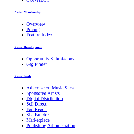
CONNECT
Artist Membership
Overview
Pricing
Feature Index
Artist Development
Opportunity Submissions
Gig Finder
Artist Tools
Advertise on Music Sites
Sponsored Artists
Digital Distribution
Sell Direct
Fan Reach
Site Builder
Marketplace
Publishing Administration