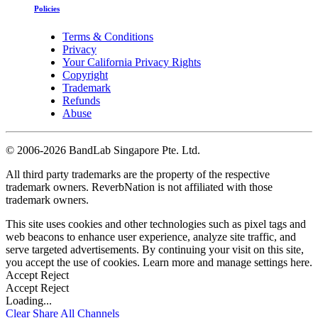
Policies
Terms & Conditions
Privacy
Your California Privacy Rights
Copyright
Trademark
Refunds
Abuse
©
2006-2026 BandLab Singapore Pte. Ltd.
All third party trademarks are the property of the respective
trademark owners. ReverbNation is not affiliated with those
trademark owners.
This site uses cookies and other technologies such as pixel tags and
web beacons to enhance user experience, analyze site traffic, and
serve targeted advertisements. By continuing your visit on this site,
you accept the use of cookies. Learn more and manage settings
here
.
Accept
Reject
Accept
Reject
Loading...
Clear
Share All
Channels