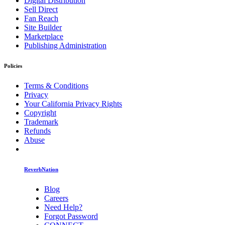
Digital Distribution
Sell Direct
Fan Reach
Site Builder
Marketplace
Publishing Administration
Policies
Terms & Conditions
Privacy
Your California Privacy Rights
Copyright
Trademark
Refunds
Abuse
ReverbNation
Blog
Careers
Need Help?
Forgot Password