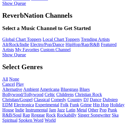
Show Queue
ReverbNation Channels
Select a Music Channel to Get Started
Global Chart Toppers
Local Chart Toppers
Trending Artists
Alt/Rock/Indie
Electro/Pop/Dance
HipHop/Rap/R&B
Featured
Artists
My Favorites
Custom Channel
Show Queue
Select Genres
All
None
Cancel
Play
Alternative
Ambient
Americana
Bluegrass
Blues
Bollywood/Tollywood
Celtic
Childrens
Christian Rock
Christian/Gospel
Classical
Comedy
Country
DJ
Dance
Dubstep
EDM
Electronica
Experimental
Folk
Funk
Grime
Hip Hop
Holiday
House
Indie
Instrumental
Jam
Jazz
Latin
Metal
Other
Pop
Punk
R&B/Soul
Rap
Reggae
Rock
Rockabilly
Singer Songwriter
Ska
Spiritual
Spoken Word
World