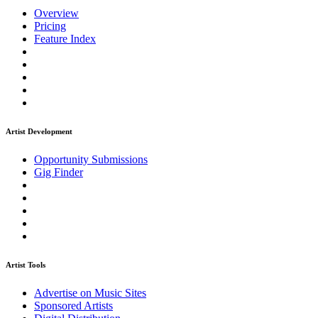
Overview
Pricing
Feature Index
Artist Development
Opportunity Submissions
Gig Finder
Artist Tools
Advertise on Music Sites
Sponsored Artists