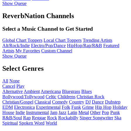
Show Queue
ReverbNation Channels
Select a Music Channel to Get Started
Global Chart Toppers
Local Chart Toppers
Trending Artists
Alt/Rock/Indie
Electro/Pop/Dance
HipHop/Rap/R&B
Featured
Artists
My Favorites
Custom Channel
Show Queue
Select Genres
All
None
Cancel
Play
Alternative
Ambient
Americana
Bluegrass
Blues
Bollywood/Tollywood
Celtic
Childrens
Christian Rock
Christian/Gospel
Classical
Comedy
Country
DJ
Dance
Dubstep
EDM
Electronica
Experimental
Folk
Funk
Grime
Hip Hop
Holiday
House
Indie
Instrumental
Jam
Jazz
Latin
Metal
Other
Pop
Punk
R&B/Soul
Rap
Reggae
Rock
Rockabilly
Singer Songwriter
Ska
Spiritual
Spoken Word
World