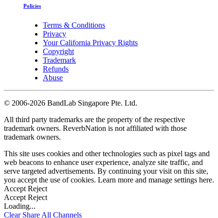
Policies
Terms & Conditions
Privacy
Your California Privacy Rights
Copyright
Trademark
Refunds
Abuse
©
2006-2026 BandLab Singapore Pte. Ltd.
All third party trademarks are the property of the respective
trademark owners. ReverbNation is not affiliated with those
trademark owners.
This site uses cookies and other technologies such as pixel tags and
web beacons to enhance user experience, analyze site traffic, and
serve targeted advertisements. By continuing your visit on this site,
you accept the use of cookies. Learn more and manage settings
here
.
Accept
Reject
Accept
Reject
Loading...
Clear
Share All
Channels