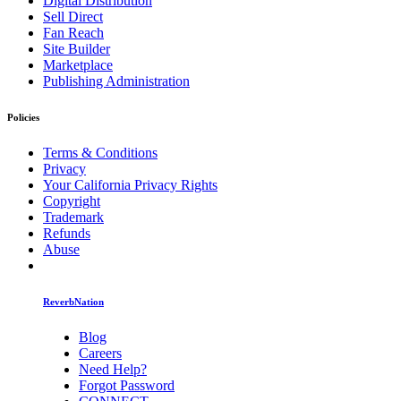
Digital Distribution
Sell Direct
Fan Reach
Site Builder
Marketplace
Publishing Administration
Policies
Terms & Conditions
Privacy
Your California Privacy Rights
Copyright
Trademark
Refunds
Abuse
ReverbNation
Blog
Careers
Need Help?
Forgot Password