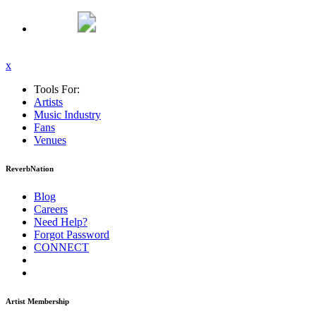
x
Tools For:
Artists
Music
Industry
Fans
Venues
ReverbNation
Blog
Careers
Need Help?
Forgot Password
CONNECT
Artist Membership