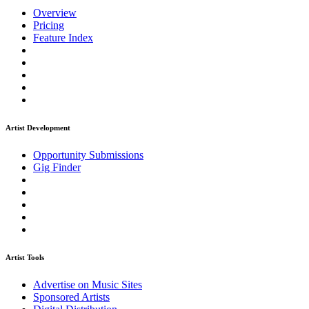
Overview
Pricing
Feature Index
Artist Development
Opportunity Submissions
Gig Finder
Artist Tools
Advertise on Music Sites
Sponsored Artists