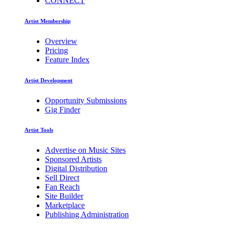
CONNECT
Artist Membership
Overview
Pricing
Feature Index
Artist Development
Opportunity Submissions
Gig Finder
Artist Tools
Advertise on Music Sites
Sponsored Artists
Digital Distribution
Sell Direct
Fan Reach
Site Builder
Marketplace
Publishing Administration