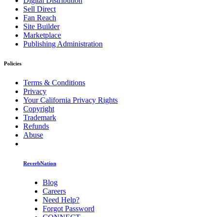
Digital Distribution
Sell Direct
Fan Reach
Site Builder
Marketplace
Publishing Administration
Policies
Terms & Conditions
Privacy
Your California Privacy Rights
Copyright
Trademark
Refunds
Abuse
ReverbNation
Blog
Careers
Need Help?
Forgot Password