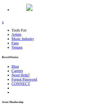
x
Tools For:
Artists
Music
Industry
Fans
Venues
ReverbNation
Blog
Careers
Need Help?
Forgot Password
CONNECT
Artist Membership