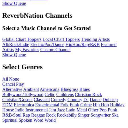
Show Queue
ReverbNation Channels
Select a Music Channel to Get Started
Global Chart Toppers
Local Chart Toppers
Trending Artists
Alt/Rock/Indie
Electro/Pop/Dance
HipHop/Rap/R&B
Featured
Artists
My Favorites
Custom Channel
Show Queue
Select Genres
All
None
Cancel
Play
Alternative
Ambient
Americana
Bluegrass
Blues
Bollywood/Tollywood
Celtic
Childrens
Christian Rock
Christian/Gospel
Classical
Comedy
Country
DJ
Dance
Dubstep
EDM
Electronica
Experimental
Folk
Funk
Grime
Hip Hop
Holiday
House
Indie
Instrumental
Jam
Jazz
Latin
Metal
Other
Pop
Punk
R&B/Soul
Rap
Reggae
Rock
Rockabilly
Singer Songwriter
Ska
Spiritual
Spoken Word
World