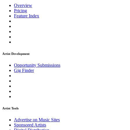
Overview
Pricing
Feature Index
Artist Development
Opportunity Submissions
Gig Finder
Artist Tools
Advertise on Music Sites
Sponsored Artists