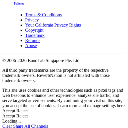
Policies
Terms & Conditions
Privacy
Your California Privacy Rights
Copyright
Trademark
Refunds
Abuse
©
2006-2026 BandLab Singapore Pte. Ltd.
All third party trademarks are the property of the respective
trademark owners. ReverbNation is not affiliated with those
trademark owners.
This site uses cookies and other technologies such as pixel tags and
web beacons to enhance user experience, analyze site traffic, and
serve targeted advertisements. By continuing your visit on this site,
you accept the use of cookies. Learn more and manage settings
here
.
Accept
Reject
Accept
Reject
Loading...
Clear
Share All
Channels