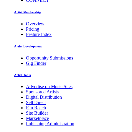
CONNECT
Artist Membership
Overview
Pricing
Feature Index
Artist Development
Opportunity Submissions
Gig Finder
Artist Tools
Advertise on Music Sites
Sponsored Artists
Digital Distribution
Sell Direct
Fan Reach
Site Builder
Marketplace
Publishing Administration