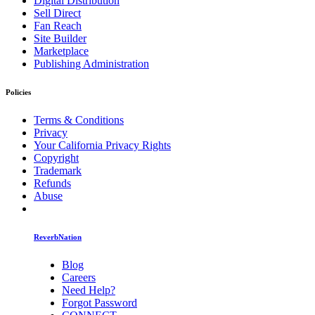
Digital Distribution
Sell Direct
Fan Reach
Site Builder
Marketplace
Publishing Administration
Policies
Terms & Conditions
Privacy
Your California Privacy Rights
Copyright
Trademark
Refunds
Abuse
ReverbNation
Blog
Careers
Need Help?
Forgot Password