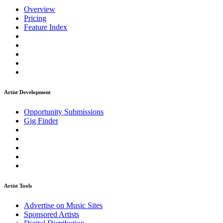
Overview
Pricing
Feature Index
Artist Development
Opportunity Submissions
Gig Finder
Artist Tools
Advertise on Music Sites
Sponsored Artists