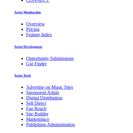
CONNECT
Artist Membership
Overview
Pricing
Feature Index
Artist Development
Opportunity Submissions
Gig Finder
Artist Tools
Advertise on Music Sites
Sponsored Artists
Digital Distribution
Sell Direct
Fan Reach
Site Builder
Marketplace
Publishing Administration