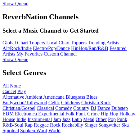
Show Queue
ReverbNation Channels
Select a Music Channel to Get Started
Global Chart Toppers
Local Chart Toppers
Trending Artists
Alt/Rock/Indie
Electro/Pop/Dance
HipHop/Rap/R&B
Featured
Artists
My Favorites
Custom Channel
Show Queue
Select Genres
All
None
Cancel
Play
Alternative
Ambient
Americana
Bluegrass
Blues
Bollywood/Tollywood
Celtic
Childrens
Christian Rock
Christian/Gospel
Classical
Comedy
Country
DJ
Dance
Dubstep
EDM
Electronica
Experimental
Folk
Funk
Grime
Hip Hop
Holiday
House
Indie
Instrumental
Jam
Jazz
Latin
Metal
Other
Pop
Punk
R&B/Soul
Rap
Reggae
Rock
Rockabilly
Singer Songwriter
Ska
Spiritual
Spoken Word
World