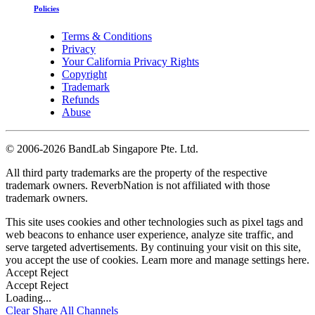
Policies
Terms & Conditions
Privacy
Your California Privacy Rights
Copyright
Trademark
Refunds
Abuse
©
2006-2026 BandLab Singapore Pte. Ltd.
All third party trademarks are the property of the respective
trademark owners. ReverbNation is not affiliated with those
trademark owners.
This site uses cookies and other technologies such as pixel tags and
web beacons to enhance user experience, analyze site traffic, and
serve targeted advertisements. By continuing your visit on this site,
you accept the use of cookies. Learn more and manage settings
here
.
Accept
Reject
Accept
Reject
Loading...
Clear
Share All
Channels