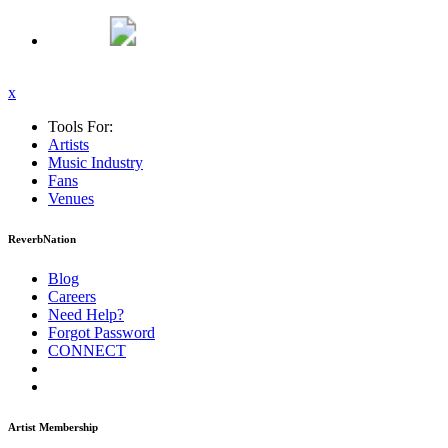
x
Tools For:
Artists
Music
Industry
Fans
Venues
ReverbNation
Blog
Careers
Need Help?
Forgot Password
CONNECT
Artist Membership