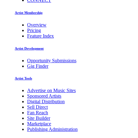
CONNECT
Artist Membership
Overview
Pricing
Feature Index
Artist Development
Opportunity Submissions
Gig Finder
Artist Tools
Advertise on Music Sites
Sponsored Artists
Digital Distribution
Sell Direct
Fan Reach
Site Builder
Marketplace
Publishing Administration