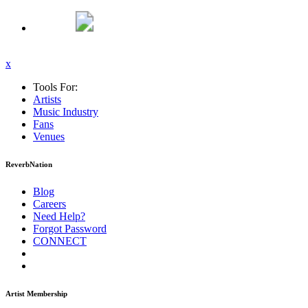
x
Tools For:
Artists
Music
Industry
Fans
Venues
ReverbNation
Blog
Careers
Need Help?
Forgot Password
CONNECT
Artist Membership