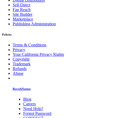
Digital Distribution
Sell Direct
Fan Reach
Site Builder
Marketplace
Publishing Administration
Policies
Terms & Conditions
Privacy
Your California Privacy Rights
Copyright
Trademark
Refunds
Abuse
ReverbNation
Blog
Careers
Need Help?
Forgot Password