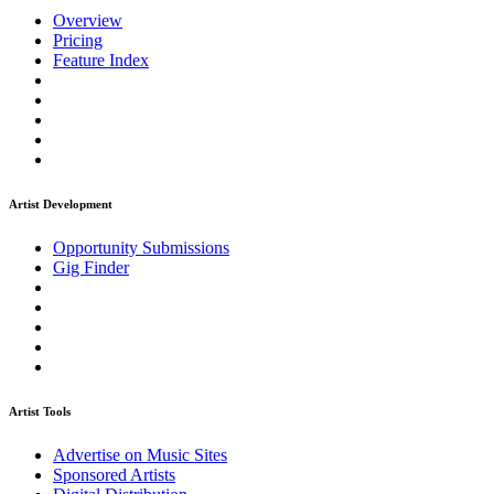
Overview
Pricing
Feature Index
Artist Development
Opportunity Submissions
Gig Finder
Artist Tools
Advertise on Music Sites
Sponsored Artists