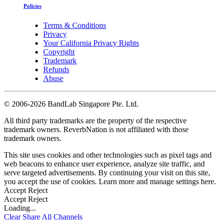
Policies
Terms & Conditions
Privacy
Your California Privacy Rights
Copyright
Trademark
Refunds
Abuse
©
2006-2026 BandLab Singapore Pte. Ltd.
All third party trademarks are the property of the respective
trademark owners. ReverbNation is not affiliated with those
trademark owners.
This site uses cookies and other technologies such as pixel tags and
web beacons to enhance user experience, analyze site traffic, and
serve targeted advertisements. By continuing your visit on this site,
you accept the use of cookies. Learn more and manage settings
here
.
Accept
Reject
Accept
Reject
Loading...
Clear
Share All
Channels