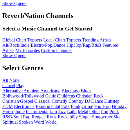
Show Queue
ReverbNation Channels
Select a Music Channel to Get Started
Global Chart Toppers
Local Chart Toppers
Trending Artists
Alt/Rock/Indie
Electro/Pop/Dance
HipHop/Rap/R&B
Featured
Artists
My Favorites
Custom Channel
Show Queue
Select Genres
All
None
Cancel
Play
Alternative
Ambient
Americana
Bluegrass
Blues
Bollywood/Tollywood
Celtic
Childrens
Christian Rock
Christian/Gospel
Classical
Comedy
Country
DJ
Dance
Dubstep
EDM
Electronica
Experimental
Folk
Funk
Grime
Hip Hop
Holiday
House
Indie
Instrumental
Jam
Jazz
Latin
Metal
Other
Pop
Punk
R&B/Soul
Rap
Reggae
Rock
Rockabilly
Singer Songwriter
Ska
Spiritual
Spoken Word
World