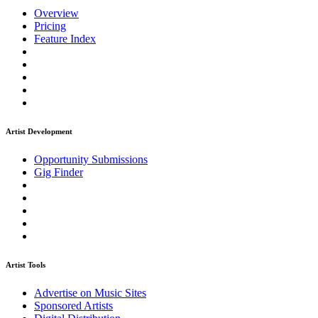
Overview
Pricing
Feature Index
Artist Development
Opportunity Submissions
Gig Finder
Artist Tools
Advertise on Music Sites
Sponsored Artists