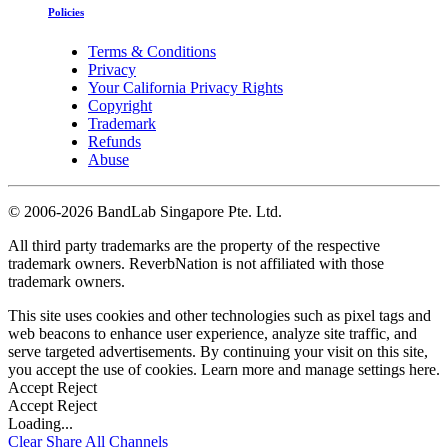
Policies
Terms & Conditions
Privacy
Your California Privacy Rights
Copyright
Trademark
Refunds
Abuse
©
2006-2026 BandLab Singapore Pte. Ltd.
All third party trademarks are the property of the respective
trademark owners. ReverbNation is not affiliated with those
trademark owners.
This site uses cookies and other technologies such as pixel tags and
web beacons to enhance user experience, analyze site traffic, and
serve targeted advertisements. By continuing your visit on this site,
you accept the use of cookies. Learn more and manage settings
here
.
Accept
Reject
Accept
Reject
Loading...
Clear
Share All
Channels