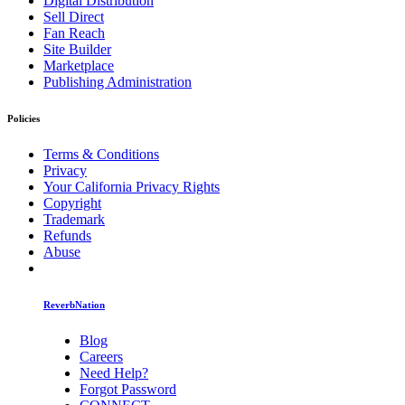
Digital Distribution
Sell Direct
Fan Reach
Site Builder
Marketplace
Publishing Administration
Policies
Terms & Conditions
Privacy
Your California Privacy Rights
Copyright
Trademark
Refunds
Abuse
ReverbNation
Blog
Careers
Need Help?
Forgot Password