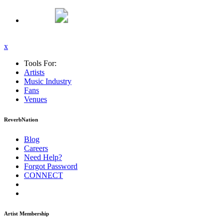
x
Tools For:
Artists
Music
Industry
Fans
Venues
ReverbNation
Blog
Careers
Need Help?
Forgot Password
CONNECT
Artist Membership