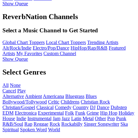
Show Queue
ReverbNation Channels
Select a Music Channel to Get Started
Global Chart Toppers
Local Chart Toppers
Trending Artists
Alt/Rock/Indie
Electro/Pop/Dance
HipHop/Rap/R&B
Featured
Artists
My Favorites
Custom Channel
Show Queue
Select Genres
All
None
Cancel
Play
Alternative
Ambient
Americana
Bluegrass
Blues
Bollywood/Tollywood
Celtic
Childrens
Christian Rock
Christian/Gospel
Classical
Comedy
Country
DJ
Dance
Dubstep
EDM
Electronica
Experimental
Folk
Funk
Grime
Hip Hop
Holiday
House
Indie
Instrumental
Jam
Jazz
Latin
Metal
Other
Pop
Punk
R&B/Soul
Rap
Reggae
Rock
Rockabilly
Singer Songwriter
Ska
Spiritual
Spoken Word
World