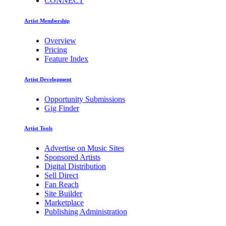
CONNECT
Artist Membership
Overview
Pricing
Feature Index
Artist Development
Opportunity Submissions
Gig Finder
Artist Tools
Advertise on Music Sites
Sponsored Artists
Digital Distribution
Sell Direct
Fan Reach
Site Builder
Marketplace
Publishing Administration