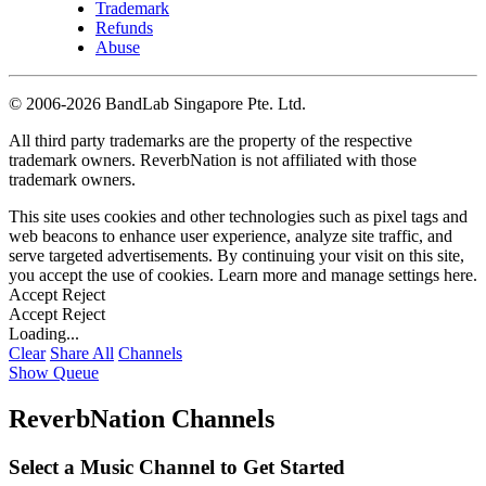
Trademark
Refunds
Abuse
©
2006-2026 BandLab Singapore Pte. Ltd.
All third party trademarks are the property of the respective
trademark owners. ReverbNation is not affiliated with those
trademark owners.
This site uses cookies and other technologies such as pixel tags and
web beacons to enhance user experience, analyze site traffic, and
serve targeted advertisements. By continuing your visit on this site,
you accept the use of cookies. Learn more and manage settings
here
.
Accept
Reject
Accept
Reject
Loading...
Clear
Share All
Channels
Show Queue
ReverbNation Channels
Select a Music Channel to Get Started