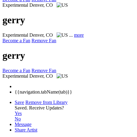
Experimental
Denver, CO
gerry
Experimental
Denver, CO
...
more
Become a Fan
Remove Fan
gerry
Become a Fan
Remove Fan
Experimental
Denver, CO
{{navigation.tabName(tab)}}
Save
Remove from Library
Saved.
Receive Updates?
Yes
No
Message
Share Artist