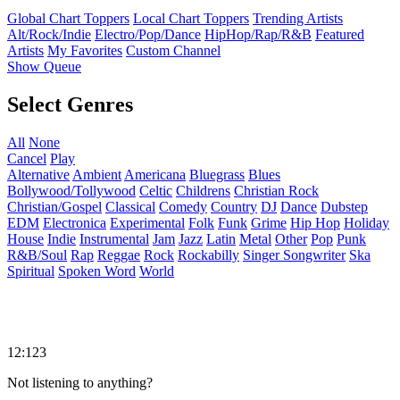
Global Chart Toppers
Local Chart Toppers
Trending Artists
Alt/Rock/Indie
Electro/Pop/Dance
HipHop/Rap/R&B
Featured
Artists
My Favorites
Custom Channel
Show Queue
Select Genres
All
None
Cancel
Play
Alternative
Ambient
Americana
Bluegrass
Blues
Bollywood/Tollywood
Celtic
Childrens
Christian Rock
Christian/Gospel
Classical
Comedy
Country
DJ
Dance
Dubstep
EDM
Electronica
Experimental
Folk
Funk
Grime
Hip Hop
Holiday
House
Indie
Instrumental
Jam
Jazz
Latin
Metal
Other
Pop
Punk
R&B/Soul
Rap
Reggae
Rock
Rockabilly
Singer Songwriter
Ska
Spiritual
Spoken Word
World
12:123
Not listening to anything?