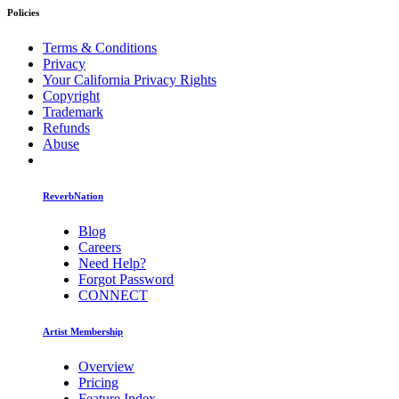
Policies
Terms & Conditions
Privacy
Your California Privacy Rights
Copyright
Trademark
Refunds
Abuse
ReverbNation
Blog
Careers
Need Help?
Forgot Password
CONNECT
Artist Membership
Overview
Pricing
Feature Index