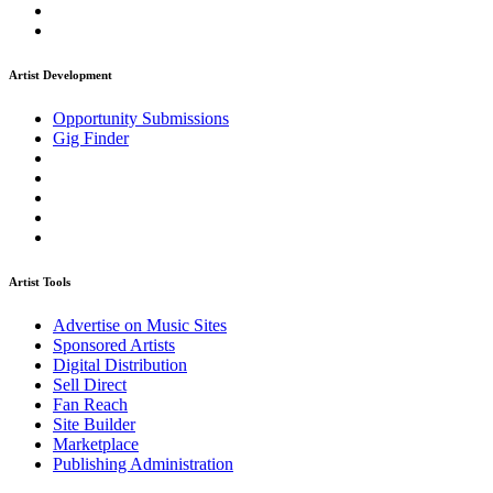
Artist Development
Opportunity Submissions
Gig Finder
Artist Tools
Advertise on Music Sites
Sponsored Artists
Digital Distribution
Sell Direct
Fan Reach
Site Builder
Marketplace
Publishing Administration