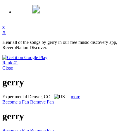
x
X
Hear all of the songs by gerry in our free music discovery app,
ReverbNation Discover.
Rank #1
Close
gerry
Experimental
Denver, CO
...
more
Become a Fan
Remove Fan
gerry
Become a Fan
Remove Fan