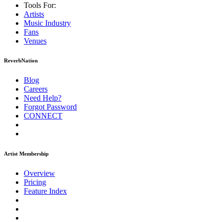
Tools For:
Artists
Music
Industry
Fans
Venues
ReverbNation
Blog
Careers
Need Help?
Forgot Password
CONNECT
Artist Membership
Overview
Pricing
Feature Index