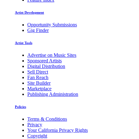
Artist Development
Opportunity Submissions
Gig Finder
Artist Tools
Advertise on Music Sites
Sponsored Artists
Digital Distribution
Sell Direct
Fan Reach
Site Builder
Marketplace
Publishing Administration
Policies
Terms & Conditions
Privacy
Your California Privacy Rights
Copyright