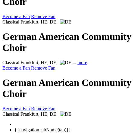
Choir
Become a Fan
Remove Fan
Classical
Frankfurt, HE, DE
German American Community
Choir
Classical
Frankfurt, HE, DE
...
more
Become a Fan
Remove Fan
German American Community
Choir
Become a Fan
Remove Fan
Classical
Frankfurt, HE, DE
{{navigation.tabName(tab)}}