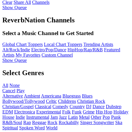
Clear
Share All
Channels
Show Queue
ReverbNation Channels
Select a Music Channel to Get Started
Global Chart Toppers
Local Chart Toppers
Trending Artists
Alt/Rock/Indie
Electro/Pop/Dance
HipHop/Rap/R&B
Featured
Artists
My Favorites
Custom Channel
Show Queue
Select Genres
All
None
Cancel
Play
Alternative
Ambient
Americana
Bluegrass
Blues
Bollywood/Tollywood
Celtic
Childrens
Christian Rock
Christian/Gospel
Classical
Comedy
Country
DJ
Dance
Dubstep
EDM
Electronica
Experimental
Folk
Funk
Grime
Hip Hop
Holiday
House
Indie
Instrumental
Jam
Jazz
Latin
Metal
Other
Pop
Punk
R&B/Soul
Rap
Reggae
Rock
Rockabilly
Singer Songwriter
Ska
Spiritual
Spoken Word
World