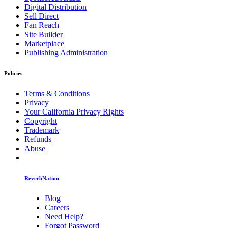
Digital Distribution
Sell Direct
Fan Reach
Site Builder
Marketplace
Publishing Administration
Policies
Terms & Conditions
Privacy
Your California Privacy Rights
Copyright
Trademark
Refunds
Abuse
ReverbNation
Blog
Careers
Need Help?
Forgot Password