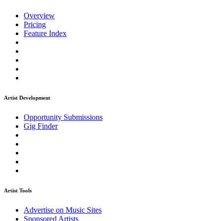
Overview
Pricing
Feature Index
Artist Development
Opportunity Submissions
Gig Finder
Artist Tools
Advertise on Music Sites
Sponsored Artists