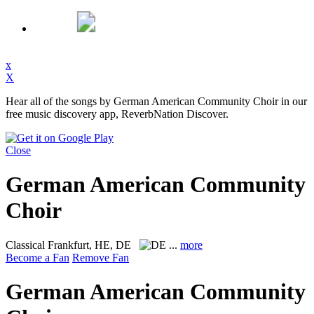
x
X
Hear all of the songs by German American Community Choir in our
free music discovery app, ReverbNation Discover.
Close
German American Community
Choir
Classical
Frankfurt, HE, DE
...
more
Become a Fan
Remove Fan
German American Community