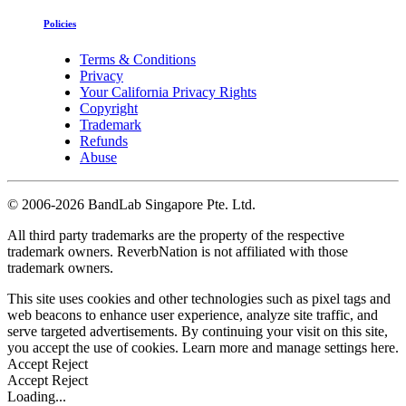
Policies
Terms & Conditions
Privacy
Your California Privacy Rights
Copyright
Trademark
Refunds
Abuse
©
2006-2026 BandLab Singapore Pte. Ltd.
All third party trademarks are the property of the respective
trademark owners. ReverbNation is not affiliated with those
trademark owners.
This site uses cookies and other technologies such as pixel tags and
web beacons to enhance user experience, analyze site traffic, and
serve targeted advertisements. By continuing your visit on this site,
you accept the use of cookies. Learn more and manage settings
here
.
Accept
Reject
Accept
Reject
Loading...