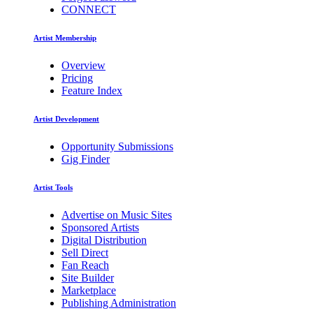
CONNECT
Artist Membership
Overview
Pricing
Feature Index
Artist Development
Opportunity Submissions
Gig Finder
Artist Tools
Advertise on Music Sites
Sponsored Artists
Digital Distribution
Sell Direct
Fan Reach
Site Builder
Marketplace
Publishing Administration