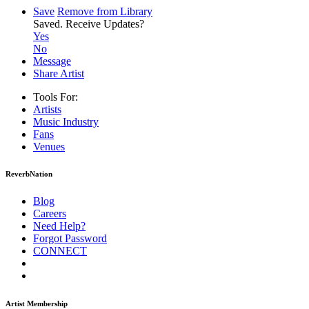
Save
Remove from Library
Saved.
Receive Updates?
Yes
No
Message
Share Artist
Tools For:
Artists
Music
Industry
Fans
Venues
ReverbNation
Blog
Careers
Need Help?
Forgot Password
CONNECT
Artist Membership