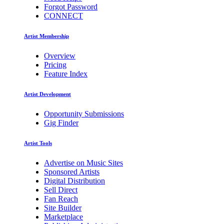
Forgot Password
CONNECT
Artist Membership
Overview
Pricing
Feature Index
Artist Development
Opportunity Submissions
Gig Finder
Artist Tools
Advertise on Music Sites
Sponsored Artists
Digital Distribution
Sell Direct
Fan Reach
Site Builder
Marketplace