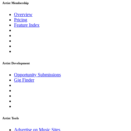
Artist Membership
Overview
Pricing
Feature Index
Artist Development
Opportunity Submissions
Gig Finder
Artist Tools
Advertise on Music Sites