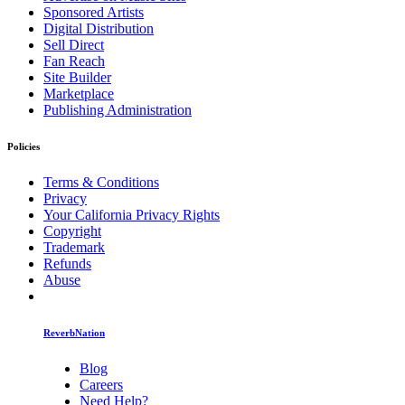
Sponsored Artists
Digital Distribution
Sell Direct
Fan Reach
Site Builder
Marketplace
Publishing Administration
Policies
Terms & Conditions
Privacy
Your California Privacy Rights
Copyright
Trademark
Refunds
Abuse
ReverbNation
Blog
Careers
Need Help?