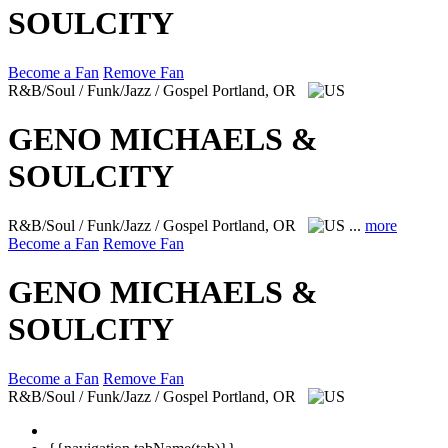
SOULCITY
Become a Fan
Remove Fan
R&B/Soul / Funk/Jazz / Gospel
Portland, OR
GENO MICHAELS &
SOULCITY
R&B/Soul / Funk/Jazz / Gospel
Portland, OR
...
more
Become a Fan
Remove Fan
GENO MICHAELS &
SOULCITY
Become a Fan
Remove Fan
R&B/Soul / Funk/Jazz / Gospel
Portland, OR