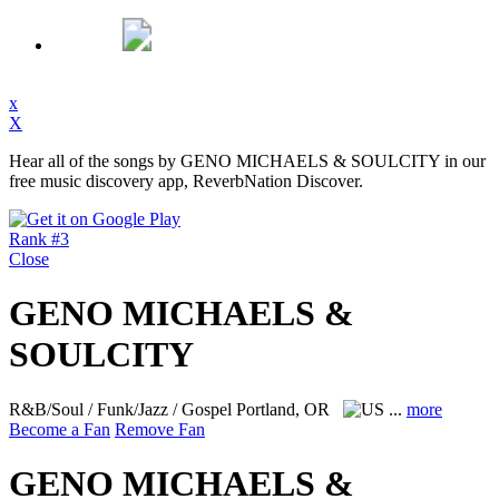
x
X
Hear all of the songs by GENO MICHAELS & SOULCITY in our
free music discovery app, ReverbNation Discover.
Rank #3
Close
GENO MICHAELS &
SOULCITY
R&B/Soul / Funk/Jazz / Gospel
Portland, OR
...
more
Become a Fan
Remove Fan
GENO MICHAELS &