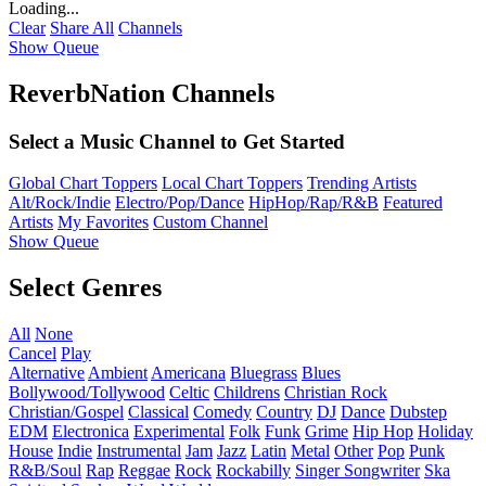
Loading...
Clear
Share All
Channels
Show Queue
ReverbNation Channels
Select a Music Channel to Get Started
Global Chart Toppers
Local Chart Toppers
Trending Artists
Alt/Rock/Indie
Electro/Pop/Dance
HipHop/Rap/R&B
Featured
Artists
My Favorites
Custom Channel
Show Queue
Select Genres
All
None
Cancel
Play
Alternative
Ambient
Americana
Bluegrass
Blues
Bollywood/Tollywood
Celtic
Childrens
Christian Rock
Christian/Gospel
Classical
Comedy
Country
DJ
Dance
Dubstep
EDM
Electronica
Experimental
Folk
Funk
Grime
Hip Hop
Holiday
House
Indie
Instrumental
Jam
Jazz
Latin
Metal
Other
Pop
Punk
R&B/Soul
Rap
Reggae
Rock
Rockabilly
Singer Songwriter
Ska