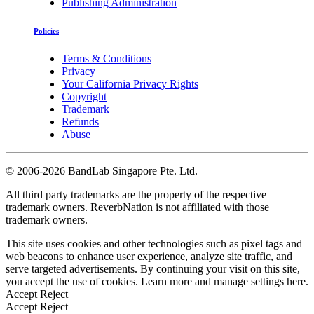
Publishing Administration
Policies
Terms & Conditions
Privacy
Your California Privacy Rights
Copyright
Trademark
Refunds
Abuse
©
2006-2026 BandLab Singapore Pte. Ltd.
All third party trademarks are the property of the respective
trademark owners. ReverbNation is not affiliated with those
trademark owners.
This site uses cookies and other technologies such as pixel tags and
web beacons to enhance user experience, analyze site traffic, and
serve targeted advertisements. By continuing your visit on this site,
you accept the use of cookies. Learn more and manage settings
here
.
Accept
Reject
Accept
Reject