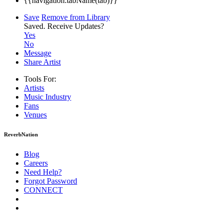
{{navigation.tabName(tab)}}
Save
Remove from Library
Saved.
Receive Updates?
Yes
No
Message
Share Artist
Tools For:
Artists
Music
Industry
Fans
Venues
ReverbNation
Blog
Careers
Need Help?
Forgot Password
CONNECT