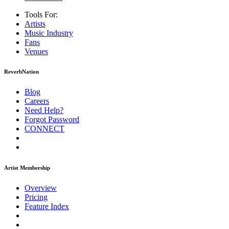
Tools For:
Artists
Music
Industry
Fans
Venues
ReverbNation
Blog
Careers
Need Help?
Forgot Password
CONNECT
Artist Membership
Overview
Pricing
Feature Index