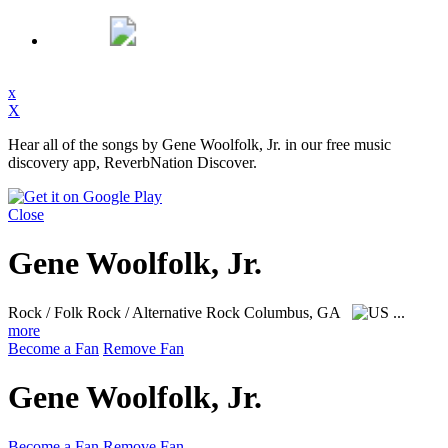
x
X
Hear all of the songs by Gene Woolfolk, Jr. in our free music
discovery app, ReverbNation Discover.
Close
Gene Woolfolk, Jr.
Rock / Folk Rock / Alternative Rock
Columbus, GA
...
more
Become a Fan
Remove Fan
Gene Woolfolk, Jr.
Become a Fan
Remove Fan