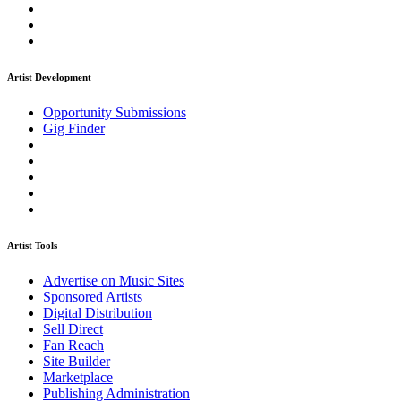
Artist Development
Opportunity Submissions
Gig Finder
Artist Tools
Advertise on Music Sites
Sponsored Artists
Digital Distribution
Sell Direct
Fan Reach
Site Builder
Marketplace
Publishing Administration