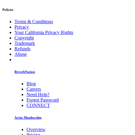
Policies
Terms & Conditions
Privacy
Your California Privacy Rights
Copyright
Trademark
Refunds
Abuse
ReverbNation
Blog
Careers
Need Help?
Forgot Password
CONNECT
Artist Membership
Overview
Pricing