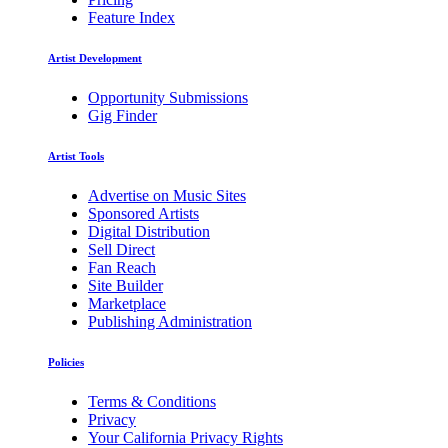
Feature Index
Artist Development
Opportunity Submissions
Gig Finder
Artist Tools
Advertise on Music Sites
Sponsored Artists
Digital Distribution
Sell Direct
Fan Reach
Site Builder
Marketplace
Publishing Administration
Policies
Terms & Conditions
Privacy
Your California Privacy Rights