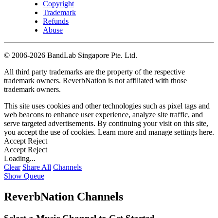
Copyright
Trademark
Refunds
Abuse
©
2006-2026 BandLab Singapore Pte. Ltd.
All third party trademarks are the property of the respective
trademark owners. ReverbNation is not affiliated with those
trademark owners.
This site uses cookies and other technologies such as pixel tags and
web beacons to enhance user experience, analyze site traffic, and
serve targeted advertisements. By continuing your visit on this site,
you accept the use of cookies. Learn more and manage settings
here
.
Accept
Reject
Accept
Reject
Loading...
Clear
Share All
Channels
Show Queue
ReverbNation Channels