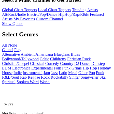
Select a Music Channel to Get Started
Global Chart Toppers
Local Chart Toppers
Trending Artists
Alt/Rock/Indie
Electro/Pop/Dance
HipHop/Rap/R&B
Featured
Artists
My Favorites
Custom Channel
Show Queue
Select Genres
All
None
Cancel
Play
Alternative
Ambient
Americana
Bluegrass
Blues
Bollywood/Tollywood
Celtic
Childrens
Christian Rock
Christian/Gospel
Classical
Comedy
Country
DJ
Dance
Dubstep
EDM
Electronica
Experimental
Folk
Funk
Grime
Hip Hop
Holiday
House
Indie
Instrumental
Jam
Jazz
Latin
Metal
Other
Pop
Punk
R&B/Soul
Rap
Reggae
Rock
Rockabilly
Singer Songwriter
Ska
Spiritual
Spoken Word
World
12:123
Not listening to anything?