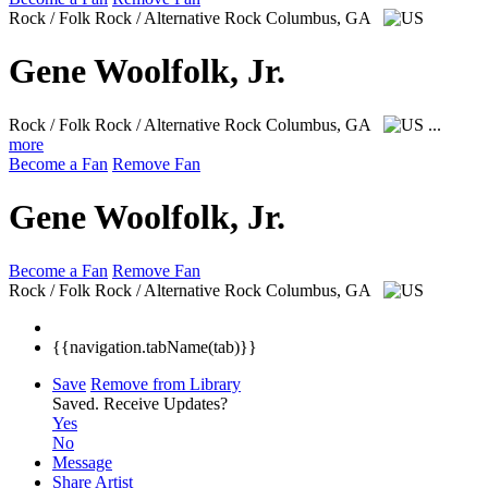
Rock / Folk Rock / Alternative Rock
Columbus, GA
Gene Woolfolk, Jr.
Rock / Folk Rock / Alternative Rock
Columbus, GA
...
more
Become a Fan
Remove Fan
Gene Woolfolk, Jr.
Become a Fan
Remove Fan
Rock / Folk Rock / Alternative Rock
Columbus, GA
{{navigation.tabName(tab)}}
Save
Remove from Library
Saved.
Receive Updates?
Yes
No
Message
Share Artist