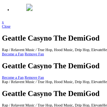
x
Close
Geattle Casyno The DemiGod
Rap / Relavent Music / True Hop, Hood Music, Drip Hop, ElevateH
Become a Fan
Remove Fan
Geattle Casyno The DemiGod
Become a Fan
Remove Fan
Rap / Relavent Music / True Hop, Hood Music, Drip Hop, ElevateH
Geattle Casyno The DemiGod
Rap / Relavent Music / True Hop, Hood Music, Drip Hop, ElevateH