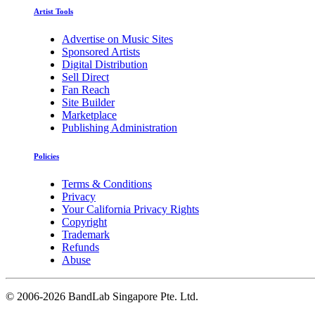
Artist Tools
Advertise on Music Sites
Sponsored Artists
Digital Distribution
Sell Direct
Fan Reach
Site Builder
Marketplace
Publishing Administration
Policies
Terms & Conditions
Privacy
Your California Privacy Rights
Copyright
Trademark
Refunds
Abuse
©
2006-2026 BandLab Singapore Pte. Ltd.