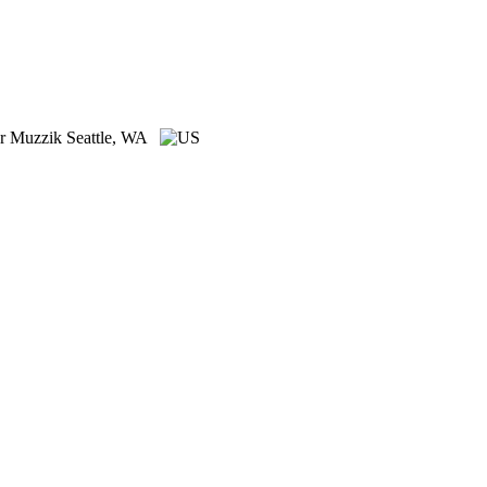
er Muzzik
Seattle, WA