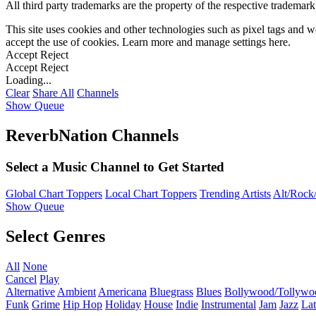
All third party trademarks are the property of the respective trademar
This site uses cookies and other technologies such as pixel tags and we
accept the use of cookies. Learn more and manage settings
here
.
Accept
Reject
Accept
Reject
Loading...
Clear
Share All
Channels
Show Queue
ReverbNation Channels
Select a Music Channel to Get Started
Global Chart Toppers
Local Chart Toppers
Trending Artists
Alt/Rock/
Show Queue
Select Genres
All
None
Cancel
Play
Alternative
Ambient
Americana
Bluegrass
Blues
Bollywood/Tollywo
Funk
Grime
Hip Hop
Holiday
House
Indie
Instrumental
Jam
Jazz
Lat