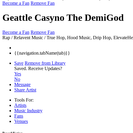
Become a Fan
Remove Fan
Geattle Casyno The DemiGod
Become a Fan
Remove Fan
Rap / Relavent Music / True Hop, Hood Music, Drip Hop, ElevateH
{{navigation.tabName(tab)}}
Save
Remove from Library
Saved.
Receive Updates?
Yes
No
Message
Share Artist
Tools For:
Artists
Music
Industry
Fans
Venues