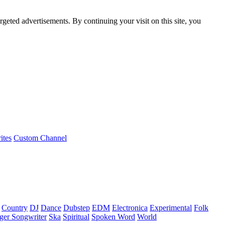
rgeted advertisements. By continuing your visit on this site, you
ites
Custom Channel
Country
DJ
Dance
Dubstep
EDM
Electronica
Experimental
Folk
ger Songwriter
Ska
Spiritual
Spoken Word
World