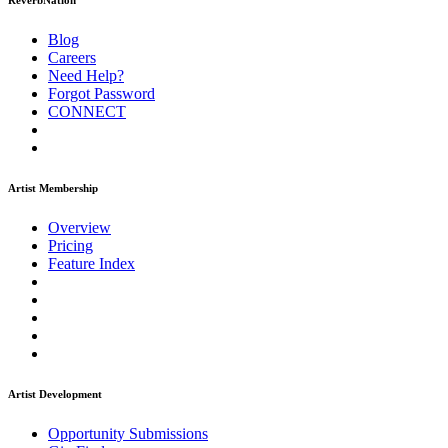
ReverbNation
Blog
Careers
Need Help?
Forgot Password
CONNECT
Artist Membership
Overview
Pricing
Feature Index
Artist Development
Opportunity Submissions