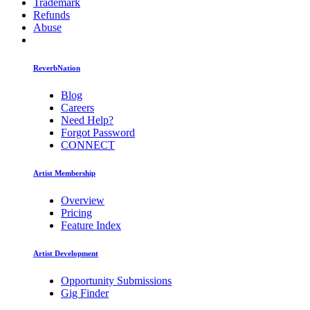
Trademark
Refunds
Abuse
ReverbNation
Blog
Careers
Need Help?
Forgot Password
CONNECT
Artist Membership
Overview
Pricing
Feature Index
Artist Development
Opportunity Submissions
Gig Finder