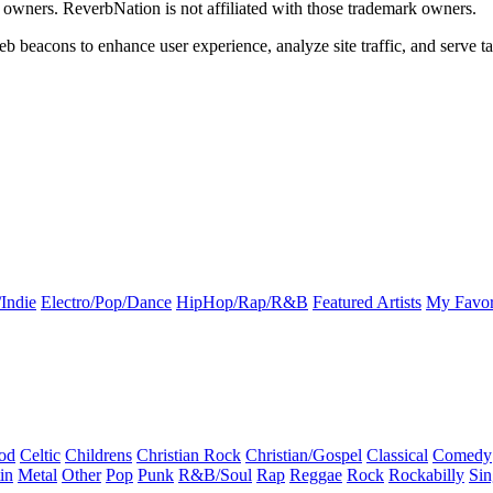
k owners. ReverbNation is not affiliated with those trademark owners.
b beacons to enhance user experience, analyze site traffic, and serve ta
Indie
Electro/Pop/Dance
HipHop/Rap/R&B
Featured Artists
My Favor
od
Celtic
Childrens
Christian Rock
Christian/Gospel
Classical
Comedy
in
Metal
Other
Pop
Punk
R&B/Soul
Rap
Reggae
Rock
Rockabilly
Sin