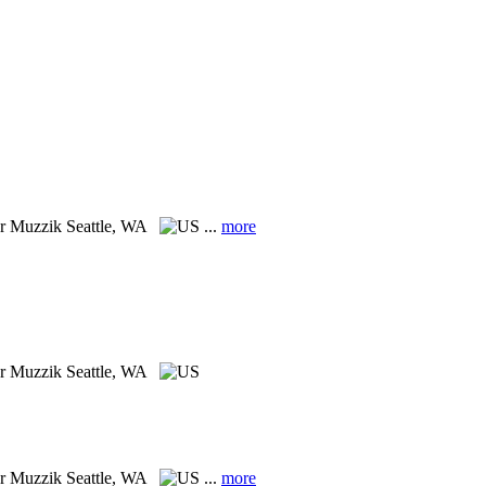
er Muzzik
Seattle, WA
...
more
er Muzzik
Seattle, WA
er Muzzik
Seattle, WA
...
more