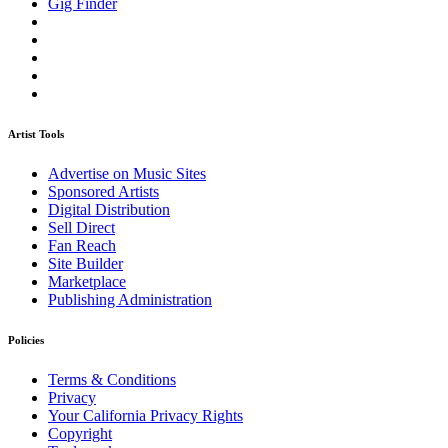
Gig Finder
Artist Tools
Advertise on Music Sites
Sponsored Artists
Digital Distribution
Sell Direct
Fan Reach
Site Builder
Marketplace
Publishing Administration
Policies
Terms & Conditions
Privacy
Your California Privacy Rights
Copyright