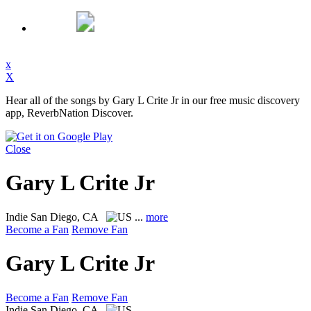
x
X
Hear all of the songs by Gary L Crite Jr in our free music discovery
app, ReverbNation Discover.
Close
Gary L Crite Jr
Indie
San Diego, CA
...
more
Become a Fan
Remove Fan
Gary L Crite Jr
Become a Fan
Remove Fan
Indie
San Diego, CA