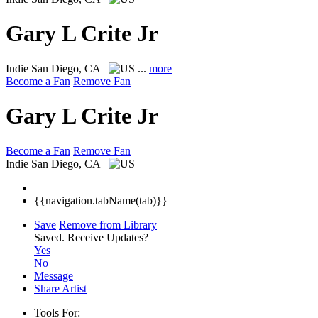
Gary L Crite Jr
Indie
San Diego, CA
...
more
Become a Fan
Remove Fan
Gary L Crite Jr
Become a Fan
Remove Fan
Indie
San Diego, CA
{{navigation.tabName(tab)}}
Save
Remove from Library
Saved.
Receive Updates?
Yes
No
Message
Share Artist
Tools For: