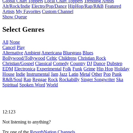
Global Chart Toppers
Local Chart Toppers
Trending Artists
Alt/Rock/Indie
Electro/Pop/Dance
HipHop/Rap/R&B
Featured
Artists
My Favorites
Custom Channel
Show Queue
Select Genres
All
None
Cancel
Play
Alternative
Ambient
Americana
Bluegrass
Blues
Bollywood/Tollywood
Celtic
Childrens
Christian Rock
Christian/Gospel
Classical
Comedy
Country
DJ
Dance
Dubstep
EDM
Electronica
Experimental
Folk
Funk
Grime
Hip Hop
Holiday
House
Indie
Instrumental
Jam
Jazz
Latin
Metal
Other
Pop
Punk
R&B/Soul
Rap
Reggae
Rock
Rockabilly
Singer Songwriter
Ska
Spiritual
Spoken Word
World
12:123
Not listening to anything?
Try one of the
ReverbNation Channels