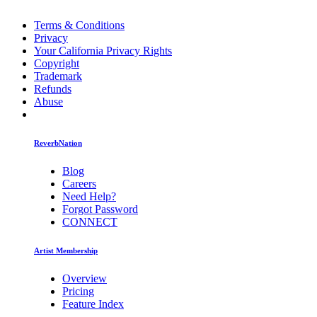
Terms & Conditions
Privacy
Your California Privacy Rights
Copyright
Trademark
Refunds
Abuse
ReverbNation
Blog
Careers
Need Help?
Forgot Password
CONNECT
Artist Membership
Overview
Pricing
Feature Index