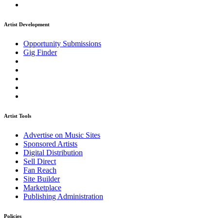
Artist Development
Opportunity Submissions
Gig Finder
Artist Tools
Advertise on Music Sites
Sponsored Artists
Digital Distribution
Sell Direct
Fan Reach
Site Builder
Marketplace
Publishing Administration
Policies