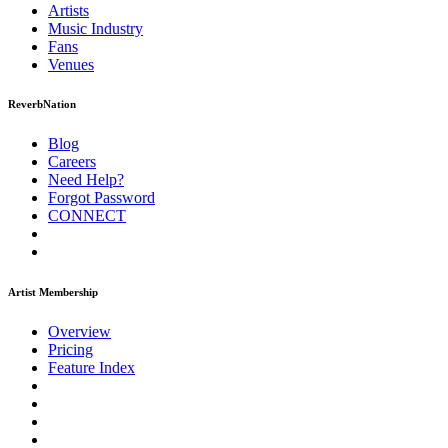
Artists
Music
Industry
Fans
Venues
ReverbNation
Blog
Careers
Need Help?
Forgot Password
CONNECT
Artist Membership
Overview
Pricing
Feature Index