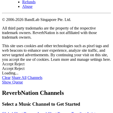
Refunds
Abuse
©
2006-2026 BandLab Singapore Pte. Ltd.
All third party trademarks are the property of the respective
trademark owners. ReverbNation is not affiliated with those
trademark owners.
This site uses cookies and other technologies such as pixel tags and
web beacons to enhance user experience, analyze site traffic, and
serve targeted advertisements. By continuing your visit on this site,
you accept the use of cookies. Learn more and manage settings
here
.
Accept
Reject
Accept
Reject
Loading...
Clear
Share All
Channels
Show Queue
ReverbNation Channels
Select a Music Channel to Get Started