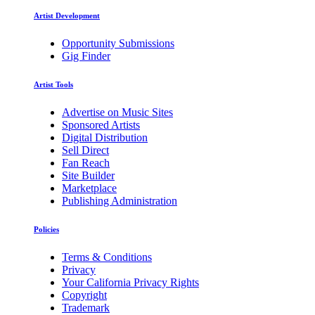
Artist Development
Opportunity Submissions
Gig Finder
Artist Tools
Advertise on Music Sites
Sponsored Artists
Digital Distribution
Sell Direct
Fan Reach
Site Builder
Marketplace
Publishing Administration
Policies
Terms & Conditions
Privacy
Your California Privacy Rights
Copyright
Trademark