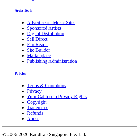
Artist Tools
Advertise on Music Sites
Sponsored Artists
Digital Distribution
Sell Direct
Fan Reach
Site Builder
Marketplace
Publishing Administration
Policies
Terms & Conditions
Privacy
Your California Privacy Rights
Copyright
Trademark
Refunds
Abuse
©
2006-2026 BandLab Singapore Pte. Ltd.