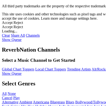
All third party trademarks are the property of the respective trademar
This site uses cookies and other technologies such as pixel tags and we
accept the use of cookies. Learn more and manage settings
here
.
Accept
Reject
Accept
Reject
Loading...
Clear
Share All
Channels
Show Queue
ReverbNation Channels
Select a Music Channel to Get Started
Global Chart Toppers
Local Chart Toppers
Trending Artists
Alt/Rock/
Show Queue
Select Genres
All
None
Cancel
Play
Alternative
Ambient
Americana
Bluegrass
Blues
Bollywood/Tollywo