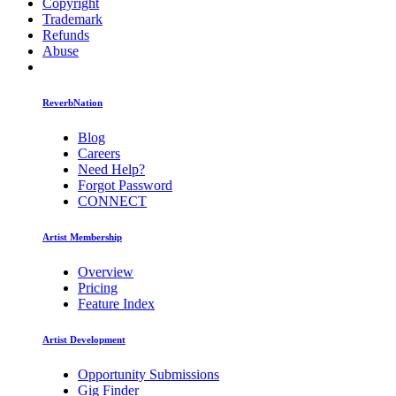
Copyright
Trademark
Refunds
Abuse
ReverbNation
Blog
Careers
Need Help?
Forgot Password
CONNECT
Artist Membership
Overview
Pricing
Feature Index
Artist Development
Opportunity Submissions
Gig Finder