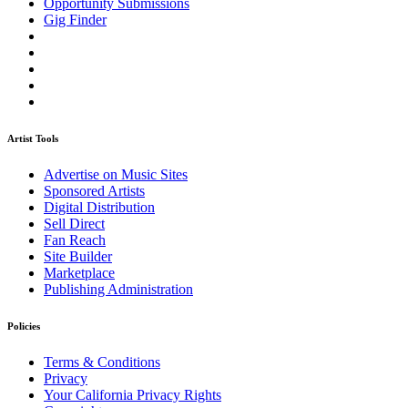
Opportunity Submissions
Gig Finder
Artist Tools
Advertise on Music Sites
Sponsored Artists
Digital Distribution
Sell Direct
Fan Reach
Site Builder
Marketplace
Publishing Administration
Policies
Terms & Conditions
Privacy
Your California Privacy Rights