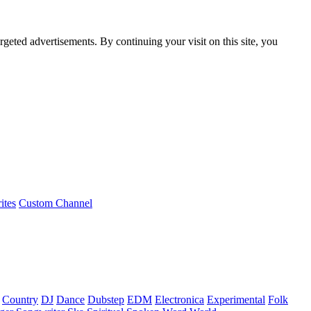
rgeted advertisements. By continuing your visit on this site, you
ites
Custom Channel
Country
DJ
Dance
Dubstep
EDM
Electronica
Experimental
Folk