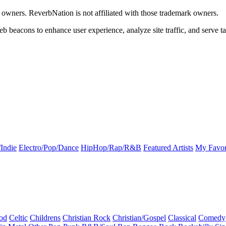
k owners. ReverbNation is not affiliated with those trademark owners.
b beacons to enhance user experience, analyze site traffic, and serve ta
Indie
Electro/Pop/Dance
HipHop/Rap/R&B
Featured Artists
My Favor
od
Celtic
Childrens
Christian Rock
Christian/Gospel
Classical
Comedy