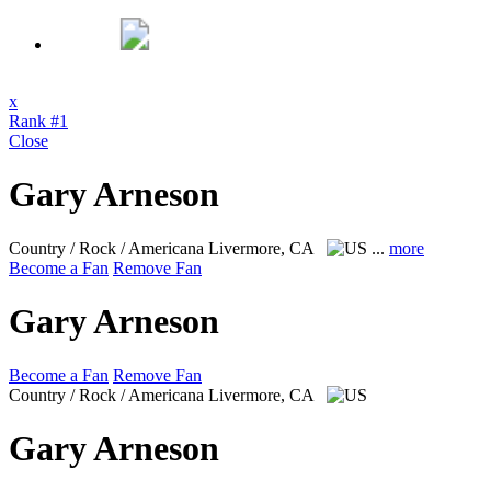
x
Rank #1
Close
Gary Arneson
Country / Rock / Americana
Livermore, CA
...
more
Become a Fan
Remove Fan
Gary Arneson
Become a Fan
Remove Fan
Country / Rock / Americana
Livermore, CA
Gary Arneson