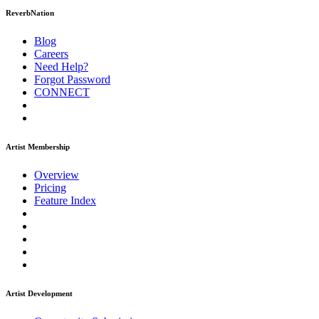
ReverbNation
Blog
Careers
Need Help?
Forgot Password
CONNECT
Artist Membership
Overview
Pricing
Feature Index
Artist Development