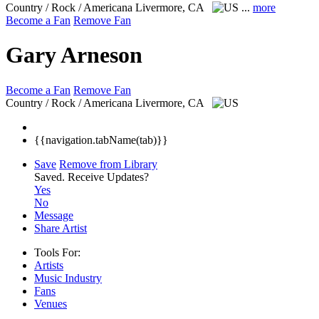
Country / Rock / Americana
Livermore, CA
...
more
Become a Fan
Remove Fan
Gary Arneson
Become a Fan
Remove Fan
Country / Rock / Americana
Livermore, CA
{{navigation.tabName(tab)}}
Save
Remove from Library
Saved.
Receive Updates?
Yes
No
Message
Share Artist
Tools For:
Artists
Music
Industry
Fans
Venues