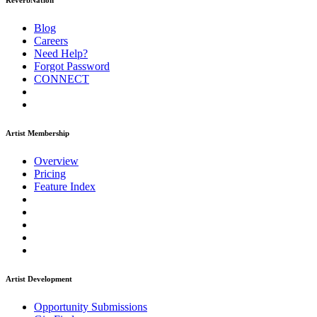
ReverbNation
Blog
Careers
Need Help?
Forgot Password
CONNECT
Artist Membership
Overview
Pricing
Feature Index
Artist Development
Opportunity Submissions