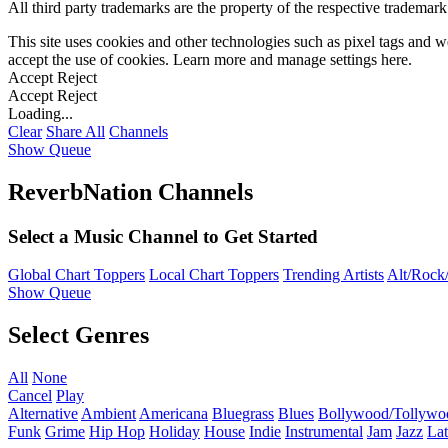
All third party trademarks are the property of the respective trademar
This site uses cookies and other technologies such as pixel tags and we
accept the use of cookies. Learn more and manage settings
here
.
Accept
Reject
Accept
Reject
Loading...
Clear
Share All
Channels
Show Queue
ReverbNation Channels
Select a Music Channel to Get Started
Global Chart Toppers
Local Chart Toppers
Trending Artists
Alt/Rock/
Show Queue
Select Genres
All
None
Cancel
Play
Alternative
Ambient
Americana
Bluegrass
Blues
Bollywood/Tollywo
Funk
Grime
Hip Hop
Holiday
House
Indie
Instrumental
Jam
Jazz
Lat