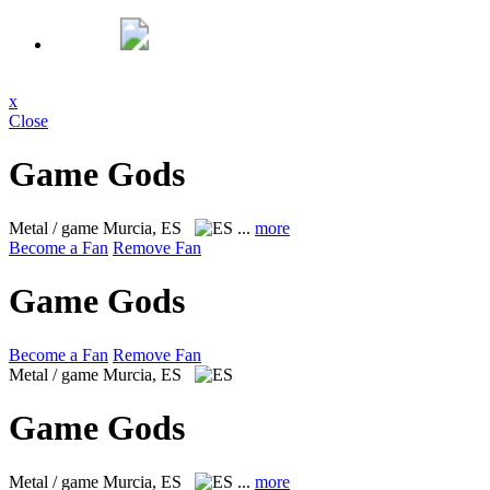
x
Close
Game Gods
Metal / game
Murcia, ES
...
more
Become a Fan
Remove Fan
Game Gods
Become a Fan
Remove Fan
Metal / game
Murcia, ES
Game Gods
Metal / game
Murcia, ES
...
more