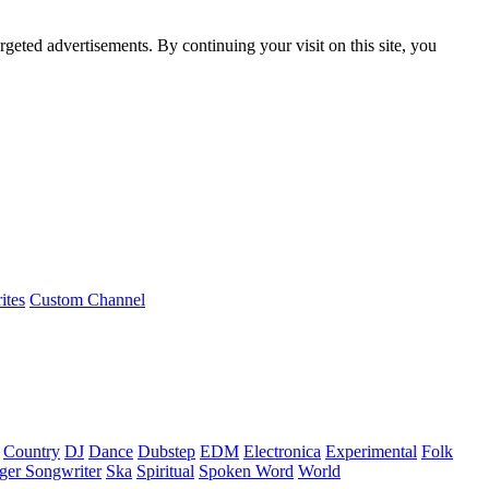
rgeted advertisements. By continuing your visit on this site, you
ites
Custom Channel
Country
DJ
Dance
Dubstep
EDM
Electronica
Experimental
Folk
ger Songwriter
Ska
Spiritual
Spoken Word
World