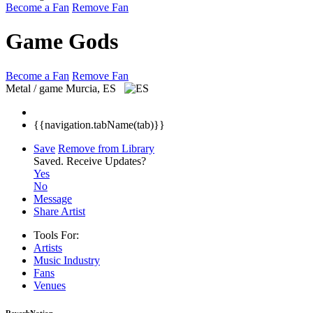
Become a Fan
Remove Fan
Game Gods
Become a Fan
Remove Fan
Metal / game
Murcia, ES
{{navigation.tabName(tab)}}
Save
Remove from Library
Saved.
Receive Updates?
Yes
No
Message
Share Artist
Tools For:
Artists
Music
Industry
Fans
Venues