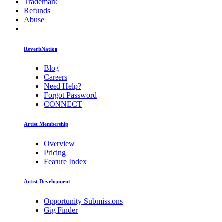
Trademark
Refunds
Abuse
ReverbNation
Blog
Careers
Need Help?
Forgot Password
CONNECT
Artist Membership
Overview
Pricing
Feature Index
Artist Development
Opportunity Submissions
Gig Finder