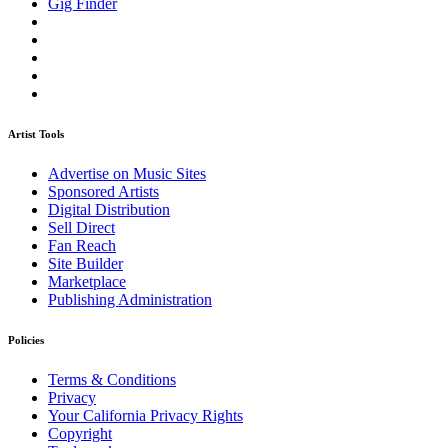
Gig Finder
Artist Tools
Advertise on Music Sites
Sponsored Artists
Digital Distribution
Sell Direct
Fan Reach
Site Builder
Marketplace
Publishing Administration
Policies
Terms & Conditions
Privacy
Your California Privacy Rights
Copyright