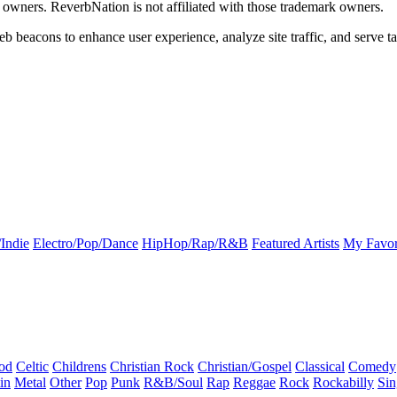
k owners. ReverbNation is not affiliated with those trademark owners.
b beacons to enhance user experience, analyze site traffic, and serve ta
Indie
Electro/Pop/Dance
HipHop/Rap/R&B
Featured Artists
My Favor
od
Celtic
Childrens
Christian Rock
Christian/Gospel
Classical
Comedy
in
Metal
Other
Pop
Punk
R&B/Soul
Rap
Reggae
Rock
Rockabilly
Sin