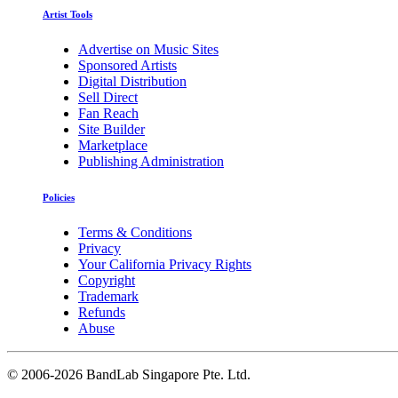
Artist Tools
Advertise on Music Sites
Sponsored Artists
Digital Distribution
Sell Direct
Fan Reach
Site Builder
Marketplace
Publishing Administration
Policies
Terms & Conditions
Privacy
Your California Privacy Rights
Copyright
Trademark
Refunds
Abuse
©
2006-2026 BandLab Singapore Pte. Ltd.