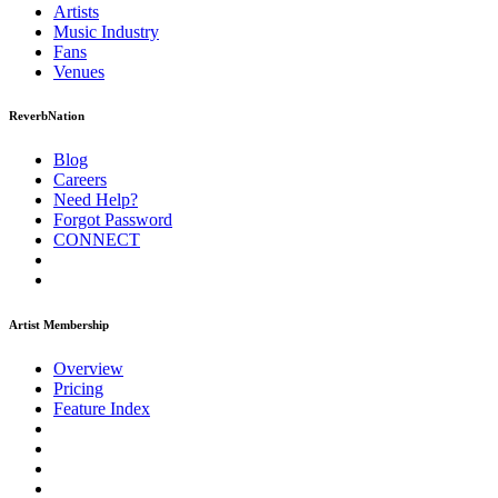
Artists
Music
Industry
Fans
Venues
ReverbNation
Blog
Careers
Need Help?
Forgot Password
CONNECT
Artist Membership
Overview
Pricing
Feature Index