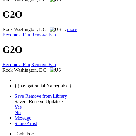
G2O
Rock
Washington, DC
...
more
Become a Fan
Remove Fan
G2O
Become a Fan
Remove Fan
Rock
Washington, DC
{{navigation.tabName(tab)}}
Save
Remove from Library
Saved.
Receive Updates?
Yes
No
Message
Share Artist
Tools For: