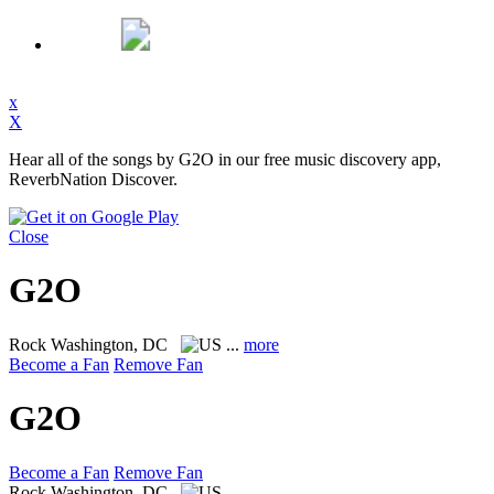
x
X
Hear all of the songs by G2O in our free music discovery app,
ReverbNation Discover.
Close
G2O
Rock
Washington, DC
...
more
Become a Fan
Remove Fan
G2O
Become a Fan
Remove Fan
Rock
Washington, DC