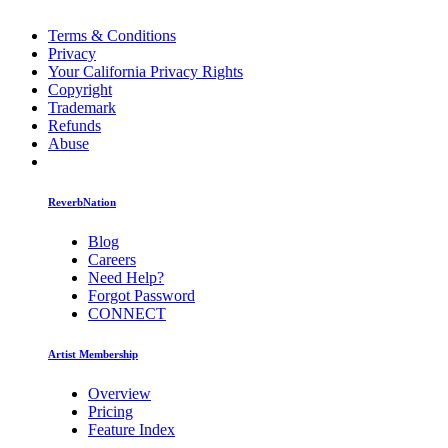
Terms & Conditions
Privacy
Your California Privacy Rights
Copyright
Trademark
Refunds
Abuse
ReverbNation
Blog
Careers
Need Help?
Forgot Password
CONNECT
Artist Membership
Overview
Pricing
Feature Index