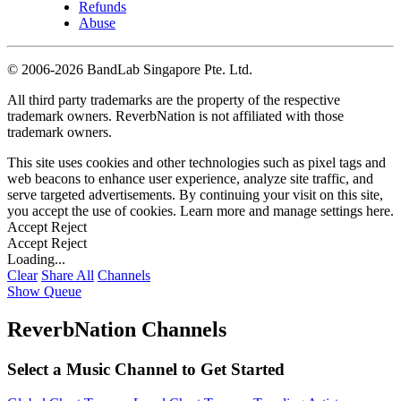
Refunds
Abuse
©
2006-2026 BandLab Singapore Pte. Ltd.
All third party trademarks are the property of the respective
trademark owners. ReverbNation is not affiliated with those
trademark owners.
This site uses cookies and other technologies such as pixel tags and
web beacons to enhance user experience, analyze site traffic, and
serve targeted advertisements. By continuing your visit on this site,
you accept the use of cookies. Learn more and manage settings
here
.
Accept
Reject
Accept
Reject
Loading...
Clear
Share All
Channels
Show Queue
ReverbNation Channels
Select a Music Channel to Get Started