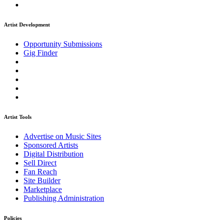
Artist Development
Opportunity Submissions
Gig Finder
Artist Tools
Advertise on Music Sites
Sponsored Artists
Digital Distribution
Sell Direct
Fan Reach
Site Builder
Marketplace
Publishing Administration
Policies