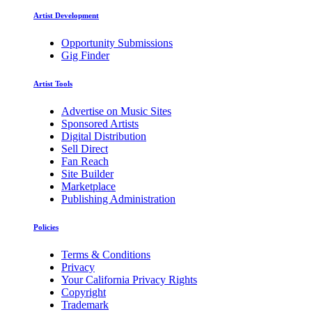
Artist Development
Opportunity Submissions
Gig Finder
Artist Tools
Advertise on Music Sites
Sponsored Artists
Digital Distribution
Sell Direct
Fan Reach
Site Builder
Marketplace
Publishing Administration
Policies
Terms & Conditions
Privacy
Your California Privacy Rights
Copyright
Trademark