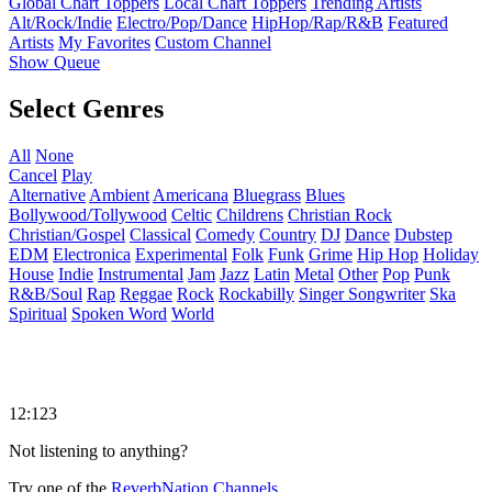
Global Chart Toppers
Local Chart Toppers
Trending Artists
Alt/Rock/Indie
Electro/Pop/Dance
HipHop/Rap/R&B
Featured
Artists
My Favorites
Custom Channel
Show Queue
Select Genres
All
None
Cancel
Play
Alternative
Ambient
Americana
Bluegrass
Blues
Bollywood/Tollywood
Celtic
Childrens
Christian Rock
Christian/Gospel
Classical
Comedy
Country
DJ
Dance
Dubstep
EDM
Electronica
Experimental
Folk
Funk
Grime
Hip Hop
Holiday
House
Indie
Instrumental
Jam
Jazz
Latin
Metal
Other
Pop
Punk
R&B/Soul
Rap
Reggae
Rock
Rockabilly
Singer Songwriter
Ska
Spiritual
Spoken Word
World
12:123
Not listening to anything?
Try one of the
ReverbNation Channels