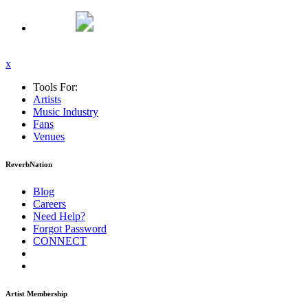
x
Tools For:
Artists
Music
Industry
Fans
Venues
ReverbNation
Blog
Careers
Need Help?
Forgot Password
CONNECT
Artist Membership