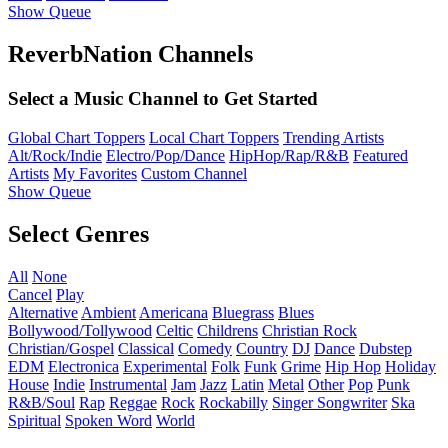
Show Queue
ReverbNation Channels
Select a Music Channel to Get Started
Global Chart Toppers
Local Chart Toppers
Trending Artists
Alt/Rock/Indie
Electro/Pop/Dance
HipHop/Rap/R&B
Featured
Artists
My Favorites
Custom Channel
Show Queue
Select Genres
All
None
Cancel
Play
Alternative
Ambient
Americana
Bluegrass
Blues
Bollywood/Tollywood
Celtic
Childrens
Christian Rock
Christian/Gospel
Classical
Comedy
Country
DJ
Dance
Dubstep
EDM
Electronica
Experimental
Folk
Funk
Grime
Hip Hop
Holiday
House
Indie
Instrumental
Jam
Jazz
Latin
Metal
Other
Pop
Punk
R&B/Soul
Rap
Reggae
Rock
Rockabilly
Singer Songwriter
Ska
Spiritual
Spoken Word
World