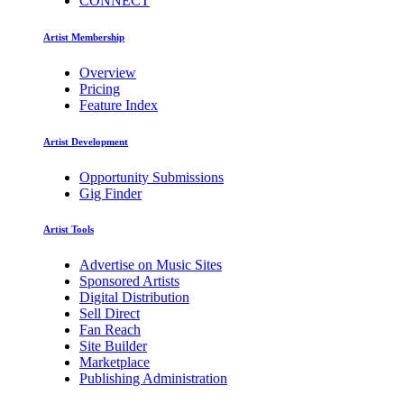
CONNECT
Artist Membership
Overview
Pricing
Feature Index
Artist Development
Opportunity Submissions
Gig Finder
Artist Tools
Advertise on Music Sites
Sponsored Artists
Digital Distribution
Sell Direct
Fan Reach
Site Builder
Marketplace
Publishing Administration