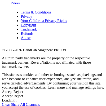
Policies
Terms & Conditions
Privacy
Your California Privacy Rights
Copyright
Trademark
Refunds
Abuse
©
2006-2026 BandLab Singapore Pte. Ltd.
All third party trademarks are the property of the respective
trademark owners. ReverbNation is not affiliated with those
trademark owners.
This site uses cookies and other technologies such as pixel tags and
web beacons to enhance user experience, analyze site traffic, and
serve targeted advertisements. By continuing your visit on this site,
you accept the use of cookies. Learn more and manage settings
here
.
Accept
Reject
Accept
Reject
Loading...
Clear
Share All
Channels