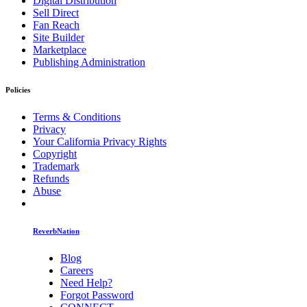
Digital Distribution
Sell Direct
Fan Reach
Site Builder
Marketplace
Publishing Administration
Policies
Terms & Conditions
Privacy
Your California Privacy Rights
Copyright
Trademark
Refunds
Abuse
ReverbNation
Blog
Careers
Need Help?
Forgot Password