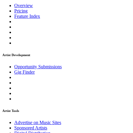
Overview
Pricing
Feature Index
Artist Development
Opportunity Submissions
Gig Finder
Artist Tools
Advertise on Music Sites
Sponsored Artists