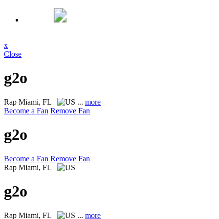
x
Close
g2o
Rap
Miami, FL
...
more
Become a Fan
Remove Fan
g2o
Become a Fan
Remove Fan
Rap
Miami, FL
g2o
Rap
Miami, FL
...
more