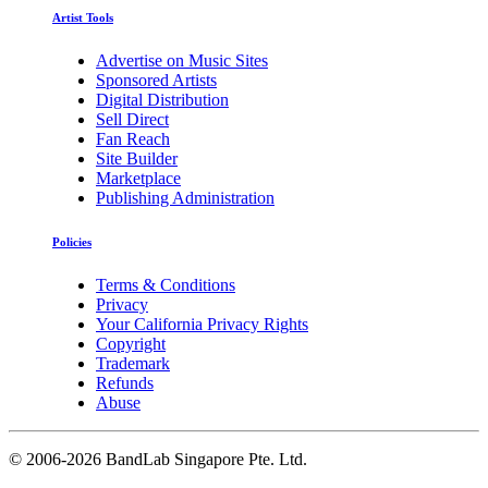
Artist Tools
Advertise on Music Sites
Sponsored Artists
Digital Distribution
Sell Direct
Fan Reach
Site Builder
Marketplace
Publishing Administration
Policies
Terms & Conditions
Privacy
Your California Privacy Rights
Copyright
Trademark
Refunds
Abuse
©
2006-2026 BandLab Singapore Pte. Ltd.