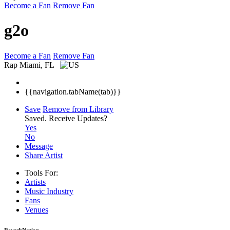
Become a Fan
Remove Fan
g2o
Become a Fan
Remove Fan
Rap
Miami, FL
{{navigation.tabName(tab)}}
Save
Remove from Library
Saved.
Receive Updates?
Yes
No
Message
Share Artist
Tools For:
Artists
Music
Industry
Fans
Venues