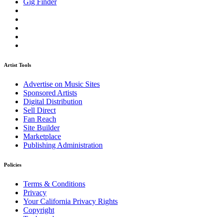
Gig Finder
Artist Tools
Advertise on Music Sites
Sponsored Artists
Digital Distribution
Sell Direct
Fan Reach
Site Builder
Marketplace
Publishing Administration
Policies
Terms & Conditions
Privacy
Your California Privacy Rights
Copyright