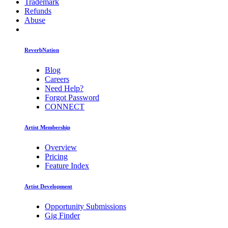
Trademark
Refunds
Abuse
ReverbNation
Blog
Careers
Need Help?
Forgot Password
CONNECT
Artist Membership
Overview
Pricing
Feature Index
Artist Development
Opportunity Submissions
Gig Finder