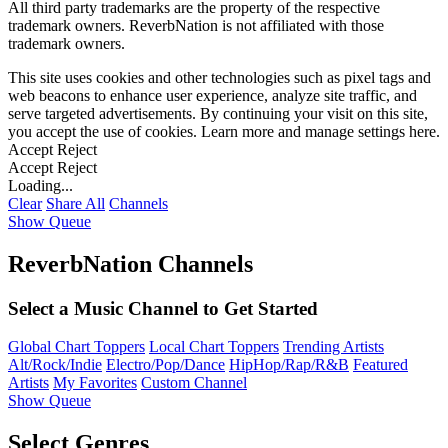
All third party trademarks are the property of the respective
trademark owners. ReverbNation is not affiliated with those
trademark owners.
This site uses cookies and other technologies such as pixel tags and
web beacons to enhance user experience, analyze site traffic, and
serve targeted advertisements. By continuing your visit on this site,
you accept the use of cookies. Learn more and manage settings
here
.
Accept
Reject
Accept
Reject
Loading...
Clear
Share All
Channels
Show Queue
ReverbNation Channels
Select a Music Channel to Get Started
Global Chart Toppers
Local Chart Toppers
Trending Artists
Alt/Rock/Indie
Electro/Pop/Dance
HipHop/Rap/R&B
Featured
Artists
My Favorites
Custom Channel
Show Queue
Select Genres