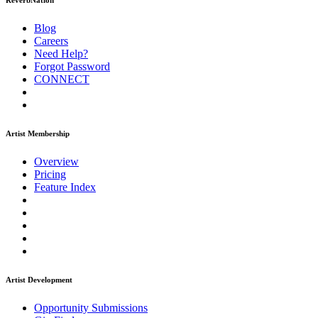
ReverbNation
Blog
Careers
Need Help?
Forgot Password
CONNECT
Artist Membership
Overview
Pricing
Feature Index
Artist Development
Opportunity Submissions