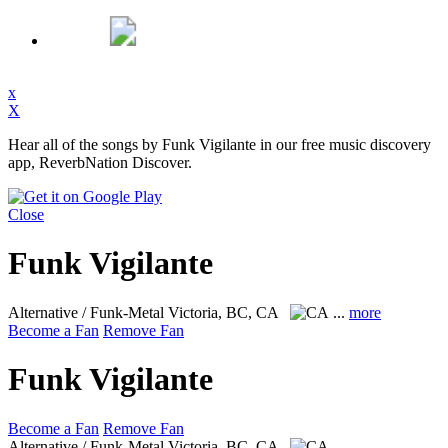
x
X
Hear all of the songs by Funk Vigilante in our free music discovery
app, ReverbNation Discover.
Close
Funk Vigilante
Alternative / Funk-Metal
Victoria, BC, CA
...
more
Become a Fan
Remove Fan
Funk Vigilante
Become a Fan
Remove Fan
Alternative / Funk-Metal
Victoria, BC, CA