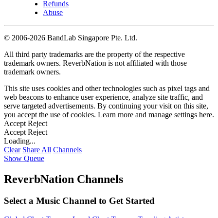
Refunds
Abuse
©
2006-2026 BandLab Singapore Pte. Ltd.
All third party trademarks are the property of the respective
trademark owners. ReverbNation is not affiliated with those
trademark owners.
This site uses cookies and other technologies such as pixel tags and
web beacons to enhance user experience, analyze site traffic, and
serve targeted advertisements. By continuing your visit on this site,
you accept the use of cookies. Learn more and manage settings
here
.
Accept
Reject
Accept
Reject
Loading...
Clear
Share All
Channels
Show Queue
ReverbNation Channels
Select a Music Channel to Get Started