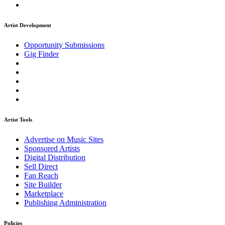
Artist Development
Opportunity Submissions
Gig Finder
Artist Tools
Advertise on Music Sites
Sponsored Artists
Digital Distribution
Sell Direct
Fan Reach
Site Builder
Marketplace
Publishing Administration
Policies