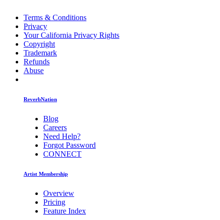
Terms & Conditions
Privacy
Your California Privacy Rights
Copyright
Trademark
Refunds
Abuse
ReverbNation
Blog
Careers
Need Help?
Forgot Password
CONNECT
Artist Membership
Overview
Pricing
Feature Index