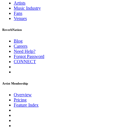
Artists
Music
Industry
Fans
Venues
ReverbNation
Blog
Careers
Need Help?
Forgot Password
CONNECT
Artist Membership
Overview
Pricing
Feature Index