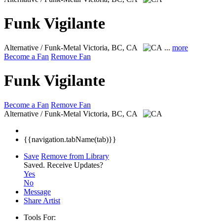
Funk Vigilante
Alternative / Funk-Metal
Victoria, BC, CA
...
more
Become a Fan
Remove Fan
Funk Vigilante
Become a Fan
Remove Fan
Alternative / Funk-Metal
Victoria, BC, CA
{{navigation.tabName(tab)}}
Save
Remove from Library
Saved.
Receive Updates?
Yes
No
Message
Share Artist
Tools For: