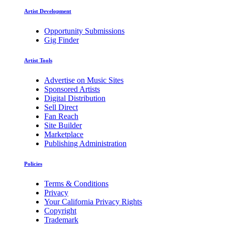
Artist Development
Opportunity Submissions
Gig Finder
Artist Tools
Advertise on Music Sites
Sponsored Artists
Digital Distribution
Sell Direct
Fan Reach
Site Builder
Marketplace
Publishing Administration
Policies
Terms & Conditions
Privacy
Your California Privacy Rights
Copyright
Trademark