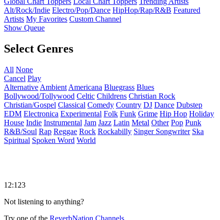
Global Chart Toppers
Local Chart Toppers
Trending Artists
Alt/Rock/Indie
Electro/Pop/Dance
HipHop/Rap/R&B
Featured
Artists
My Favorites
Custom Channel
Show Queue
Select Genres
All
None
Cancel
Play
Alternative
Ambient
Americana
Bluegrass
Blues
Bollywood/Tollywood
Celtic
Childrens
Christian Rock
Christian/Gospel
Classical
Comedy
Country
DJ
Dance
Dubstep
EDM
Electronica
Experimental
Folk
Funk
Grime
Hip Hop
Holiday
House
Indie
Instrumental
Jam
Jazz
Latin
Metal
Other
Pop
Punk
R&B/Soul
Rap
Reggae
Rock
Rockabilly
Singer Songwriter
Ska
Spiritual
Spoken Word
World
12:123
Not listening to anything?
Try one of the
ReverbNation Channels