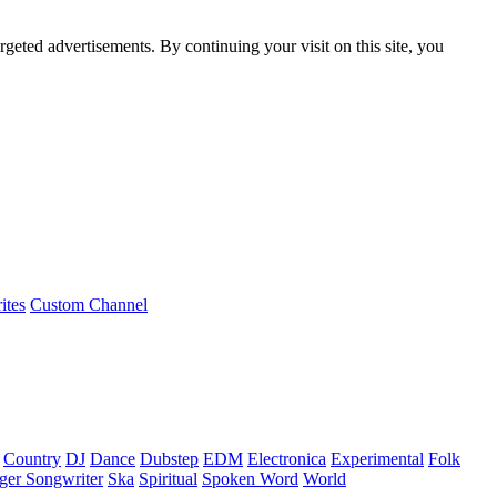
rgeted advertisements. By continuing your visit on this site, you
ites
Custom Channel
Country
DJ
Dance
Dubstep
EDM
Electronica
Experimental
Folk
ger Songwriter
Ska
Spiritual
Spoken Word
World