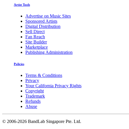
Artist Tools
Advertise on Music Sites
Sponsored Artists
Digital Distribution
Sell Direct
Fan Reach
Site Builder
Marketplace
Publishing Administration
Policies
Terms & Conditions
Privacy
Your California Privacy Rights
Copyright
Trademark
Refunds
Abuse
©
2006-2026 BandLab Singapore Pte. Ltd.