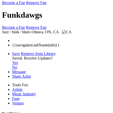
Become a Fan
Remove Fan
Funkdawgs
Become a Fan
Remove Fan
Jazz / funk / blues
Ottawa, ON, CA
{{navigation.tabName(tab)}}
Save
Remove from Library
Saved.
Receive Updates?
Yes
No
Message
Share Artist
Tools For:
Artists
Music
Industry
Fans
Venues