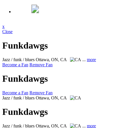
x
Close
Funkdawgs
Jazz / funk / blues
Ottawa, ON, CA
...
more
Become a Fan
Remove Fan
Funkdawgs
Become a Fan
Remove Fan
Jazz / funk / blues
Ottawa, ON, CA
Funkdawgs
Jazz / funk / blues
Ottawa, ON, CA
...
more