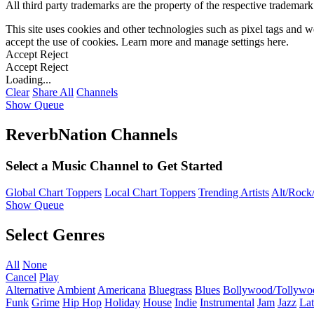
All third party trademarks are the property of the respective trademar
This site uses cookies and other technologies such as pixel tags and we
accept the use of cookies. Learn more and manage settings
here
.
Accept
Reject
Accept
Reject
Loading...
Clear
Share All
Channels
Show Queue
ReverbNation Channels
Select a Music Channel to Get Started
Global Chart Toppers
Local Chart Toppers
Trending Artists
Alt/Rock/
Show Queue
Select Genres
All
None
Cancel
Play
Alternative
Ambient
Americana
Bluegrass
Blues
Bollywood/Tollywo
Funk
Grime
Hip Hop
Holiday
House
Indie
Instrumental
Jam
Jazz
Lat