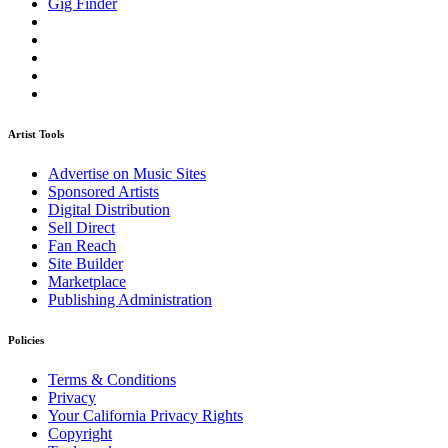
Gig Finder
Artist Tools
Advertise on Music Sites
Sponsored Artists
Digital Distribution
Sell Direct
Fan Reach
Site Builder
Marketplace
Publishing Administration
Policies
Terms & Conditions
Privacy
Your California Privacy Rights
Copyright