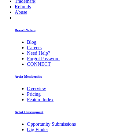
Trademark
Refunds
Abuse
ReverbNation
Blog
Careers
Need Help?
Forgot Password
CONNECT
Artist Membership
Overview
Pricing
Feature Index
Artist Development
Opportunity Submissions
Gig Finder