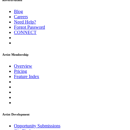
ReverbNation
Blog
Careers
Need Help?
Forgot Password
CONNECT
Artist Membership
Overview
Pricing
Feature Index
Artist Development
Opportunity Submissions