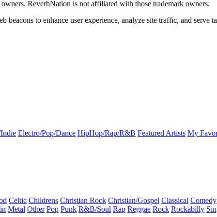
k owners. ReverbNation is not affiliated with those trademark owners.
b beacons to enhance user experience, analyze site traffic, and serve ta
Indie
Electro/Pop/Dance
HipHop/Rap/R&B
Featured Artists
My Favor
od
Celtic
Childrens
Christian Rock
Christian/Gospel
Classical
Comedy
in
Metal
Other
Pop
Punk
R&B/Soul
Rap
Reggae
Rock
Rockabilly
Sin