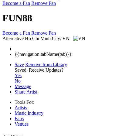
Become a Fan
Remove Fan
FUN88
Become a Fan
Remove Fan
Alternative
Ho Chi Minh City, VN
{{navigation.tabName(tab)}}
Save
Remove from Library
Saved.
Receive Updates?
Yes
No
Message
Share Artist
Tools For:
Artists
Music
Industry
Fans
Venues