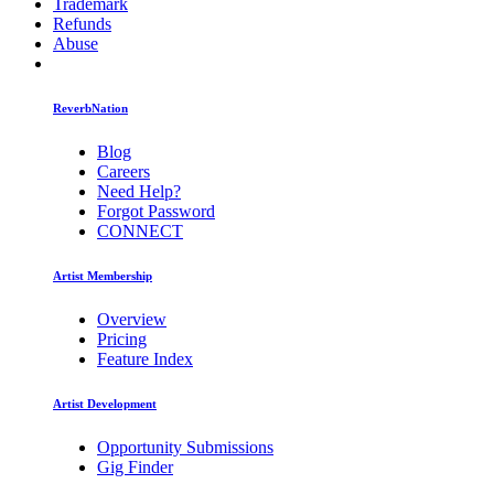
Trademark
Refunds
Abuse
ReverbNation
Blog
Careers
Need Help?
Forgot Password
CONNECT
Artist Membership
Overview
Pricing
Feature Index
Artist Development
Opportunity Submissions
Gig Finder