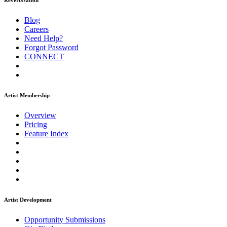
ReverbNation
Blog
Careers
Need Help?
Forgot Password
CONNECT
Artist Membership
Overview
Pricing
Feature Index
Artist Development
Opportunity Submissions