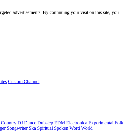
rgeted advertisements. By continuing your visit on this site, you
ites
Custom Channel
Country
DJ
Dance
Dubstep
EDM
Electronica
Experimental
Folk
ger Songwriter
Ska
Spiritual
Spoken Word
World