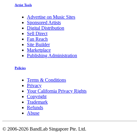
Artist Tools
Advertise on Music Sites
Sponsored Artists
Digital Distribution
Sell Direct
Fan Reach
Site Builder
Marketplace
Publishing Administration
Policies
Terms & Conditions
Privacy
Your California Privacy Rights
Copyright
Trademark
Refunds
Abuse
©
2006-2026 BandLab Singapore Pte. Ltd.