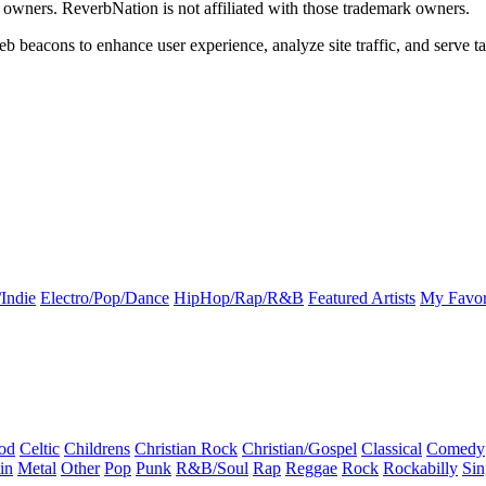
k owners. ReverbNation is not affiliated with those trademark owners.
b beacons to enhance user experience, analyze site traffic, and serve ta
Indie
Electro/Pop/Dance
HipHop/Rap/R&B
Featured Artists
My Favor
od
Celtic
Childrens
Christian Rock
Christian/Gospel
Classical
Comedy
in
Metal
Other
Pop
Punk
R&B/Soul
Rap
Reggae
Rock
Rockabilly
Sin