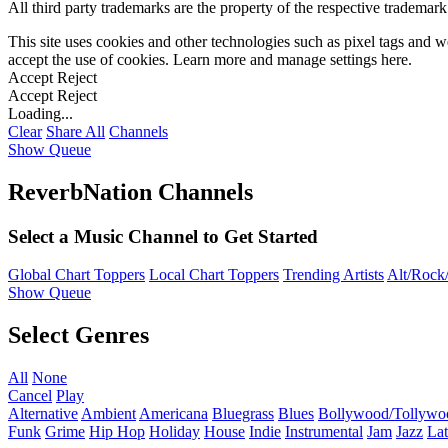
All third party trademarks are the property of the respective trademar
This site uses cookies and other technologies such as pixel tags and we
accept the use of cookies. Learn more and manage settings
here
.
Accept
Reject
Accept
Reject
Loading...
Clear
Share All
Channels
Show Queue
ReverbNation Channels
Select a Music Channel to Get Started
Global Chart Toppers
Local Chart Toppers
Trending Artists
Alt/Rock/
Show Queue
Select Genres
All
None
Cancel
Play
Alternative
Ambient
Americana
Bluegrass
Blues
Bollywood/Tollywo
Funk
Grime
Hip Hop
Holiday
House
Indie
Instrumental
Jam
Jazz
Lat