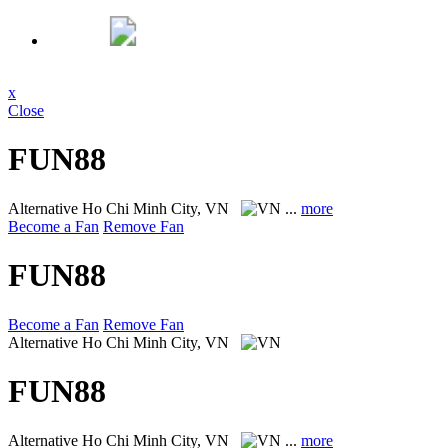
x
Close
FUN88
Alternative
Ho Chi Minh City, VN
...
more
Become a Fan
Remove Fan
FUN88
Become a Fan
Remove Fan
Alternative
Ho Chi Minh City, VN
FUN88
Alternative
Ho Chi Minh City, VN
...
more