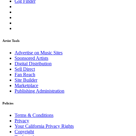
Gig Finder
Artist Tools
Advertise on Music Sites
Sponsored Artists
Digital Distribution
Sell Direct
Fan Reach
Site Builder
Marketplace
Publishing Administration
Policies
Terms & Conditions
Privacy
Your California Privacy Rights
Copyright