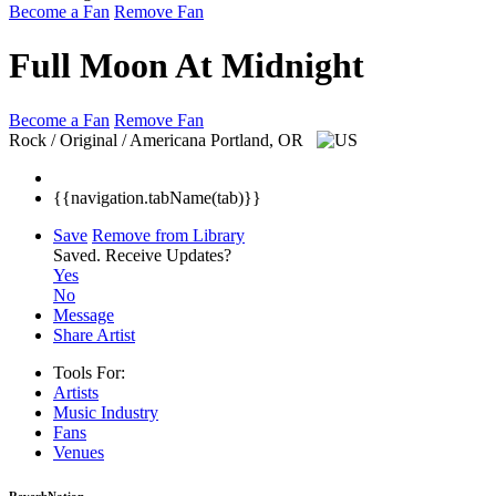
Become a Fan
Remove Fan
Full Moon At Midnight
Become a Fan
Remove Fan
Rock / Original / Americana
Portland, OR
{{navigation.tabName(tab)}}
Save
Remove from Library
Saved.
Receive Updates?
Yes
No
Message
Share Artist
Tools For:
Artists
Music
Industry
Fans
Venues