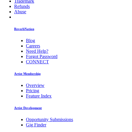
Trademark
Refunds
Abuse
ReverbNation
Blog
Careers
Need Help?
Forgot Password
CONNECT
Artist Membership
Overview
Pricing
Feature Index
Artist Development
Opportunity Submissions
Gig Finder