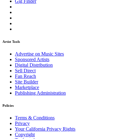
Gig Finder
Artist Tools
Advertise on Music Sites
Sponsored Artists
Digital Distribution
Sell Direct
Fan Reach
Site Builder
Marketplace
Publishing Administration
Policies
Terms & Conditions
Privacy
Your California Privacy Rights
Copyright