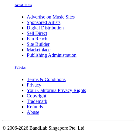
Artist Tools
Advertise on Music Sites
Sponsored Artists
Digital Distribution
Sell Direct
Fan Reach
Site Builder
Marketplace
Publishing Administration
Policies
Terms & Conditions
Privacy
Your California Privacy Rights
Copyright
Trademark
Refunds
Abuse
©
2006-2026 BandLab Singapore Pte. Ltd.