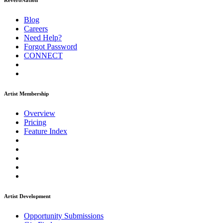
ReverbNation
Blog
Careers
Need Help?
Forgot Password
CONNECT
Artist Membership
Overview
Pricing
Feature Index
Artist Development
Opportunity Submissions