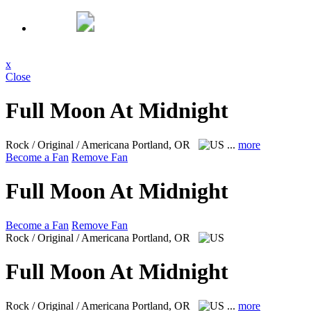
x
Close
Full Moon At Midnight
Rock / Original / Americana
Portland, OR
...
more
Become a Fan
Remove Fan
Full Moon At Midnight
Become a Fan
Remove Fan
Rock / Original / Americana
Portland, OR
Full Moon At Midnight
Rock / Original / Americana
Portland, OR
...
more