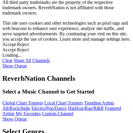
All third party trademarks are the property of the respective
trademark owners. ReverbNation is not affiliated with those
trademark owners.
This site uses cookies and other technologies such as pixel tags and
web beacons to enhance user experience, analyze site traffic, and
serve targeted advertisements. By continuing your visit on this site,
you accept the use of cookies. Learn more and manage settings
here
.
Accept
Reject
Accept
Reject
Loading...
Clear
Share All
Channels
Show Queue
ReverbNation Channels
Select a Music Channel to Get Started
Global Chart Toppers
Local Chart Toppers
Trending Artists
Alt/Rock/Indie
Electro/Pop/Dance
HipHop/Rap/R&B
Featured
Artists
My Favorites
Custom Channel
Show Queue
Select Genres