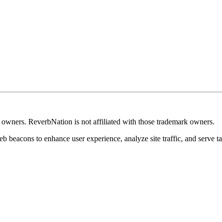
k owners. ReverbNation is not affiliated with those trademark owners.
b beacons to enhance user experience, analyze site traffic, and serve ta