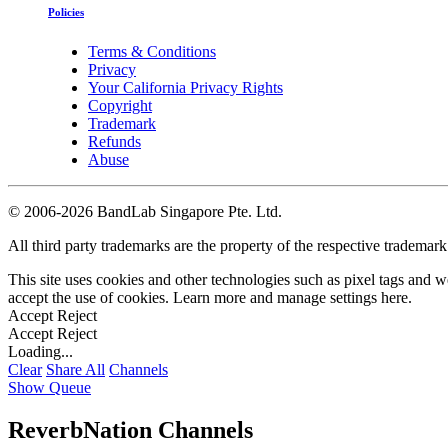
Policies
Terms & Conditions
Privacy
Your California Privacy Rights
Copyright
Trademark
Refunds
Abuse
©
2006-2026 BandLab Singapore Pte. Ltd.
All third party trademarks are the property of the respective trademar
This site uses cookies and other technologies such as pixel tags and we
accept the use of cookies. Learn more and manage settings
here
.
Accept
Reject
Accept
Reject
Loading...
Clear
Share All
Channels
Show Queue
ReverbNation Channels