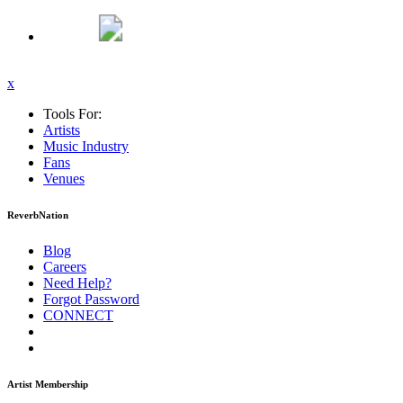
x
Tools For:
Artists
Music
Industry
Fans
Venues
ReverbNation
Blog
Careers
Need Help?
Forgot Password
CONNECT
Artist Membership