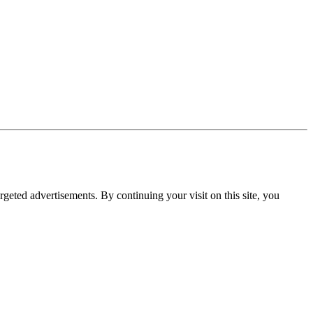
rgeted advertisements. By continuing your visit on this site, you