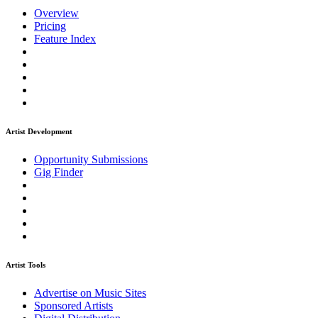
Overview
Pricing
Feature Index
Artist Development
Opportunity Submissions
Gig Finder
Artist Tools
Advertise on Music Sites
Sponsored Artists