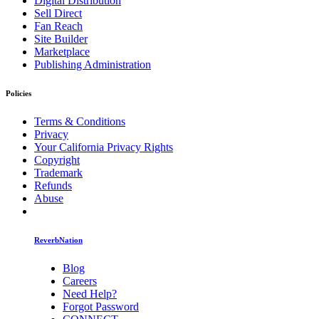
Digital Distribution
Sell Direct
Fan Reach
Site Builder
Marketplace
Publishing Administration
Policies
Terms & Conditions
Privacy
Your California Privacy Rights
Copyright
Trademark
Refunds
Abuse
ReverbNation
Blog
Careers
Need Help?
Forgot Password