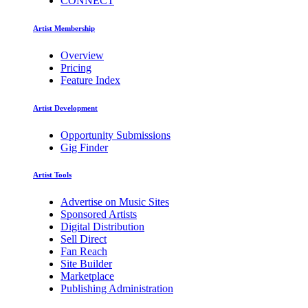
CONNECT
Artist Membership
Overview
Pricing
Feature Index
Artist Development
Opportunity Submissions
Gig Finder
Artist Tools
Advertise on Music Sites
Sponsored Artists
Digital Distribution
Sell Direct
Fan Reach
Site Builder
Marketplace
Publishing Administration