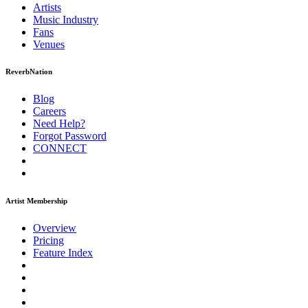
Artists
Music
Industry
Fans
Venues
ReverbNation
Blog
Careers
Need Help?
Forgot Password
CONNECT
Artist Membership
Overview
Pricing
Feature Index