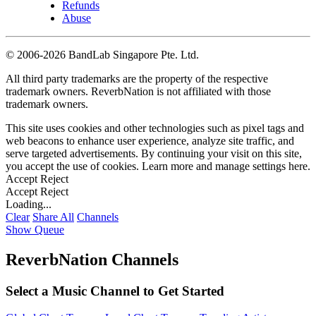
Refunds
Abuse
©
2006-2026 BandLab Singapore Pte. Ltd.
All third party trademarks are the property of the respective
trademark owners. ReverbNation is not affiliated with those
trademark owners.
This site uses cookies and other technologies such as pixel tags and
web beacons to enhance user experience, analyze site traffic, and
serve targeted advertisements. By continuing your visit on this site,
you accept the use of cookies. Learn more and manage settings
here
.
Accept
Reject
Accept
Reject
Loading...
Clear
Share All
Channels
Show Queue
ReverbNation Channels
Select a Music Channel to Get Started