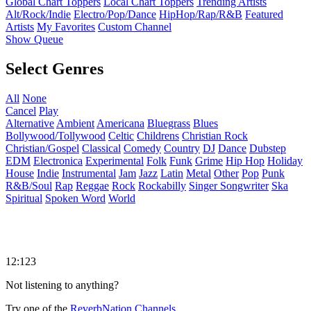
Global Chart Toppers
Local Chart Toppers
Trending Artists
Alt/Rock/Indie
Electro/Pop/Dance
HipHop/Rap/R&B
Featured
Artists
My Favorites
Custom Channel
Show Queue
Select Genres
All
None
Cancel
Play
Alternative
Ambient
Americana
Bluegrass
Blues
Bollywood/Tollywood
Celtic
Childrens
Christian Rock
Christian/Gospel
Classical
Comedy
Country
DJ
Dance
Dubstep
EDM
Electronica
Experimental
Folk
Funk
Grime
Hip Hop
Holiday
House
Indie
Instrumental
Jam
Jazz
Latin
Metal
Other
Pop
Punk
R&B/Soul
Rap
Reggae
Rock
Rockabilly
Singer Songwriter
Ska
Spiritual
Spoken Word
World
12:123
Not listening to anything?
Try one of the
ReverbNation Channels