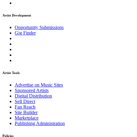
Artist Development
Opportunity Submissions
Gig Finder
Artist Tools
Advertise on Music Sites
Sponsored Artists
Digital Distribution
Sell Direct
Fan Reach
Site Builder
Marketplace
Publishing Administration
Policies