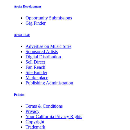
Artist Development
Opportunity Submissions
Gig Finder
Artist Tools
Advertise on Music Sites
Sponsored Artists
Digital Distribution
Sell Direct
Fan Reach
Site Builder
Marketplace
Publishing Administration
Policies
Terms & Conditions
Privacy
Your California Privacy Rights
Copyright
Trademark