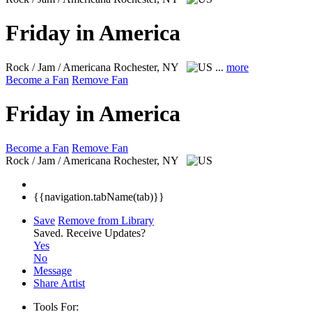
Friday in America
Rock / Jam / Americana
Rochester, NY
...
more
Become a Fan
Remove Fan
Friday in America
Become a Fan
Remove Fan
Rock / Jam / Americana
Rochester, NY
{{navigation.tabName(tab)}}
Save
Remove from Library
Saved.
Receive Updates?
Yes
No
Message
Share Artist
Tools For: