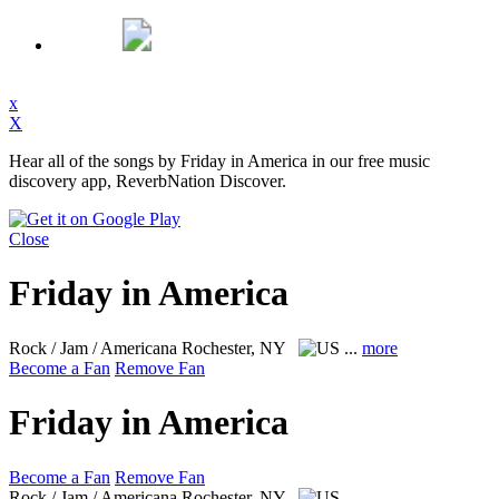
x
X
Hear all of the songs by Friday in America in our free music
discovery app, ReverbNation Discover.
Close
Friday in America
Rock / Jam / Americana
Rochester, NY
...
more
Become a Fan
Remove Fan
Friday in America
Become a Fan
Remove Fan
Rock / Jam / Americana
Rochester, NY