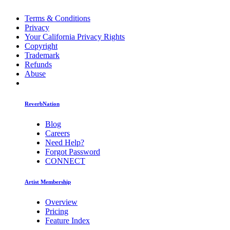
Terms & Conditions
Privacy
Your California Privacy Rights
Copyright
Trademark
Refunds
Abuse
ReverbNation
Blog
Careers
Need Help?
Forgot Password
CONNECT
Artist Membership
Overview
Pricing
Feature Index