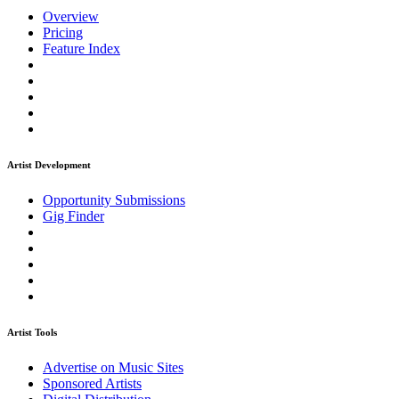
Overview
Pricing
Feature Index
Artist Development
Opportunity Submissions
Gig Finder
Artist Tools
Advertise on Music Sites
Sponsored Artists