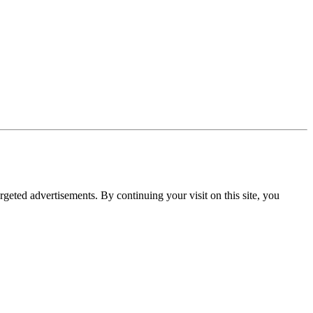
rgeted advertisements. By continuing your visit on this site, you