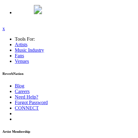
x
Tools For:
Artists
Music
Industry
Fans
Venues
ReverbNation
Blog
Careers
Need Help?
Forgot Password
CONNECT
Artist Membership