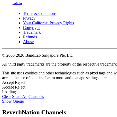
Policies
Terms & Conditions
Privacy
Your California Privacy Rights
Copyright
Trademark
Refunds
Abuse
©
2006-2026 BandLab Singapore Pte. Ltd.
All third party trademarks are the property of the respective trademar
This site uses cookies and other technologies such as pixel tags and we
accept the use of cookies. Learn more and manage settings
here
.
Accept
Reject
Accept
Reject
Loading...
Clear
Share All
Channels
Show Queue
ReverbNation Channels