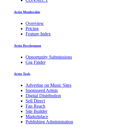
CONNECT
Artist Membership
Overview
Pricing
Feature Index
Artist Development
Opportunity Submissions
Gig Finder
Artist Tools
Advertise on Music Sites
Sponsored Artists
Digital Distribution
Sell Direct
Fan Reach
Site Builder
Marketplace
Publishing Administration