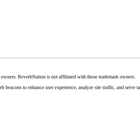
k owners. ReverbNation is not affiliated with those trademark owners.
b beacons to enhance user experience, analyze site traffic, and serve ta