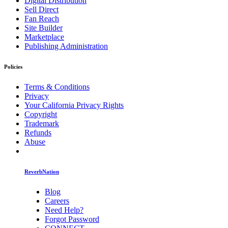
Digital Distribution
Sell Direct
Fan Reach
Site Builder
Marketplace
Publishing Administration
Policies
Terms & Conditions
Privacy
Your California Privacy Rights
Copyright
Trademark
Refunds
Abuse
ReverbNation
Blog
Careers
Need Help?
Forgot Password