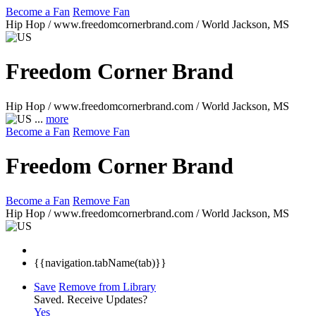
Become a Fan
Remove Fan
Hip Hop / www.freedomcornerbrand.com / World
Jackson, MS
Freedom Corner Brand
Hip Hop / www.freedomcornerbrand.com / World
Jackson, MS
...
more
Become a Fan
Remove Fan
Freedom Corner Brand
Become a Fan
Remove Fan
Hip Hop / www.freedomcornerbrand.com / World
Jackson, MS
{{navigation.tabName(tab)}}
Save
Remove from Library
Saved.
Receive Updates?
Yes