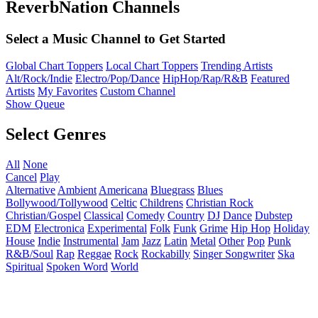
ReverbNation Channels
Select a Music Channel to Get Started
Global Chart Toppers
Local Chart Toppers
Trending Artists
Alt/Rock/Indie
Electro/Pop/Dance
HipHop/Rap/R&B
Featured
Artists
My Favorites
Custom Channel
Show Queue
Select Genres
All
None
Cancel
Play
Alternative
Ambient
Americana
Bluegrass
Blues
Bollywood/Tollywood
Celtic
Childrens
Christian Rock
Christian/Gospel
Classical
Comedy
Country
DJ
Dance
Dubstep
EDM
Electronica
Experimental
Folk
Funk
Grime
Hip Hop
Holiday
House
Indie
Instrumental
Jam
Jazz
Latin
Metal
Other
Pop
Punk
R&B/Soul
Rap
Reggae
Rock
Rockabilly
Singer Songwriter
Ska
Spiritual
Spoken Word
World