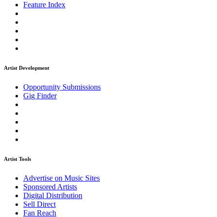
Feature Index
Artist Development
Opportunity Submissions
Gig Finder
Artist Tools
Advertise on Music Sites
Sponsored Artists
Digital Distribution
Sell Direct
Fan Reach