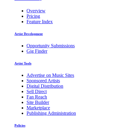
Overview
Pricing
Feature Index
Artist Development
Opportunity Submissions
Gig Finder
Artist Tools
Advertise on Music Sites
Sponsored Artists
Digital Distribution
Sell Direct
Fan Reach
Site Builder
Marketplace
Publishing Administration
Policies