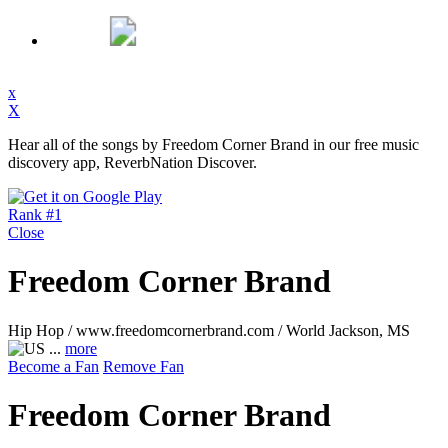
x
X
Hear all of the songs by Freedom Corner Brand in our free music
discovery app, ReverbNation Discover.
Rank #1
Close
Freedom Corner Brand
Hip Hop / www.freedomcornerbrand.com / World
Jackson, MS
...
more
Become a Fan
Remove Fan
Freedom Corner Brand