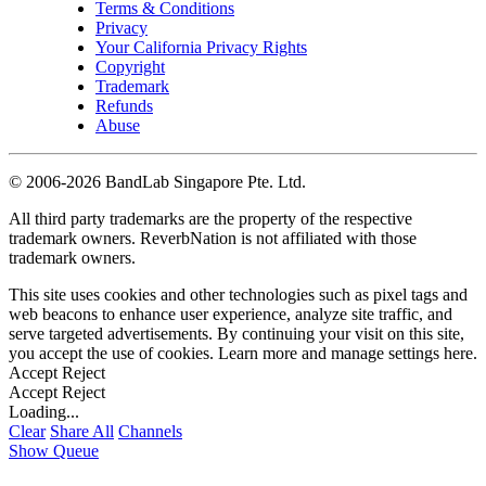
Terms & Conditions
Privacy
Your California Privacy Rights
Copyright
Trademark
Refunds
Abuse
©
2006-2026 BandLab Singapore Pte. Ltd.
All third party trademarks are the property of the respective
trademark owners. ReverbNation is not affiliated with those
trademark owners.
This site uses cookies and other technologies such as pixel tags and
web beacons to enhance user experience, analyze site traffic, and
serve targeted advertisements. By continuing your visit on this site,
you accept the use of cookies. Learn more and manage settings
here
.
Accept
Reject
Accept
Reject
Loading...
Clear
Share All
Channels
Show Queue