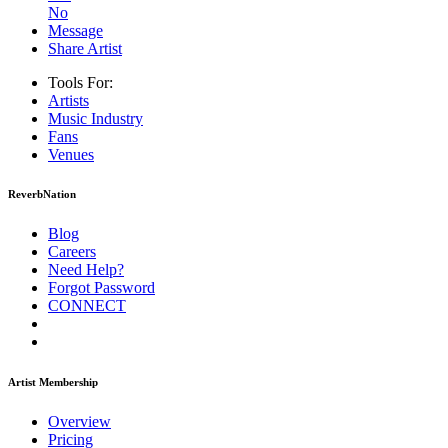
No
Message
Share Artist
Tools For:
Artists
Music
Industry
Fans
Venues
ReverbNation
Blog
Careers
Need Help?
Forgot Password
CONNECT
Artist Membership
Overview
Pricing