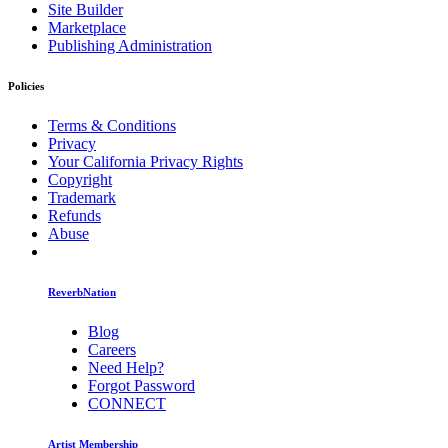
Site Builder
Marketplace
Publishing Administration
Policies
Terms & Conditions
Privacy
Your California Privacy Rights
Copyright
Trademark
Refunds
Abuse
ReverbNation
Blog
Careers
Need Help?
Forgot Password
CONNECT
Artist Membership