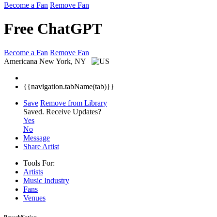
Become a Fan
Remove Fan
Free ChatGPT
Become a Fan
Remove Fan
Americana
New York, NY
{{navigation.tabName(tab)}}
Save
Remove from Library
Saved.
Receive Updates?
Yes
No
Message
Share Artist
Tools For:
Artists
Music
Industry
Fans
Venues