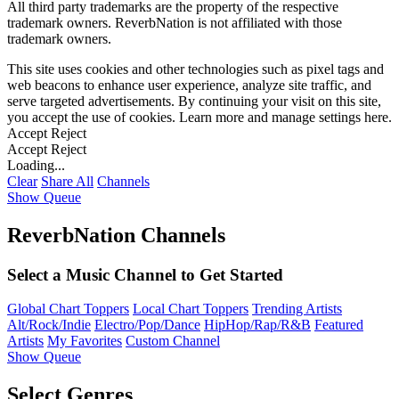
All third party trademarks are the property of the respective
trademark owners. ReverbNation is not affiliated with those
trademark owners.
This site uses cookies and other technologies such as pixel tags and
web beacons to enhance user experience, analyze site traffic, and
serve targeted advertisements. By continuing your visit on this site,
you accept the use of cookies. Learn more and manage settings
here
.
Accept
Reject
Accept
Reject
Loading...
Clear
Share All
Channels
Show Queue
ReverbNation Channels
Select a Music Channel to Get Started
Global Chart Toppers
Local Chart Toppers
Trending Artists
Alt/Rock/Indie
Electro/Pop/Dance
HipHop/Rap/R&B
Featured
Artists
My Favorites
Custom Channel
Show Queue
Select Genres