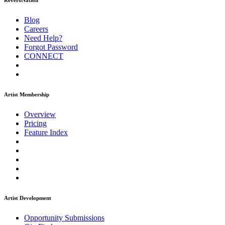
ReverbNation
Blog
Careers
Need Help?
Forgot Password
CONNECT
Artist Membership
Overview
Pricing
Feature Index
Artist Development
Opportunity Submissions