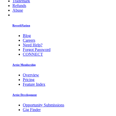
Trademark
Refunds
Abuse
ReverbNation
Blog
Careers
Need Help?
Forgot Password
CONNECT
Artist Membership
Overview
Pricing
Feature Index
Artist Development
Opportunity Submissions
Gig Finder