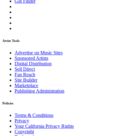
Gig Finder
Artist Tools
Advertise on Music Sites
Sponsored Artists
Digital Distribution
Sell Direct
Fan Reach
Site Builder
Marketplace
Publishing Administration
Policies
Terms & Conditions
Privacy
Your California Privacy Rights
Copyright