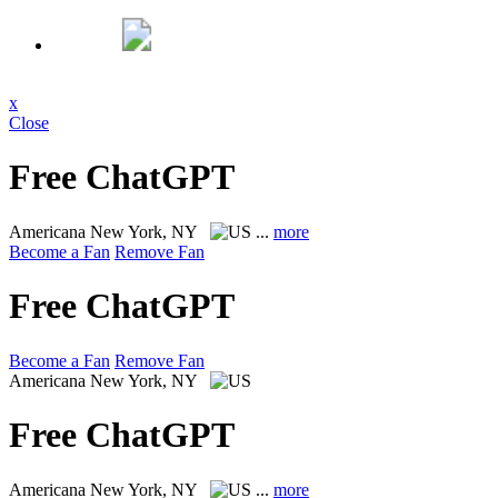
x
Close
Free ChatGPT
Americana
New York, NY
...
more
Become a Fan
Remove Fan
Free ChatGPT
Become a Fan
Remove Fan
Americana
New York, NY
Free ChatGPT
Americana
New York, NY
...
more