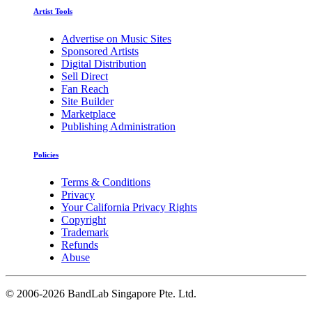
Artist Tools
Advertise on Music Sites
Sponsored Artists
Digital Distribution
Sell Direct
Fan Reach
Site Builder
Marketplace
Publishing Administration
Policies
Terms & Conditions
Privacy
Your California Privacy Rights
Copyright
Trademark
Refunds
Abuse
©
2006-2026 BandLab Singapore Pte. Ltd.