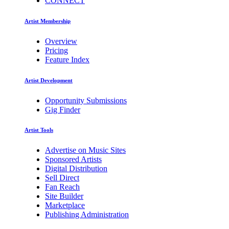
CONNECT
Artist Membership
Overview
Pricing
Feature Index
Artist Development
Opportunity Submissions
Gig Finder
Artist Tools
Advertise on Music Sites
Sponsored Artists
Digital Distribution
Sell Direct
Fan Reach
Site Builder
Marketplace
Publishing Administration