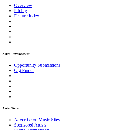
Overview
Pricing
Feature Index
Artist Development
Opportunity Submissions
Gig Finder
Artist Tools
Advertise on Music Sites
Sponsored Artists