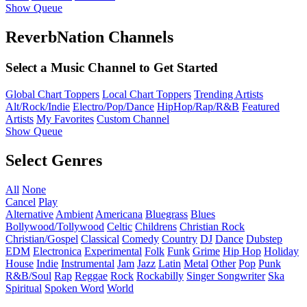
Show Queue
ReverbNation Channels
Select a Music Channel to Get Started
Global Chart Toppers
Local Chart Toppers
Trending Artists
Alt/Rock/Indie
Electro/Pop/Dance
HipHop/Rap/R&B
Featured
Artists
My Favorites
Custom Channel
Show Queue
Select Genres
All
None
Cancel
Play
Alternative
Ambient
Americana
Bluegrass
Blues
Bollywood/Tollywood
Celtic
Childrens
Christian Rock
Christian/Gospel
Classical
Comedy
Country
DJ
Dance
Dubstep
EDM
Electronica
Experimental
Folk
Funk
Grime
Hip Hop
Holiday
House
Indie
Instrumental
Jam
Jazz
Latin
Metal
Other
Pop
Punk
R&B/Soul
Rap
Reggae
Rock
Rockabilly
Singer Songwriter
Ska
Spiritual
Spoken Word
World