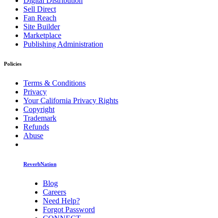
Digital Distribution
Sell Direct
Fan Reach
Site Builder
Marketplace
Publishing Administration
Policies
Terms & Conditions
Privacy
Your California Privacy Rights
Copyright
Trademark
Refunds
Abuse
ReverbNation
Blog
Careers
Need Help?
Forgot Password