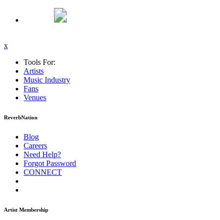
x
Tools For:
Artists
Music
Industry
Fans
Venues
ReverbNation
Blog
Careers
Need Help?
Forgot Password
CONNECT
Artist Membership