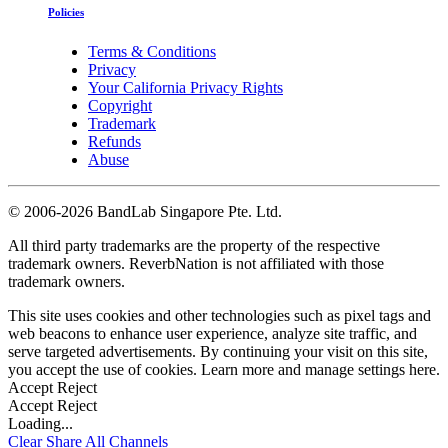
Policies
Terms & Conditions
Privacy
Your California Privacy Rights
Copyright
Trademark
Refunds
Abuse
©
2006-2026 BandLab Singapore Pte. Ltd.
All third party trademarks are the property of the respective
trademark owners. ReverbNation is not affiliated with those
trademark owners.
This site uses cookies and other technologies such as pixel tags and
web beacons to enhance user experience, analyze site traffic, and
serve targeted advertisements. By continuing your visit on this site,
you accept the use of cookies. Learn more and manage settings
here
.
Accept
Reject
Accept
Reject
Loading...
Clear
Share All
Channels