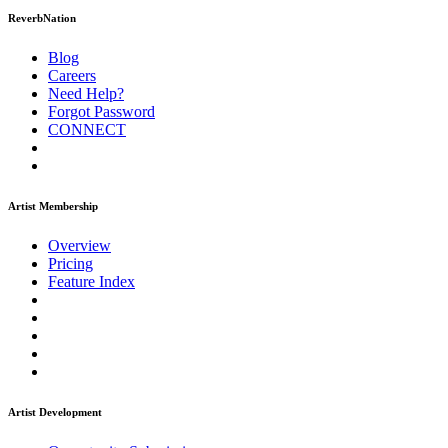
ReverbNation
Blog
Careers
Need Help?
Forgot Password
CONNECT
Artist Membership
Overview
Pricing
Feature Index
Artist Development