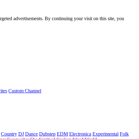
rgeted advertisements. By continuing your visit on this site, you
ites
Custom Channel
Country
DJ
Dance
Dubstep
EDM
Electronica
Experimental
Folk