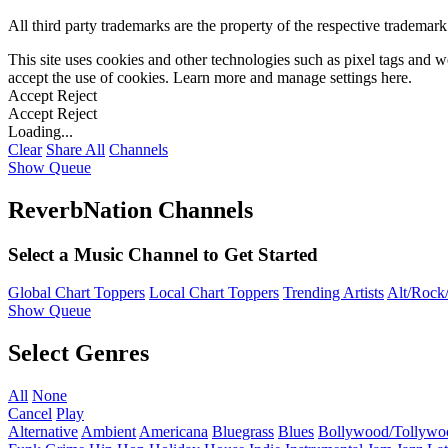
All third party trademarks are the property of the respective trademar
This site uses cookies and other technologies such as pixel tags and we
accept the use of cookies. Learn more and manage settings
here
.
Accept
Reject
Accept
Reject
Loading...
Clear
Share All
Channels
Show Queue
ReverbNation Channels
Select a Music Channel to Get Started
Global Chart Toppers
Local Chart Toppers
Trending Artists
Alt/Rock/
Show Queue
Select Genres
All
None
Cancel
Play
Alternative
Ambient
Americana
Bluegrass
Blues
Bollywood/Tollywo