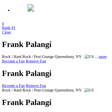
x
Rank #1
Close
Frank Palangi
Rock / Hard Rock / Post Grunge
Queensbury, NY
...
more
Become a Fan
Remove Fan
Frank Palangi
Become a Fan
Remove Fan
Rock / Hard Rock / Post Grunge
Queensbury, NY
Frank Palangi