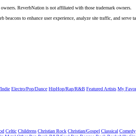
k owners. ReverbNation is not affiliated with those trademark owners.
b beacons to enhance user experience, analyze site traffic, and serve ta
Indie
Electro/Pop/Dance
HipHop/Rap/R&B
Featured Artists
My Favor
od
Celtic
Childrens
Christian Rock
Christian/Gospel
Classical
Comedy