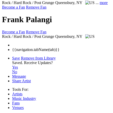
Rock / Hard Rock / Post Grunge
Queensbury, NY
...
more
Become a Fan
Remove Fan
Frank Palangi
Become a Fan
Remove Fan
Rock / Hard Rock / Post Grunge
Queensbury, NY
{{navigation.tabName(tab)}}
Save
Remove from Library
Saved.
Receive Updates?
Yes
No
Message
Share Artist
Tools For:
Artists
Music
Industry
Fans
Venues