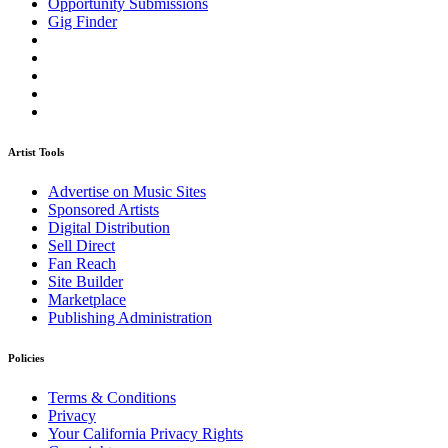
Opportunity Submissions
Gig Finder
Artist Tools
Advertise on Music Sites
Sponsored Artists
Digital Distribution
Sell Direct
Fan Reach
Site Builder
Marketplace
Publishing Administration
Policies
Terms & Conditions
Privacy
Your California Privacy Rights