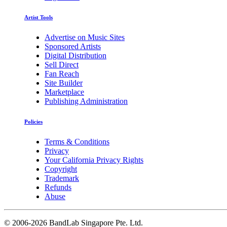
Artist Tools
Advertise on Music Sites
Sponsored Artists
Digital Distribution
Sell Direct
Fan Reach
Site Builder
Marketplace
Publishing Administration
Policies
Terms & Conditions
Privacy
Your California Privacy Rights
Copyright
Trademark
Refunds
Abuse
©
2006-2026 BandLab Singapore Pte. Ltd.