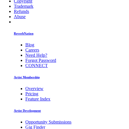
Copyright
Trademark
Refunds
Abuse
ReverbNation
Blog
Careers
Need Help?
Forgot Password
CONNECT
Artist Membership
Overview
Pricing
Feature Index
Artist Development
Opportunity Submissions
Gig Finder