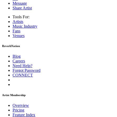
Message
Share Artist
Tools For:
Artists
Music
Industry
Fans
Venues
ReverbNation
Blog
Careers
Need Help?
Forgot Password
CONNECT
Artist Membership
Overview
Pricing
Feature Index