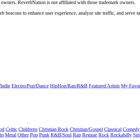
k owners. ReverbNation is not affiliated with those trademark owners.
b beacons to enhance user experience, analyze site traffic, and serve ta
Indie
Electro/Pop/Dance
HipHop/Rap/R&B
Featured Artists
My Favor
od
Celtic
Childrens
Christian Rock
Christian/Gospel
Classical
Comedy
in
Metal
Other
Pop
Punk
R&B/Soul
Rap
Reggae
Rock
Rockabilly
Sin