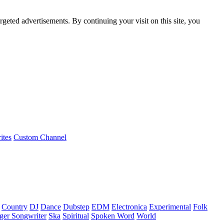
rgeted advertisements. By continuing your visit on this site, you
ites
Custom Channel
Country
DJ
Dance
Dubstep
EDM
Electronica
Experimental
Folk
ger Songwriter
Ska
Spiritual
Spoken Word
World