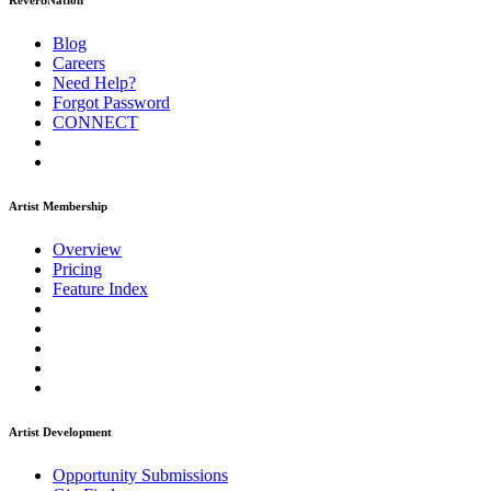
ReverbNation
Blog
Careers
Need Help?
Forgot Password
CONNECT
Artist Membership
Overview
Pricing
Feature Index
Artist Development
Opportunity Submissions