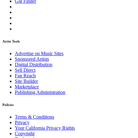
Gig Finder
Artist Tools
Advertise on Music Sites
Sponsored Artists
Digital Distribution
Sell Direct
Fan Reach
Site Builder
Marketplace
Publishing Administration
Policies
Terms & Conditions
Privacy
Your California Privacy Rights
Copyright