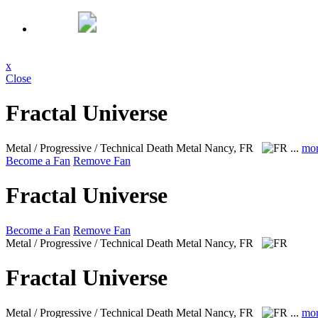
x
Close
Fractal Universe
Metal / Progressive / Technical Death Metal
Nancy, FR
...
mo
Become a Fan
Remove Fan
Fractal Universe
Become a Fan
Remove Fan
Metal / Progressive / Technical Death Metal
Nancy, FR
Fractal Universe
Metal / Progressive / Technical Death Metal
Nancy, FR
...
mo