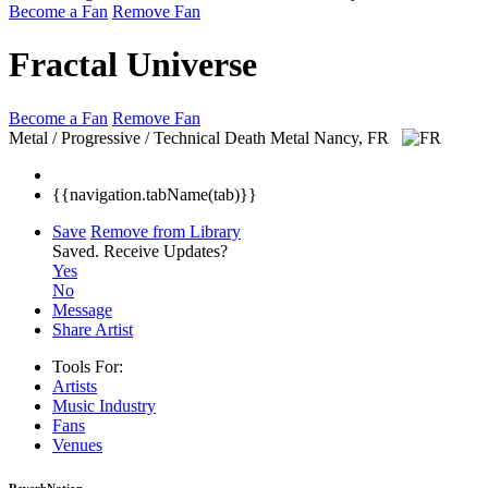
Become a Fan
Remove Fan
Fractal Universe
Become a Fan
Remove Fan
Metal / Progressive / Technical Death Metal
Nancy, FR
{{navigation.tabName(tab)}}
Save
Remove from Library
Saved.
Receive Updates?
Yes
No
Message
Share Artist
Tools For:
Artists
Music
Industry
Fans
Venues