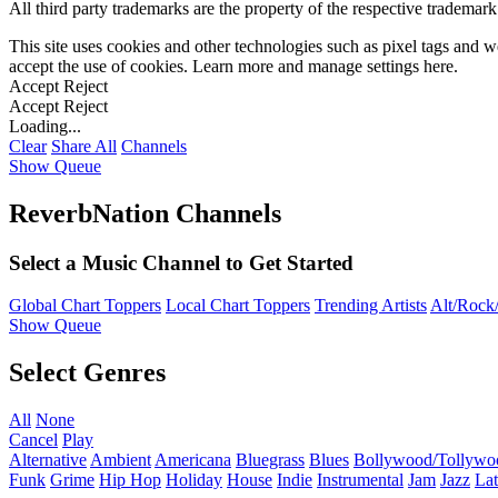
All third party trademarks are the property of the respective trademar
This site uses cookies and other technologies such as pixel tags and we
accept the use of cookies. Learn more and manage settings
here
.
Accept
Reject
Accept
Reject
Loading...
Clear
Share All
Channels
Show Queue
ReverbNation Channels
Select a Music Channel to Get Started
Global Chart Toppers
Local Chart Toppers
Trending Artists
Alt/Rock/
Show Queue
Select Genres
All
None
Cancel
Play
Alternative
Ambient
Americana
Bluegrass
Blues
Bollywood/Tollywo
Funk
Grime
Hip Hop
Holiday
House
Indie
Instrumental
Jam
Jazz
Lat