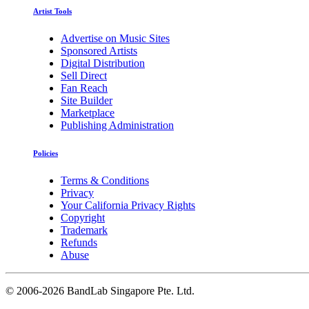
Artist Tools
Advertise on Music Sites
Sponsored Artists
Digital Distribution
Sell Direct
Fan Reach
Site Builder
Marketplace
Publishing Administration
Policies
Terms & Conditions
Privacy
Your California Privacy Rights
Copyright
Trademark
Refunds
Abuse
©
2006-2026 BandLab Singapore Pte. Ltd.