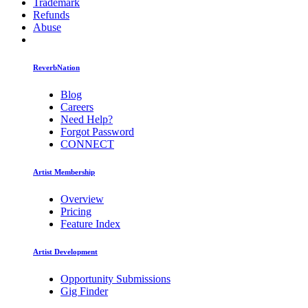
Trademark
Refunds
Abuse
ReverbNation
Blog
Careers
Need Help?
Forgot Password
CONNECT
Artist Membership
Overview
Pricing
Feature Index
Artist Development
Opportunity Submissions
Gig Finder