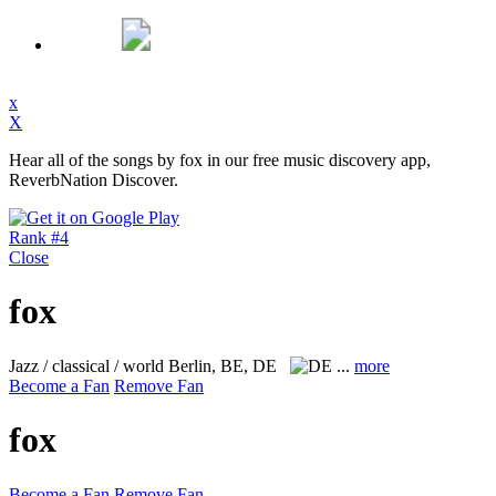
x
X
Hear all of the songs by fox in our free music discovery app,
ReverbNation Discover.
Rank #4
Close
fox
Jazz / classical / world
Berlin, BE, DE
...
more
Become a Fan
Remove Fan
fox
Become a Fan
Remove Fan