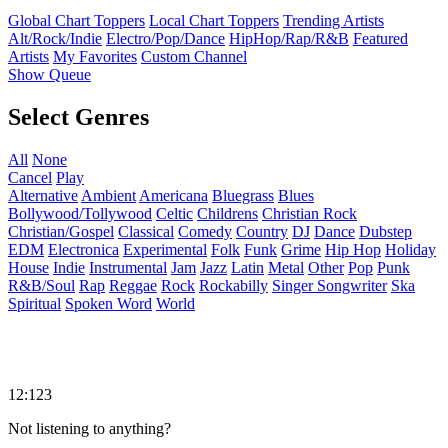
Global Chart Toppers
Local Chart Toppers
Trending Artists
Alt/Rock/Indie
Electro/Pop/Dance
HipHop/Rap/R&B
Featured
Artists
My Favorites
Custom Channel
Show Queue
Select Genres
All
None
Cancel
Play
Alternative
Ambient
Americana
Bluegrass
Blues
Bollywood/Tollywood
Celtic
Childrens
Christian Rock
Christian/Gospel
Classical
Comedy
Country
DJ
Dance
Dubstep
EDM
Electronica
Experimental
Folk
Funk
Grime
Hip Hop
Holiday
House
Indie
Instrumental
Jam
Jazz
Latin
Metal
Other
Pop
Punk
R&B/Soul
Rap
Reggae
Rock
Rockabilly
Singer Songwriter
Ska
Spiritual
Spoken Word
World
12:123
Not listening to anything?