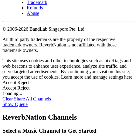
Trademark
Refunds
Abuse
©
2006-2026 BandLab Singapore Pte. Ltd.
All third party trademarks are the property of the respective
trademark owners. ReverbNation is not affiliated with those
trademark owners.
This site uses cookies and other technologies such as pixel tags and
web beacons to enhance user experience, analyze site traffic, and
serve targeted advertisements. By continuing your visit on this site,
you accept the use of cookies. Learn more and manage settings
here
.
Accept
Reject
Accept
Reject
Loading...
Clear
Share All
Channels
Show Queue
ReverbNation Channels
Select a Music Channel to Get Started