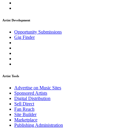
Artist Development
Opportunity Submissions
Gig Finder
Artist Tools
Advertise on Music Sites
Sponsored Artists
Digital Distribution
Sell Direct
Fan Reach
Site Builder
Marketplace
Publishing Administration