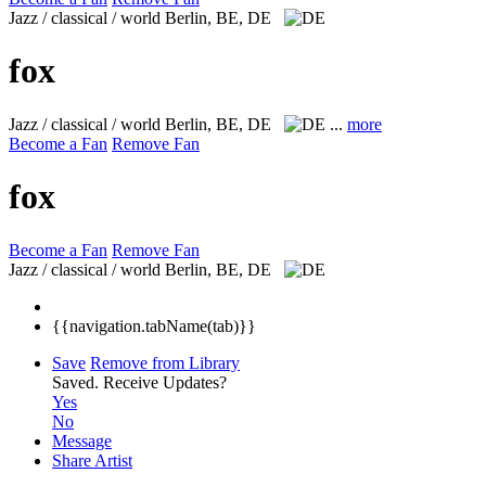
Jazz / classical / world
Berlin, BE, DE
fox
Jazz / classical / world
Berlin, BE, DE
...
more
Become a Fan
Remove Fan
fox
Become a Fan
Remove Fan
Jazz / classical / world
Berlin, BE, DE
{{navigation.tabName(tab)}}
Save
Remove from Library
Saved.
Receive Updates?
Yes
No
Message
Share Artist