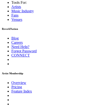
Tools For:
Artists
Music
Industry
Fans
Venues
ReverbNation
Blog
Careers
Need Help?
Forgot Password
CONNECT
Artist Membership
Overview
Pricing
Feature Index