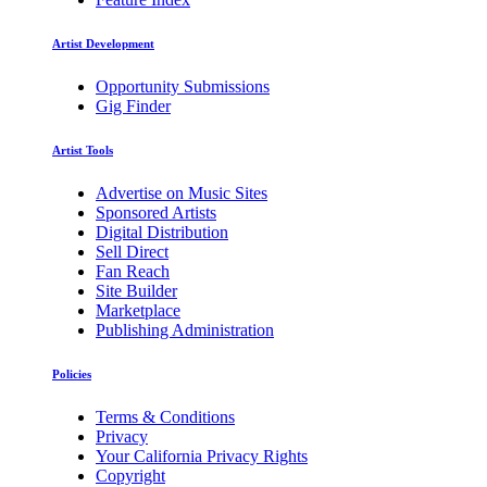
Artist Development
Opportunity Submissions
Gig Finder
Artist Tools
Advertise on Music Sites
Sponsored Artists
Digital Distribution
Sell Direct
Fan Reach
Site Builder
Marketplace
Publishing Administration
Policies
Terms & Conditions
Privacy
Your California Privacy Rights
Copyright