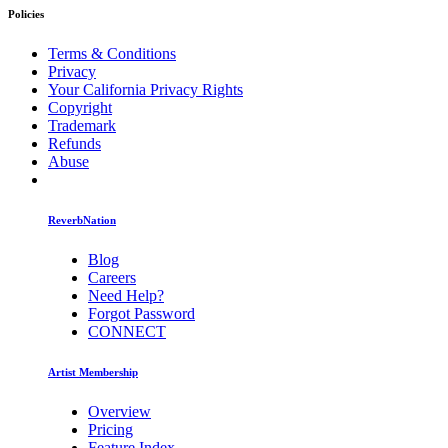
Policies
Terms & Conditions
Privacy
Your California Privacy Rights
Copyright
Trademark
Refunds
Abuse
ReverbNation
Blog
Careers
Need Help?
Forgot Password
CONNECT
Artist Membership
Overview
Pricing
Feature Index