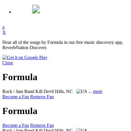
x
X
Hear all of the songs by Formula in our free music discovery app,
ReverbNation Discover.
Close
Formula
Rock / Jam Band
Kill Devil Hills, NC
...
more
Become a Fan
Remove Fan
Formula
Become a Fan
Remove Fan
Rock / Jam Band
Kill Devil Hills, NC