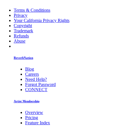
Terms & Conditions
Privacy
Your California Privacy Rights
Copyright
Trademark
Refunds
Abuse
ReverbNation
Blog
Careers
Need Help?
Forgot Password
CONNECT
Artist Membership
Overview
Pricing
Feature Index