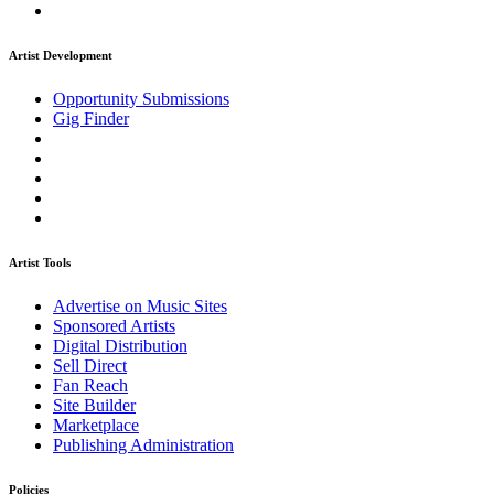
Artist Development
Opportunity Submissions
Gig Finder
Artist Tools
Advertise on Music Sites
Sponsored Artists
Digital Distribution
Sell Direct
Fan Reach
Site Builder
Marketplace
Publishing Administration
Policies