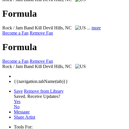
Formula
Rock / Jam Band
Kill Devil Hills, NC
...
more
Become a Fan
Remove Fan
Formula
Become a Fan
Remove Fan
Rock / Jam Band
Kill Devil Hills, NC
{{navigation.tabName(tab)}}
Save
Remove from Library
Saved.
Receive Updates?
Yes
No
Message
Share Artist
Tools For: