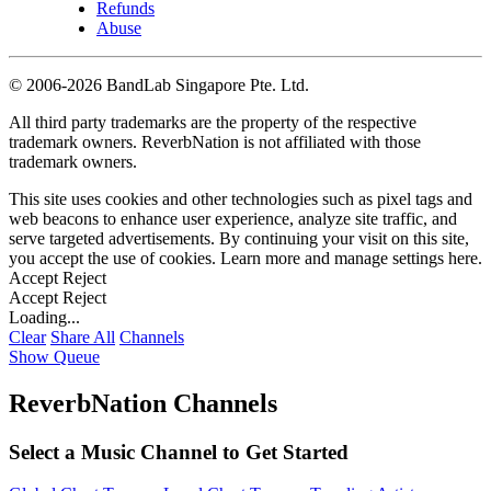
Refunds
Abuse
©
2006-2026 BandLab Singapore Pte. Ltd.
All third party trademarks are the property of the respective
trademark owners. ReverbNation is not affiliated with those
trademark owners.
This site uses cookies and other technologies such as pixel tags and
web beacons to enhance user experience, analyze site traffic, and
serve targeted advertisements. By continuing your visit on this site,
you accept the use of cookies. Learn more and manage settings
here
.
Accept
Reject
Accept
Reject
Loading...
Clear
Share All
Channels
Show Queue
ReverbNation Channels
Select a Music Channel to Get Started