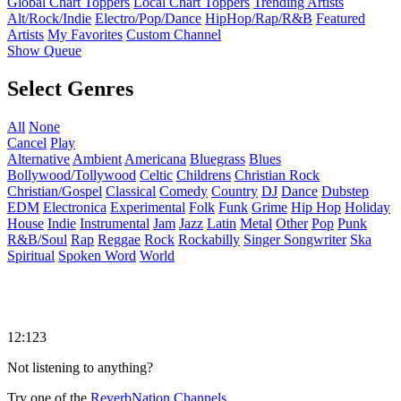
Global Chart Toppers
Local Chart Toppers
Trending Artists
Alt/Rock/Indie
Electro/Pop/Dance
HipHop/Rap/R&B
Featured
Artists
My Favorites
Custom Channel
Show Queue
Select Genres
All
None
Cancel
Play
Alternative
Ambient
Americana
Bluegrass
Blues
Bollywood/Tollywood
Celtic
Childrens
Christian Rock
Christian/Gospel
Classical
Comedy
Country
DJ
Dance
Dubstep
EDM
Electronica
Experimental
Folk
Funk
Grime
Hip Hop
Holiday
House
Indie
Instrumental
Jam
Jazz
Latin
Metal
Other
Pop
Punk
R&B/Soul
Rap
Reggae
Rock
Rockabilly
Singer Songwriter
Ska
Spiritual
Spoken Word
World
12:123
Not listening to anything?
Try one of the
ReverbNation Channels