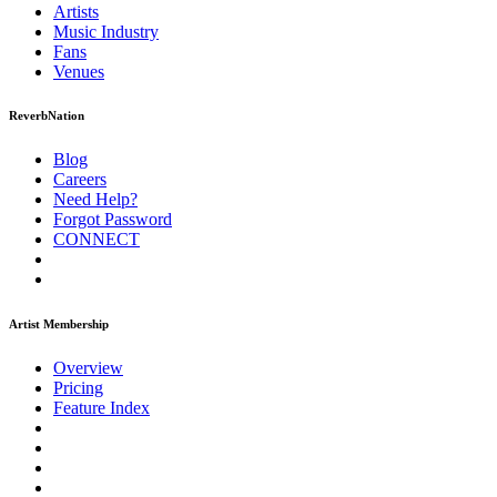
Artists
Music
Industry
Fans
Venues
ReverbNation
Blog
Careers
Need Help?
Forgot Password
CONNECT
Artist Membership
Overview
Pricing
Feature Index