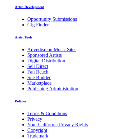
Artist Development
Opportunity Submissions
Gig Finder
Artist Tools
Advertise on Music Sites
Sponsored Artists
Digital Distribution
Sell Direct
Fan Reach
Site Builder
Marketplace
Publishing Administration
Policies
Terms & Conditions
Privacy
Your California Privacy Rights
Copyright
Trademark