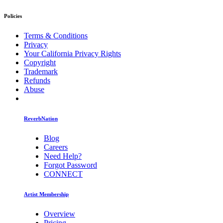
Policies
Terms & Conditions
Privacy
Your California Privacy Rights
Copyright
Trademark
Refunds
Abuse
ReverbNation
Blog
Careers
Need Help?
Forgot Password
CONNECT
Artist Membership
Overview
Pricing