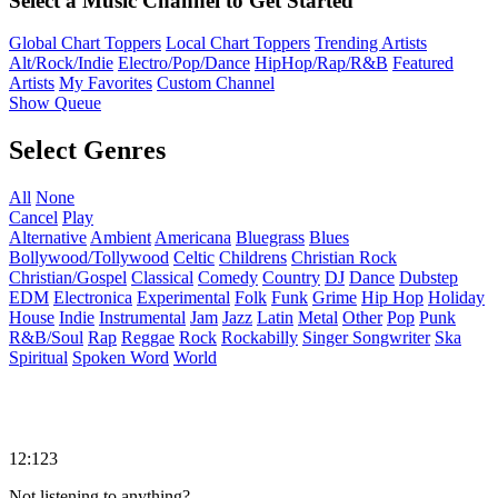
Select a Music Channel to Get Started
Global Chart Toppers
Local Chart Toppers
Trending Artists
Alt/Rock/Indie
Electro/Pop/Dance
HipHop/Rap/R&B
Featured
Artists
My Favorites
Custom Channel
Show Queue
Select Genres
All
None
Cancel
Play
Alternative
Ambient
Americana
Bluegrass
Blues
Bollywood/Tollywood
Celtic
Childrens
Christian Rock
Christian/Gospel
Classical
Comedy
Country
DJ
Dance
Dubstep
EDM
Electronica
Experimental
Folk
Funk
Grime
Hip Hop
Holiday
House
Indie
Instrumental
Jam
Jazz
Latin
Metal
Other
Pop
Punk
R&B/Soul
Rap
Reggae
Rock
Rockabilly
Singer Songwriter
Ska
Spiritual
Spoken Word
World
12:123
Not listening to anything?