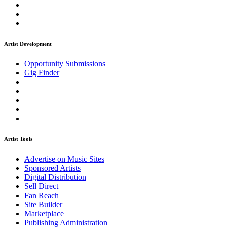
Artist Development
Opportunity Submissions
Gig Finder
Artist Tools
Advertise on Music Sites
Sponsored Artists
Digital Distribution
Sell Direct
Fan Reach
Site Builder
Marketplace
Publishing Administration