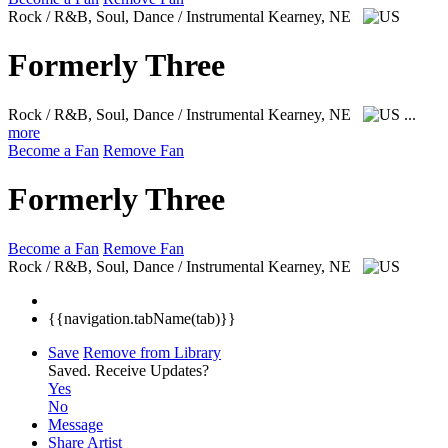
Rock / R&B, Soul, Dance / Instrumental
Kearney, NE
Formerly Three
Rock / R&B, Soul, Dance / Instrumental
Kearney, NE
...
more
Become a Fan
Remove Fan
Formerly Three
Become a Fan
Remove Fan
Rock / R&B, Soul, Dance / Instrumental
Kearney, NE
{{navigation.tabName(tab)}}
Save
Remove from Library
Saved.
Receive Updates?
Yes
No
Message
Share Artist