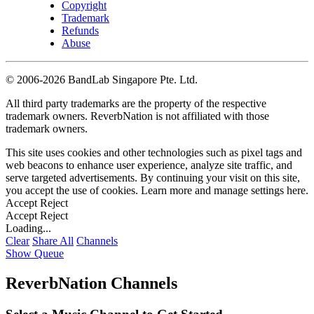
Copyright
Trademark
Refunds
Abuse
©
2006-2026 BandLab Singapore Pte. Ltd.
All third party trademarks are the property of the respective
trademark owners. ReverbNation is not affiliated with those
trademark owners.
This site uses cookies and other technologies such as pixel tags and
web beacons to enhance user experience, analyze site traffic, and
serve targeted advertisements. By continuing your visit on this site,
you accept the use of cookies. Learn more and manage settings
here
.
Accept
Reject
Accept
Reject
Loading...
Clear
Share All
Channels
Show Queue
ReverbNation Channels