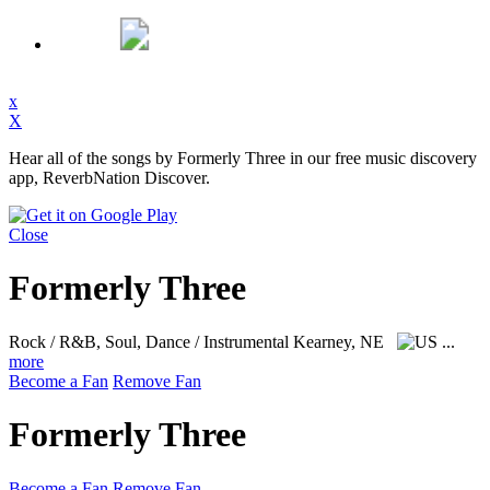
x
X
Hear all of the songs by Formerly Three in our free music discovery
app, ReverbNation Discover.
Close
Formerly Three
Rock / R&B, Soul, Dance / Instrumental
Kearney, NE
...
more
Become a Fan
Remove Fan
Formerly Three
Become a Fan
Remove Fan