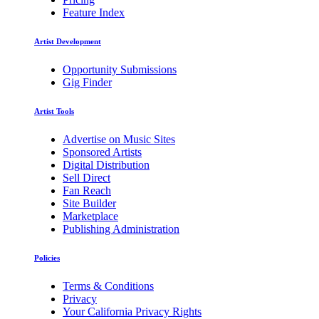
Feature Index
Artist Development
Opportunity Submissions
Gig Finder
Artist Tools
Advertise on Music Sites
Sponsored Artists
Digital Distribution
Sell Direct
Fan Reach
Site Builder
Marketplace
Publishing Administration
Policies
Terms & Conditions
Privacy
Your California Privacy Rights