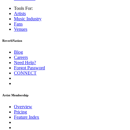
Tools For:
Artists
Music
Industry
Fans
Venues
ReverbNation
Blog
Careers
Need Help?
Forgot Password
CONNECT
Artist Membership
Overview
Pricing
Feature Index