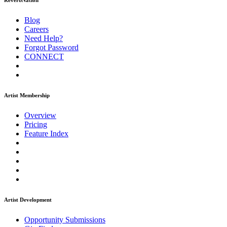
ReverbNation
Blog
Careers
Need Help?
Forgot Password
CONNECT
Artist Membership
Overview
Pricing
Feature Index
Artist Development
Opportunity Submissions