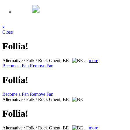
x
Close
Follia!
Alternative / Folk / Rock
Ghent, BE
...
more
Become a Fan
Remove Fan
Follia!
Become a Fan
Remove Fan
Alternative / Folk / Rock
Ghent, BE
Follia!
Alternative / Folk / Rock
Ghent, BE
...
more