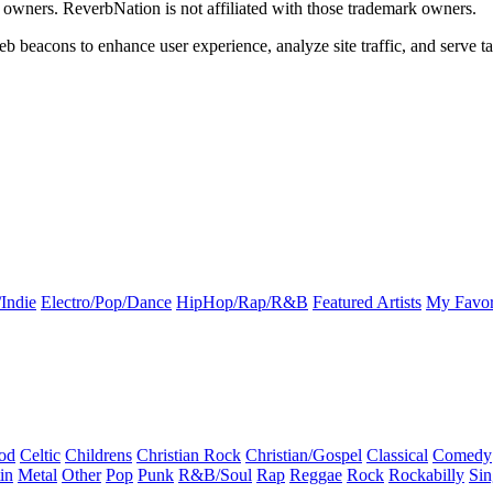
k owners. ReverbNation is not affiliated with those trademark owners.
b beacons to enhance user experience, analyze site traffic, and serve ta
Indie
Electro/Pop/Dance
HipHop/Rap/R&B
Featured Artists
My Favor
od
Celtic
Childrens
Christian Rock
Christian/Gospel
Classical
Comedy
in
Metal
Other
Pop
Punk
R&B/Soul
Rap
Reggae
Rock
Rockabilly
Sin