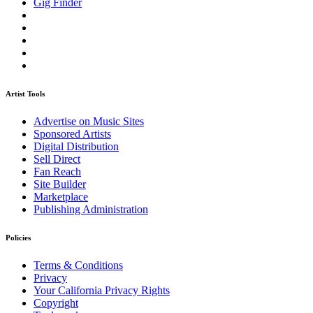
Gig Finder
Artist Tools
Advertise on Music Sites
Sponsored Artists
Digital Distribution
Sell Direct
Fan Reach
Site Builder
Marketplace
Publishing Administration
Policies
Terms & Conditions
Privacy
Your California Privacy Rights
Copyright