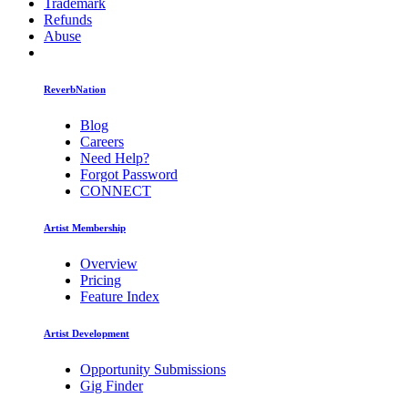
Trademark
Refunds
Abuse
ReverbNation
Blog
Careers
Need Help?
Forgot Password
CONNECT
Artist Membership
Overview
Pricing
Feature Index
Artist Development
Opportunity Submissions
Gig Finder