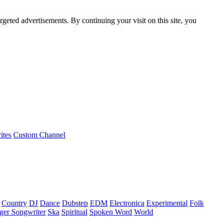
rgeted advertisements. By continuing your visit on this site, you
ites
Custom Channel
Country
DJ
Dance
Dubstep
EDM
Electronica
Experimental
Folk
ger Songwriter
Ska
Spiritual
Spoken Word
World