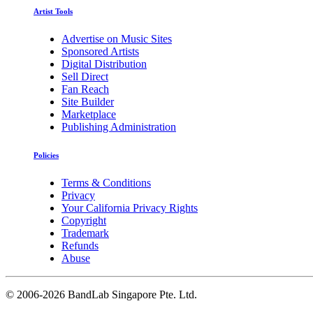
Artist Tools
Advertise on Music Sites
Sponsored Artists
Digital Distribution
Sell Direct
Fan Reach
Site Builder
Marketplace
Publishing Administration
Policies
Terms & Conditions
Privacy
Your California Privacy Rights
Copyright
Trademark
Refunds
Abuse
©
2006-2026 BandLab Singapore Pte. Ltd.