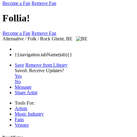
Become a Fan
Remove Fan
Follia!
Become a Fan
Remove Fan
Alternative / Folk / Rock
Ghent, BE
{{navigation.tabName(tab)}}
Save
Remove from Library
Saved.
Receive Updates?
Yes
No
Message
Share Artist
Tools For:
Artists
Music
Industry
Fans
Venues