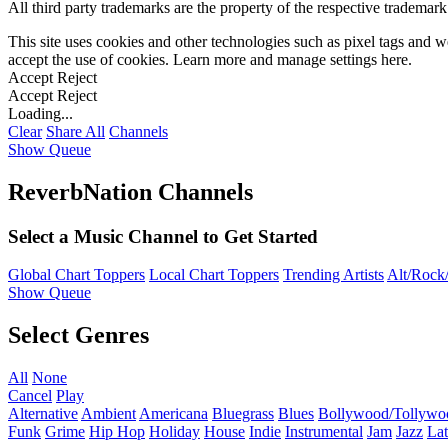
All third party trademarks are the property of the respective trademar
This site uses cookies and other technologies such as pixel tags and we
accept the use of cookies. Learn more and manage settings
here
.
Accept
Reject
Accept
Reject
Loading...
Clear
Share All
Channels
Show Queue
ReverbNation Channels
Select a Music Channel to Get Started
Global Chart Toppers
Local Chart Toppers
Trending Artists
Alt/Rock/
Show Queue
Select Genres
All
None
Cancel
Play
Alternative
Ambient
Americana
Bluegrass
Blues
Bollywood/Tollywo
Funk
Grime
Hip Hop
Holiday
House
Indie
Instrumental
Jam
Jazz
Lat