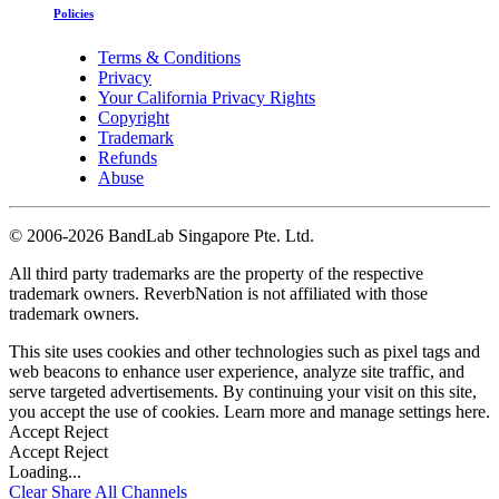
Policies
Terms & Conditions
Privacy
Your California Privacy Rights
Copyright
Trademark
Refunds
Abuse
©
2006-2026 BandLab Singapore Pte. Ltd.
All third party trademarks are the property of the respective
trademark owners. ReverbNation is not affiliated with those
trademark owners.
This site uses cookies and other technologies such as pixel tags and
web beacons to enhance user experience, analyze site traffic, and
serve targeted advertisements. By continuing your visit on this site,
you accept the use of cookies. Learn more and manage settings
here
.
Accept
Reject
Accept
Reject
Loading...
Clear
Share All
Channels