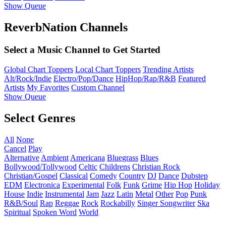
Show Queue
ReverbNation Channels
Select a Music Channel to Get Started
Global Chart Toppers
Local Chart Toppers
Trending Artists
Alt/Rock/Indie
Electro/Pop/Dance
HipHop/Rap/R&B
Featured
Artists
My Favorites
Custom Channel
Show Queue
Select Genres
All
None
Cancel
Play
Alternative
Ambient
Americana
Bluegrass
Blues
Bollywood/Tollywood
Celtic
Childrens
Christian Rock
Christian/Gospel
Classical
Comedy
Country
DJ
Dance
Dubstep
EDM
Electronica
Experimental
Folk
Funk
Grime
Hip Hop
Holiday
House
Indie
Instrumental
Jam
Jazz
Latin
Metal
Other
Pop
Punk
R&B/Soul
Rap
Reggae
Rock
Rockabilly
Singer Songwriter
Ska
Spiritual
Spoken Word
World