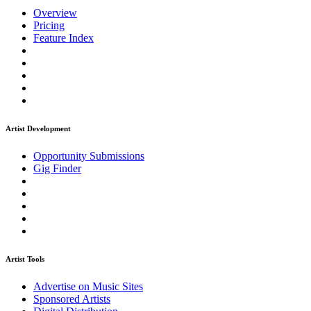
Overview
Pricing
Feature Index
Artist Development
Opportunity Submissions
Gig Finder
Artist Tools
Advertise on Music Sites
Sponsored Artists