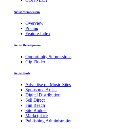
CONNECT
Artist Membership
Overview
Pricing
Feature Index
Artist Development
Opportunity Submissions
Gig Finder
Artist Tools
Advertise on Music Sites
Sponsored Artists
Digital Distribution
Sell Direct
Fan Reach
Site Builder
Marketplace
Publishing Administration