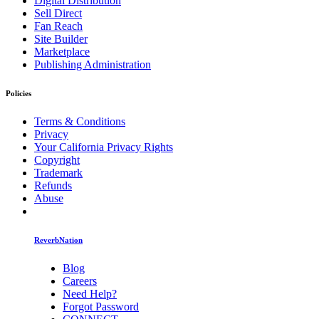
Digital Distribution
Sell Direct
Fan Reach
Site Builder
Marketplace
Publishing Administration
Policies
Terms & Conditions
Privacy
Your California Privacy Rights
Copyright
Trademark
Refunds
Abuse
ReverbNation
Blog
Careers
Need Help?
Forgot Password