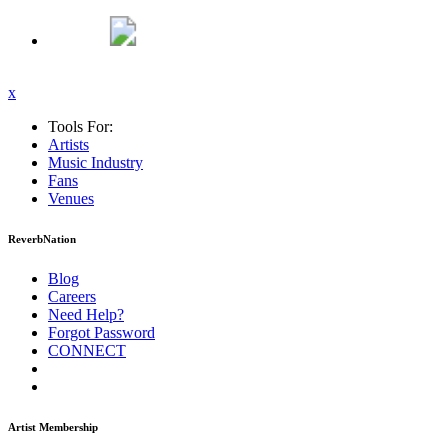
x
Tools For:
Artists
Music
Industry
Fans
Venues
ReverbNation
Blog
Careers
Need Help?
Forgot Password
CONNECT
Artist Membership