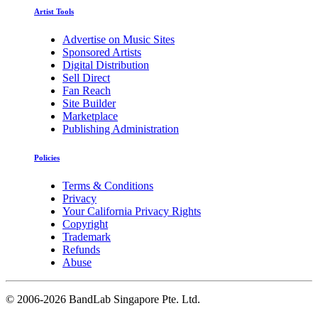
Artist Tools
Advertise on Music Sites
Sponsored Artists
Digital Distribution
Sell Direct
Fan Reach
Site Builder
Marketplace
Publishing Administration
Policies
Terms & Conditions
Privacy
Your California Privacy Rights
Copyright
Trademark
Refunds
Abuse
©
2006-2026 BandLab Singapore Pte. Ltd.