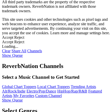
All third party trademarks are the property of the respective
trademark owners. ReverbNation is not affiliated with those
trademark owners.
This site uses cookies and other technologies such as pixel tags and
web beacons to enhance user experience, analyze site traffic, and
serve targeted advertisements. By continuing your visit on this site,
you accept the use of cookies. Learn more and manage settings
here
.
Accept
Reject
Accept
Reject
Loading...
Clear
Share All
Channels
Show Queue
ReverbNation Channels
Select a Music Channel to Get Started
Global Chart Toppers
Local Chart Toppers
Trending Artists
Alt/Rock/Indie
Electro/Pop/Dance
HipHop/Rap/R&B
Featured
Artists
My Favorites
Custom Channel
Show Queue
Select Genres