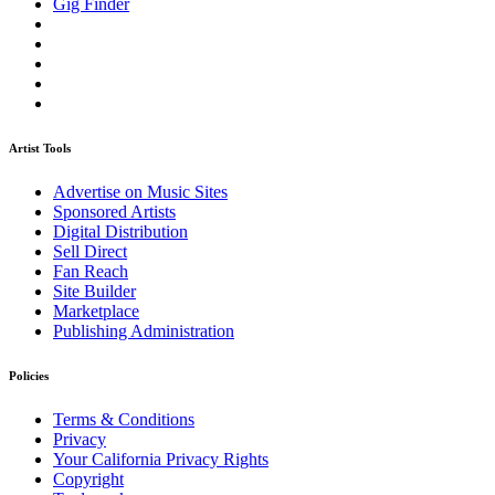
Gig Finder
Artist Tools
Advertise on Music Sites
Sponsored Artists
Digital Distribution
Sell Direct
Fan Reach
Site Builder
Marketplace
Publishing Administration
Policies
Terms & Conditions
Privacy
Your California Privacy Rights
Copyright