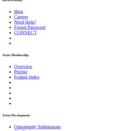
ReverbNation
Blog
Careers
Need Help?
Forgot Password
CONNECT
Artist Membership
Overview
Pricing
Feature Index
Artist Development
Opportunity Submissions