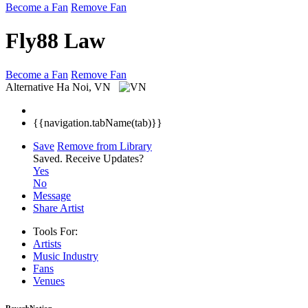
Become a Fan
Remove Fan
Fly88 Law
Become a Fan
Remove Fan
Alternative
Ha Noi, VN
{{navigation.tabName(tab)}}
Save
Remove from Library
Saved.
Receive Updates?
Yes
No
Message
Share Artist
Tools For:
Artists
Music
Industry
Fans
Venues