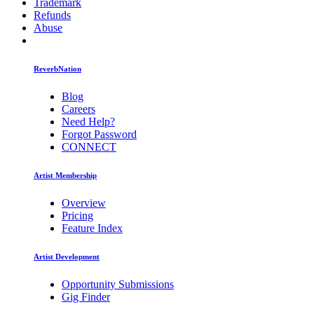
Trademark
Refunds
Abuse
ReverbNation
Blog
Careers
Need Help?
Forgot Password
CONNECT
Artist Membership
Overview
Pricing
Feature Index
Artist Development
Opportunity Submissions
Gig Finder