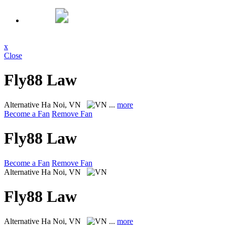
x
Close
Fly88 Law
Alternative
Ha Noi, VN
...
more
Become a Fan
Remove Fan
Fly88 Law
Become a Fan
Remove Fan
Alternative
Ha Noi, VN
Fly88 Law
Alternative
Ha Noi, VN
...
more