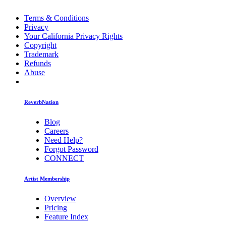
Terms & Conditions
Privacy
Your California Privacy Rights
Copyright
Trademark
Refunds
Abuse
ReverbNation
Blog
Careers
Need Help?
Forgot Password
CONNECT
Artist Membership
Overview
Pricing
Feature Index