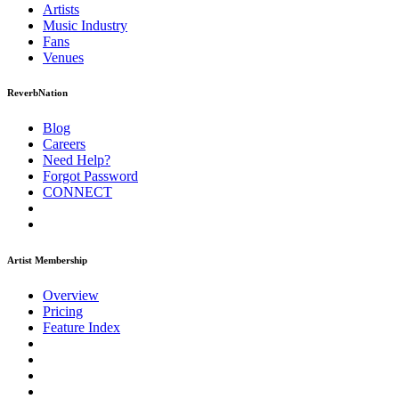
Artists
Music
Industry
Fans
Venues
ReverbNation
Blog
Careers
Need Help?
Forgot Password
CONNECT
Artist Membership
Overview
Pricing
Feature Index