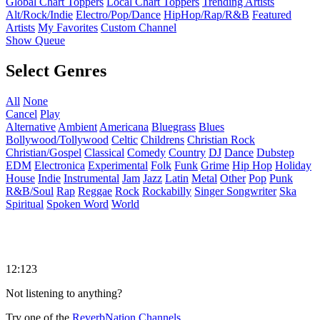
Global Chart Toppers
Local Chart Toppers
Trending Artists
Alt/Rock/Indie
Electro/Pop/Dance
HipHop/Rap/R&B
Featured
Artists
My Favorites
Custom Channel
Show Queue
Select Genres
All
None
Cancel
Play
Alternative
Ambient
Americana
Bluegrass
Blues
Bollywood/Tollywood
Celtic
Childrens
Christian Rock
Christian/Gospel
Classical
Comedy
Country
DJ
Dance
Dubstep
EDM
Electronica
Experimental
Folk
Funk
Grime
Hip Hop
Holiday
House
Indie
Instrumental
Jam
Jazz
Latin
Metal
Other
Pop
Punk
R&B/Soul
Rap
Reggae
Rock
Rockabilly
Singer Songwriter
Ska
Spiritual
Spoken Word
World
12:123
Not listening to anything?
Try one of the
ReverbNation Channels