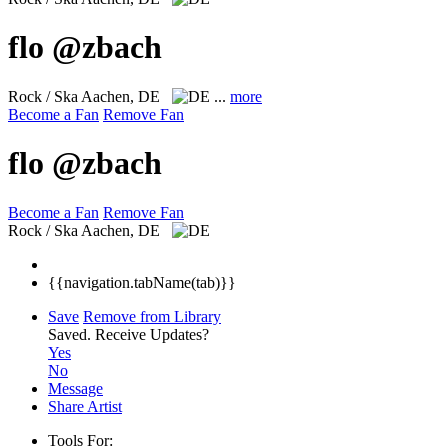
flo @zbach
Rock / Ska
Aachen, DE
...
more
Become a Fan
Remove Fan
flo @zbach
Become a Fan
Remove Fan
Rock / Ska
Aachen, DE
{{navigation.tabName(tab)}}
Save
Remove from Library
Saved.
Receive Updates?
Yes
No
Message
Share Artist
Tools For: