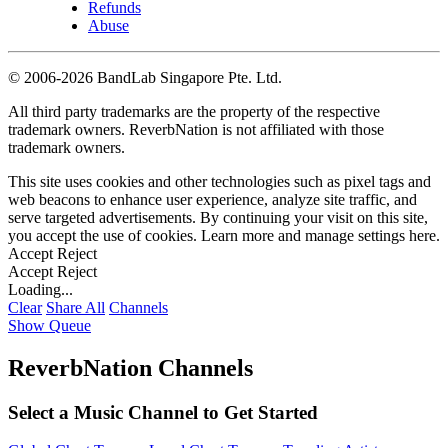
Refunds
Abuse
©
2006-2026 BandLab Singapore Pte. Ltd.
All third party trademarks are the property of the respective
trademark owners. ReverbNation is not affiliated with those
trademark owners.
This site uses cookies and other technologies such as pixel tags and
web beacons to enhance user experience, analyze site traffic, and
serve targeted advertisements. By continuing your visit on this site,
you accept the use of cookies. Learn more and manage settings
here
.
Accept
Reject
Accept
Reject
Loading...
Clear
Share All
Channels
Show Queue
ReverbNation Channels
Select a Music Channel to Get Started