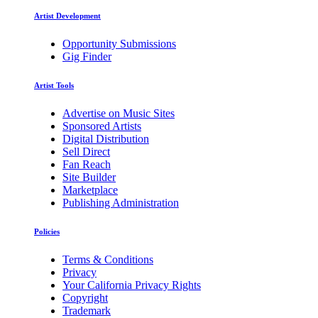
Artist Development
Opportunity Submissions
Gig Finder
Artist Tools
Advertise on Music Sites
Sponsored Artists
Digital Distribution
Sell Direct
Fan Reach
Site Builder
Marketplace
Publishing Administration
Policies
Terms & Conditions
Privacy
Your California Privacy Rights
Copyright
Trademark