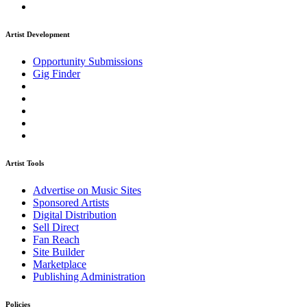
Artist Development
Opportunity Submissions
Gig Finder
Artist Tools
Advertise on Music Sites
Sponsored Artists
Digital Distribution
Sell Direct
Fan Reach
Site Builder
Marketplace
Publishing Administration
Policies