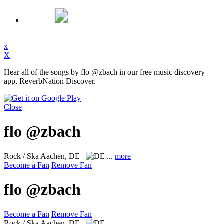
x
X
Hear all of the songs by flo @zbach in our free music discovery
app, ReverbNation Discover.
Close
flo @zbach
Rock / Ska
Aachen, DE
...
more
Become a Fan
Remove Fan
flo @zbach
Become a Fan
Remove Fan
Rock / Ska
Aachen, DE