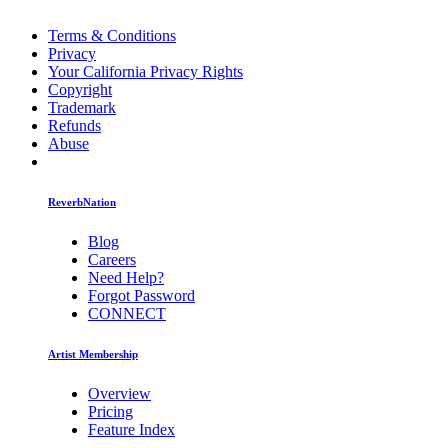
Terms & Conditions
Privacy
Your California Privacy Rights
Copyright
Trademark
Refunds
Abuse
ReverbNation
Blog
Careers
Need Help?
Forgot Password
CONNECT
Artist Membership
Overview
Pricing
Feature Index