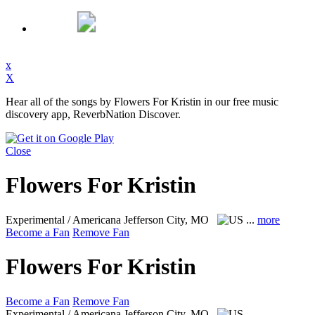
x
X
Hear all of the songs by Flowers For Kristin in our free music
discovery app, ReverbNation Discover.
Close
Flowers For Kristin
Experimental / Americana
Jefferson City, MO
...
more
Become a Fan
Remove Fan
Flowers For Kristin
Become a Fan
Remove Fan
Experimental / Americana
Jefferson City, MO