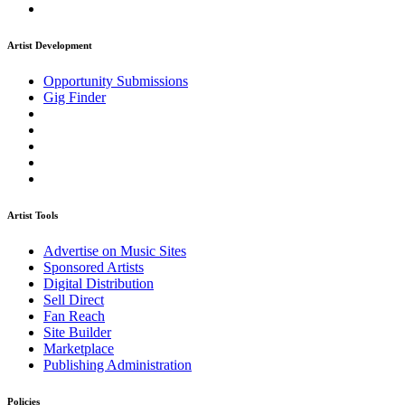
Artist Development
Opportunity Submissions
Gig Finder
Artist Tools
Advertise on Music Sites
Sponsored Artists
Digital Distribution
Sell Direct
Fan Reach
Site Builder
Marketplace
Publishing Administration
Policies