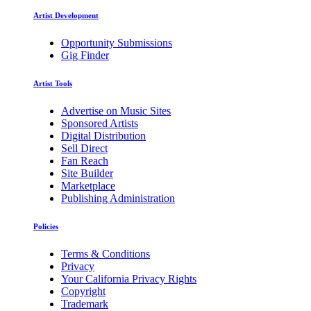
Artist Development
Opportunity Submissions
Gig Finder
Artist Tools
Advertise on Music Sites
Sponsored Artists
Digital Distribution
Sell Direct
Fan Reach
Site Builder
Marketplace
Publishing Administration
Policies
Terms & Conditions
Privacy
Your California Privacy Rights
Copyright
Trademark