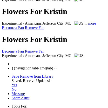
Flowers For Kristin
Experimental / Americana
Jefferson City, MO
...
more
Become a Fan
Remove Fan
Flowers For Kristin
Become a Fan
Remove Fan
Experimental / Americana
Jefferson City, MO
{{navigation.tabName(tab)}}
Save
Remove from Library
Saved.
Receive Updates?
Yes
No
Message
Share Artist
Tools For: