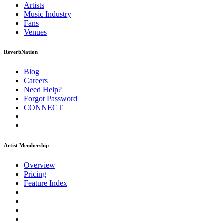
Artists
Music
Industry
Fans
Venues
ReverbNation
Blog
Careers
Need Help?
Forgot Password
CONNECT
Artist Membership
Overview
Pricing
Feature Index