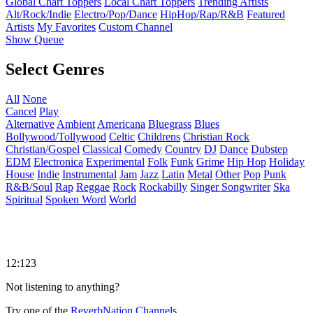
Global Chart Toppers
Local Chart Toppers
Trending Artists
Alt/Rock/Indie
Electro/Pop/Dance
HipHop/Rap/R&B
Featured
Artists
My Favorites
Custom Channel
Show Queue
Select Genres
All
None
Cancel
Play
Alternative
Ambient
Americana
Bluegrass
Blues
Bollywood/Tollywood
Celtic
Childrens
Christian Rock
Christian/Gospel
Classical
Comedy
Country
DJ
Dance
Dubstep
EDM
Electronica
Experimental
Folk
Funk
Grime
Hip Hop
Holiday
House
Indie
Instrumental
Jam
Jazz
Latin
Metal
Other
Pop
Punk
R&B/Soul
Rap
Reggae
Rock
Rockabilly
Singer Songwriter
Ska
Spiritual
Spoken Word
World
12:123
Not listening to anything?
Try one of the
ReverbNation Channels