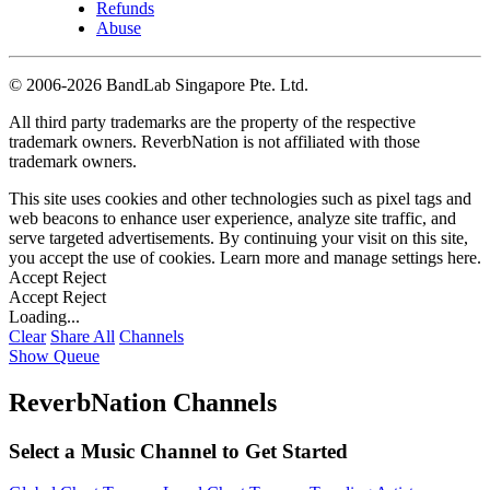
Refunds
Abuse
©
2006-2026 BandLab Singapore Pte. Ltd.
All third party trademarks are the property of the respective
trademark owners. ReverbNation is not affiliated with those
trademark owners.
This site uses cookies and other technologies such as pixel tags and
web beacons to enhance user experience, analyze site traffic, and
serve targeted advertisements. By continuing your visit on this site,
you accept the use of cookies. Learn more and manage settings
here
.
Accept
Reject
Accept
Reject
Loading...
Clear
Share All
Channels
Show Queue
ReverbNation Channels
Select a Music Channel to Get Started