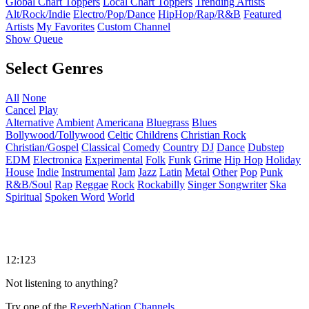
Global Chart Toppers
Local Chart Toppers
Trending Artists
Alt/Rock/Indie
Electro/Pop/Dance
HipHop/Rap/R&B
Featured
Artists
My Favorites
Custom Channel
Show Queue
Select Genres
All
None
Cancel
Play
Alternative
Ambient
Americana
Bluegrass
Blues
Bollywood/Tollywood
Celtic
Childrens
Christian Rock
Christian/Gospel
Classical
Comedy
Country
DJ
Dance
Dubstep
EDM
Electronica
Experimental
Folk
Funk
Grime
Hip Hop
Holiday
House
Indie
Instrumental
Jam
Jazz
Latin
Metal
Other
Pop
Punk
R&B/Soul
Rap
Reggae
Rock
Rockabilly
Singer Songwriter
Ska
Spiritual
Spoken Word
World
12:123
Not listening to anything?
Try one of the
ReverbNation Channels