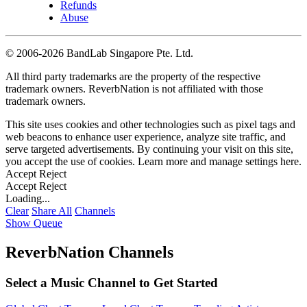
Refunds
Abuse
©
2006-2026 BandLab Singapore Pte. Ltd.
All third party trademarks are the property of the respective
trademark owners. ReverbNation is not affiliated with those
trademark owners.
This site uses cookies and other technologies such as pixel tags and
web beacons to enhance user experience, analyze site traffic, and
serve targeted advertisements. By continuing your visit on this site,
you accept the use of cookies. Learn more and manage settings
here
.
Accept
Reject
Accept
Reject
Loading...
Clear
Share All
Channels
Show Queue
ReverbNation Channels
Select a Music Channel to Get Started