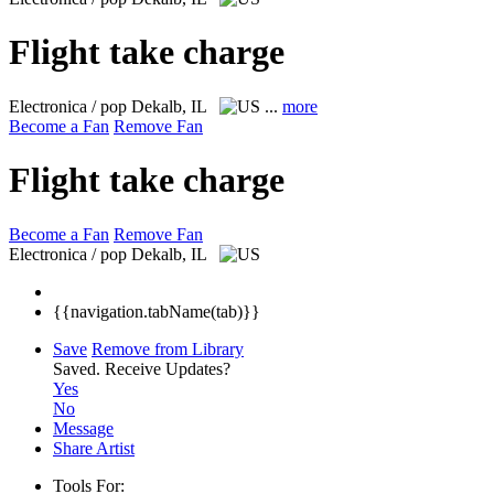
Flight take charge
Electronica / pop
Dekalb, IL
...
more
Become a Fan
Remove Fan
Flight take charge
Become a Fan
Remove Fan
Electronica / pop
Dekalb, IL
{{navigation.tabName(tab)}}
Save
Remove from Library
Saved.
Receive Updates?
Yes
No
Message
Share Artist
Tools For: