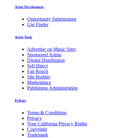
Artist Development
Opportunity Submissions
Gig Finder
Artist Tools
Advertise on Music Sites
Sponsored Artists
Digital Distribution
Sell Direct
Fan Reach
Site Builder
Marketplace
Publishing Administration
Policies
Terms & Conditions
Privacy
Your California Privacy Rights
Copyright
Trademark