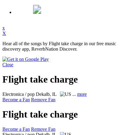
x
X
Hear all of the songs by Flight take charge in our free music
discovery app, ReverbNation Discover.
Close
Flight take charge
Electronica / pop
Dekalb, IL
...
more
Become a Fan
Remove Fan
Flight take charge
Become a Fan
Remove Fan
Electronica / pop
Dekalb, IL