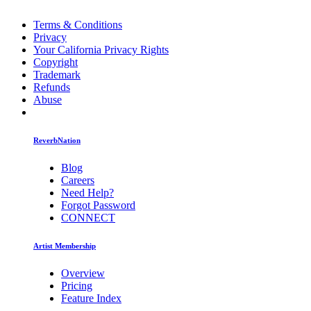
Terms & Conditions
Privacy
Your California Privacy Rights
Copyright
Trademark
Refunds
Abuse
ReverbNation
Blog
Careers
Need Help?
Forgot Password
CONNECT
Artist Membership
Overview
Pricing
Feature Index