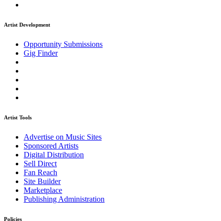
Artist Development
Opportunity Submissions
Gig Finder
Artist Tools
Advertise on Music Sites
Sponsored Artists
Digital Distribution
Sell Direct
Fan Reach
Site Builder
Marketplace
Publishing Administration
Policies