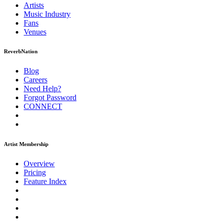
Artists
Music
Industry
Fans
Venues
ReverbNation
Blog
Careers
Need Help?
Forgot Password
CONNECT
Artist Membership
Overview
Pricing
Feature Index