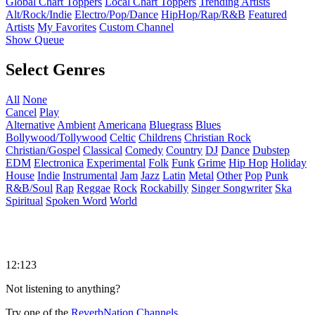
Global Chart Toppers
Local Chart Toppers
Trending Artists
Alt/Rock/Indie
Electro/Pop/Dance
HipHop/Rap/R&B
Featured
Artists
My Favorites
Custom Channel
Show Queue
Select Genres
All
None
Cancel
Play
Alternative
Ambient
Americana
Bluegrass
Blues
Bollywood/Tollywood
Celtic
Childrens
Christian Rock
Christian/Gospel
Classical
Comedy
Country
DJ
Dance
Dubstep
EDM
Electronica
Experimental
Folk
Funk
Grime
Hip Hop
Holiday
House
Indie
Instrumental
Jam
Jazz
Latin
Metal
Other
Pop
Punk
R&B/Soul
Rap
Reggae
Rock
Rockabilly
Singer Songwriter
Ska
Spiritual
Spoken Word
World
12:123
Not listening to anything?
Try one of the
ReverbNation Channels