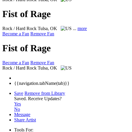
Fist of Rage
Rock / Hard Rock
Tulsa, OK
...
more
Become a Fan
Remove Fan
Fist of Rage
Become a Fan
Remove Fan
Rock / Hard Rock
Tulsa, OK
{{navigation.tabName(tab)}}
Save
Remove from Library
Saved.
Receive Updates?
Yes
No
Message
Share Artist
Tools For: