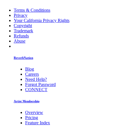
Terms & Conditions
Privacy
Your California Privacy Rights
Copyright
Trademark
Refunds
Abuse
ReverbNation
Blog
Careers
Need Help?
Forgot Password
CONNECT
Artist Membership
Overview
Pricing
Feature Index