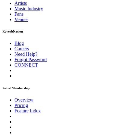
Artists
Music
Industry
Fans
Venues
ReverbNation
Blog
Careers
Need Help?
Forgot Password
CONNECT
Artist Membership
Overview
Pricing
Feature Index