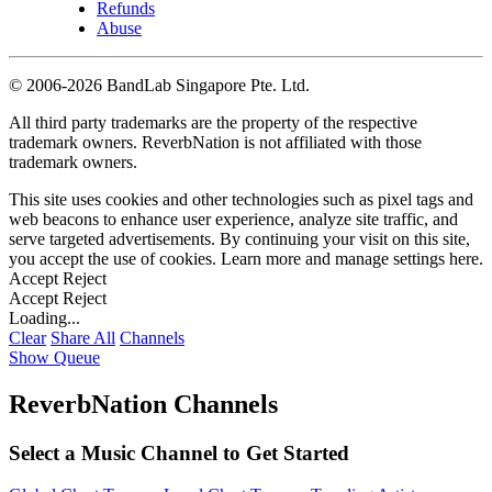
Refunds
Abuse
©
2006-2026 BandLab Singapore Pte. Ltd.
All third party trademarks are the property of the respective
trademark owners. ReverbNation is not affiliated with those
trademark owners.
This site uses cookies and other technologies such as pixel tags and
web beacons to enhance user experience, analyze site traffic, and
serve targeted advertisements. By continuing your visit on this site,
you accept the use of cookies. Learn more and manage settings
here
.
Accept
Reject
Accept
Reject
Loading...
Clear
Share All
Channels
Show Queue
ReverbNation Channels
Select a Music Channel to Get Started