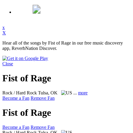
x
X
Hear all of the songs by Fist of Rage in our free music discovery
app, ReverbNation Discover.
Close
Fist of Rage
Rock / Hard Rock
Tulsa, OK
...
more
Become a Fan
Remove Fan
Fist of Rage
Become a Fan
Remove Fan
Rock / Hard Rock
Tulsa, OK