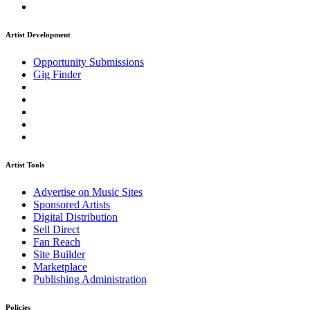
Artist Development
Opportunity Submissions
Gig Finder
Artist Tools
Advertise on Music Sites
Sponsored Artists
Digital Distribution
Sell Direct
Fan Reach
Site Builder
Marketplace
Publishing Administration
Policies