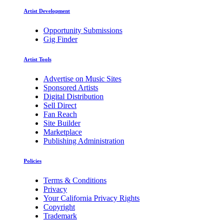
Artist Development
Opportunity Submissions
Gig Finder
Artist Tools
Advertise on Music Sites
Sponsored Artists
Digital Distribution
Sell Direct
Fan Reach
Site Builder
Marketplace
Publishing Administration
Policies
Terms & Conditions
Privacy
Your California Privacy Rights
Copyright
Trademark