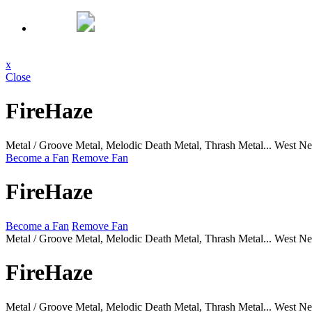
x
Close
FireHaze
Metal / Groove Metal, Melodic Death Metal, Thrash Metal...
West Ne
Become a Fan
Remove Fan
FireHaze
Become a Fan
Remove Fan
Metal / Groove Metal, Melodic Death Metal, Thrash Metal...
West Ne
FireHaze
Metal / Groove Metal, Melodic Death Metal, Thrash Metal...
West Ne