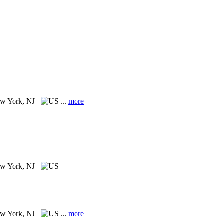
w York, NJ
...
more
w York, NJ
w York, NJ
...
more