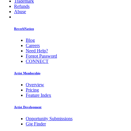
Trademark
Refunds
Abuse
ReverbNation
Blog
Careers
Need Help?
Forgot Password
CONNECT
Artist Membership
Overview
Pricing
Feature Index
Artist Development
Opportunity Submissions
Gig Finder