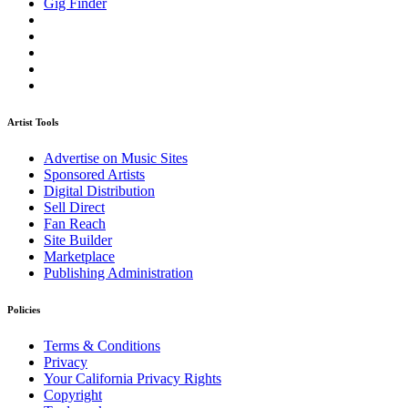
Gig Finder
Artist Tools
Advertise on Music Sites
Sponsored Artists
Digital Distribution
Sell Direct
Fan Reach
Site Builder
Marketplace
Publishing Administration
Policies
Terms & Conditions
Privacy
Your California Privacy Rights
Copyright