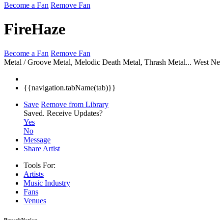
Become a Fan
Remove Fan
FireHaze
Become a Fan
Remove Fan
Metal / Groove Metal, Melodic Death Metal, Thrash Metal...
West Ne
{{navigation.tabName(tab)}}
Save
Remove from Library
Saved.
Receive Updates?
Yes
No
Message
Share Artist
Tools For:
Artists
Music
Industry
Fans
Venues