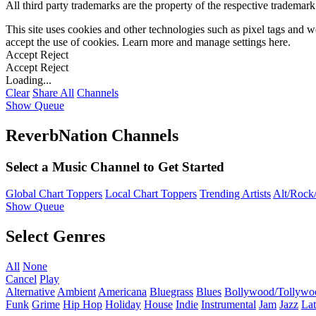
All third party trademarks are the property of the respective trademar
This site uses cookies and other technologies such as pixel tags and we
accept the use of cookies. Learn more and manage settings
here
.
Accept
Reject
Accept
Reject
Loading...
Clear
Share All
Channels
Show Queue
ReverbNation Channels
Select a Music Channel to Get Started
Global Chart Toppers
Local Chart Toppers
Trending Artists
Alt/Rock/
Show Queue
Select Genres
All
None
Cancel
Play
Alternative
Ambient
Americana
Bluegrass
Blues
Bollywood/Tollywo
Funk
Grime
Hip Hop
Holiday
House
Indie
Instrumental
Jam
Jazz
Lat