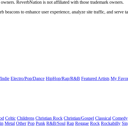
k owners. ReverbNation is not affiliated with those trademark owners.
b beacons to enhance user experience, analyze site traffic, and serve ta
Indie
Electro/Pop/Dance
HipHop/Rap/R&B
Featured Artists
My Favor
od
Celtic
Childrens
Christian Rock
Christian/Gospel
Classical
Comedy
in
Metal
Other
Pop
Punk
R&B/Soul
Rap
Reggae
Rock
Rockabilly
Sin