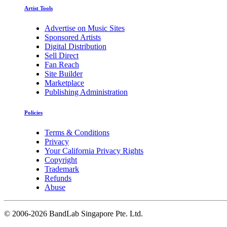
Artist Tools
Advertise on Music Sites
Sponsored Artists
Digital Distribution
Sell Direct
Fan Reach
Site Builder
Marketplace
Publishing Administration
Policies
Terms & Conditions
Privacy
Your California Privacy Rights
Copyright
Trademark
Refunds
Abuse
©
2006-2026 BandLab Singapore Pte. Ltd.