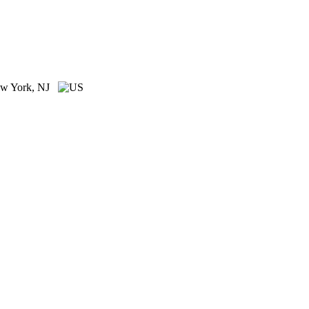
w York, NJ