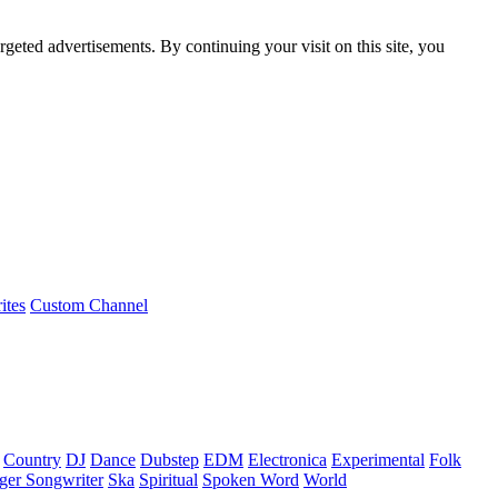
rgeted advertisements. By continuing your visit on this site, you
ites
Custom Channel
Country
DJ
Dance
Dubstep
EDM
Electronica
Experimental
Folk
ger Songwriter
Ska
Spiritual
Spoken Word
World