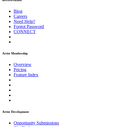
ReverbNation
Blog
Careers
Need Help?
Forgot Password
CONNECT
Artist Membership
Overview
Pricing
Feature Index
Artist Development
Opportunity Submissions