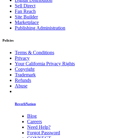
Digital Distribution
Sell Direct
Fan Reach
Site Builder
Marketplace
Publishing Administration
Policies
Terms & Conditions
Privacy
Your California Privacy Rights
Copyright
Trademark
Refunds
Abuse
ReverbNation
Blog
Careers
Need Help?
Forgot Password