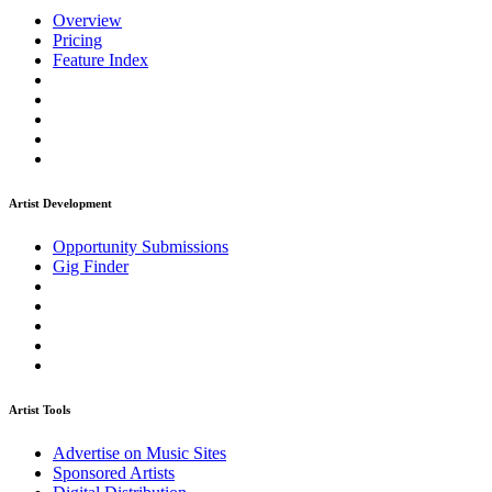
Overview
Pricing
Feature Index
Artist Development
Opportunity Submissions
Gig Finder
Artist Tools
Advertise on Music Sites
Sponsored Artists