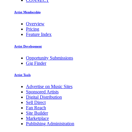
CONNECT
Artist Membership
Overview
Pricing
Feature Index
Artist Development
Opportunity Submissions
Gig Finder
Artist Tools
Advertise on Music Sites
Sponsored Artists
Digital Distribution
Sell Direct
Fan Reach
Site Builder
Marketplace
Publishing Administration