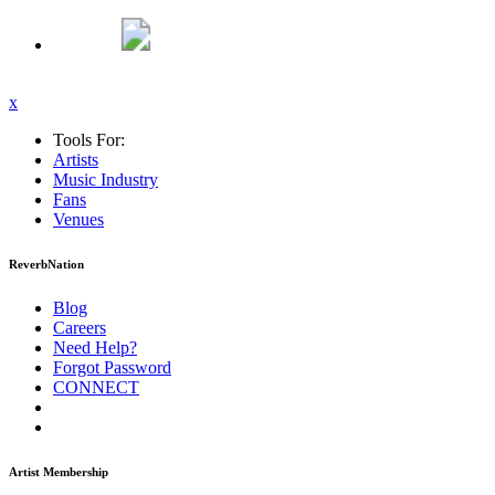
x
Tools For:
Artists
Music
Industry
Fans
Venues
ReverbNation
Blog
Careers
Need Help?
Forgot Password
CONNECT
Artist Membership