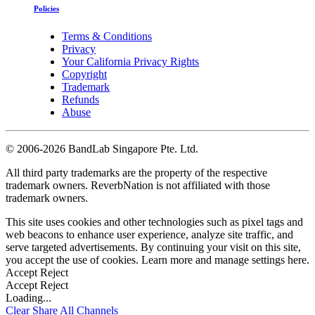
Policies
Terms & Conditions
Privacy
Your California Privacy Rights
Copyright
Trademark
Refunds
Abuse
©
2006-2026 BandLab Singapore Pte. Ltd.
All third party trademarks are the property of the respective
trademark owners. ReverbNation is not affiliated with those
trademark owners.
This site uses cookies and other technologies such as pixel tags and
web beacons to enhance user experience, analyze site traffic, and
serve targeted advertisements. By continuing your visit on this site,
you accept the use of cookies. Learn more and manage settings
here
.
Accept
Reject
Accept
Reject
Loading...
Clear
Share All
Channels