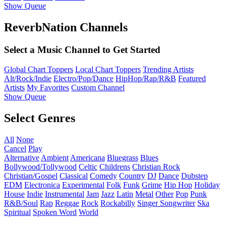
Show Queue
ReverbNation Channels
Select a Music Channel to Get Started
Global Chart Toppers
Local Chart Toppers
Trending Artists
Alt/Rock/Indie
Electro/Pop/Dance
HipHop/Rap/R&B
Featured
Artists
My Favorites
Custom Channel
Show Queue
Select Genres
All
None
Cancel
Play
Alternative
Ambient
Americana
Bluegrass
Blues
Bollywood/Tollywood
Celtic
Childrens
Christian Rock
Christian/Gospel
Classical
Comedy
Country
DJ
Dance
Dubstep
EDM
Electronica
Experimental
Folk
Funk
Grime
Hip Hop
Holiday
House
Indie
Instrumental
Jam
Jazz
Latin
Metal
Other
Pop
Punk
R&B/Soul
Rap
Reggae
Rock
Rockabilly
Singer Songwriter
Ska
Spiritual
Spoken Word
World