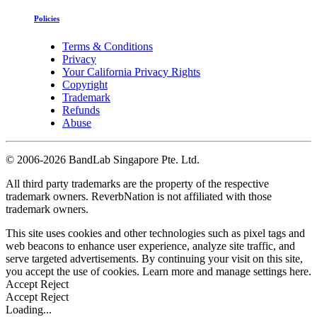
Policies
Terms & Conditions
Privacy
Your California Privacy Rights
Copyright
Trademark
Refunds
Abuse
©
2006-2026 BandLab Singapore Pte. Ltd.
All third party trademarks are the property of the respective
trademark owners. ReverbNation is not affiliated with those
trademark owners.
This site uses cookies and other technologies such as pixel tags and
web beacons to enhance user experience, analyze site traffic, and
serve targeted advertisements. By continuing your visit on this site,
you accept the use of cookies. Learn more and manage settings
here
.
Accept
Reject
Accept
Reject
Loading...