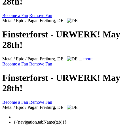
28th!
Become a Fan
Remove Fan
Metal / Epic / Pagan
Freiburg, DE
Finsterforst - URWERK! May
28th!
Metal / Epic / Pagan
Freiburg, DE
...
more
Become a Fan
Remove Fan
Finsterforst - URWERK! May
28th!
Become a Fan
Remove Fan
Metal / Epic / Pagan
Freiburg, DE
{{navigation.tabName(tab)}}