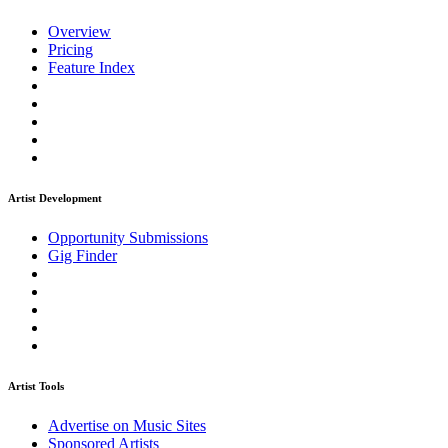
Overview
Pricing
Feature Index
Artist Development
Opportunity Submissions
Gig Finder
Artist Tools
Advertise on Music Sites
Sponsored Artists