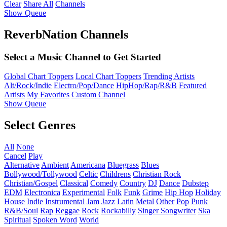
Clear
Share All
Channels
Show Queue
ReverbNation Channels
Select a Music Channel to Get Started
Global Chart Toppers
Local Chart Toppers
Trending Artists
Alt/Rock/Indie
Electro/Pop/Dance
HipHop/Rap/R&B
Featured
Artists
My Favorites
Custom Channel
Show Queue
Select Genres
All
None
Cancel
Play
Alternative
Ambient
Americana
Bluegrass
Blues
Bollywood/Tollywood
Celtic
Childrens
Christian Rock
Christian/Gospel
Classical
Comedy
Country
DJ
Dance
Dubstep
EDM
Electronica
Experimental
Folk
Funk
Grime
Hip Hop
Holiday
House
Indie
Instrumental
Jam
Jazz
Latin
Metal
Other
Pop
Punk
R&B/Soul
Rap
Reggae
Rock
Rockabilly
Singer Songwriter
Ska
Spiritual
Spoken Word
World