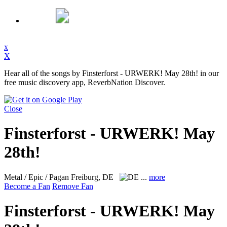
x
X
Hear all of the songs by Finsterforst - URWERK! May 28th! in our
free music discovery app, ReverbNation Discover.
Close
Finsterforst - URWERK! May
28th!
Metal / Epic / Pagan
Freiburg, DE
...
more
Become a Fan
Remove Fan
Finsterforst - URWERK! May