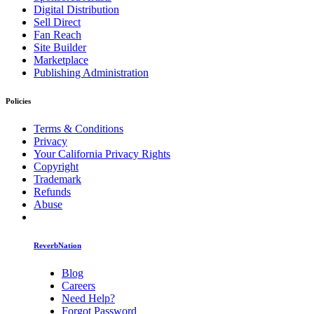
Digital Distribution
Sell Direct
Fan Reach
Site Builder
Marketplace
Publishing Administration
Policies
Terms & Conditions
Privacy
Your California Privacy Rights
Copyright
Trademark
Refunds
Abuse
ReverbNation
Blog
Careers
Need Help?
Forgot Password