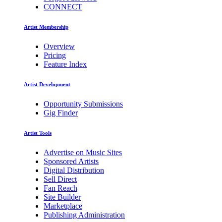
CONNECT
Artist Membership
Overview
Pricing
Feature Index
Artist Development
Opportunity Submissions
Gig Finder
Artist Tools
Advertise on Music Sites
Sponsored Artists
Digital Distribution
Sell Direct
Fan Reach
Site Builder
Marketplace
Publishing Administration