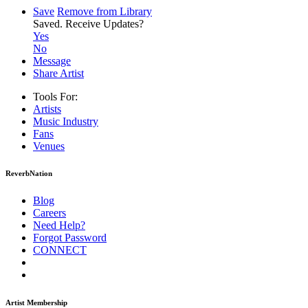
Save
Remove from Library
Saved.
Receive Updates?
Yes
No
Message
Share Artist
Tools For:
Artists
Music
Industry
Fans
Venues
ReverbNation
Blog
Careers
Need Help?
Forgot Password
CONNECT
Artist Membership