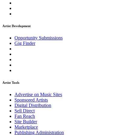
Artist Development
Opportunity Submissions
Gig Finder
Artist Tools
Advertise on Music Sites
Sponsored Artists
Digital Distribution
Sell Direct
Fan Reach
Site Builder
Marketplace
Publishing Administration