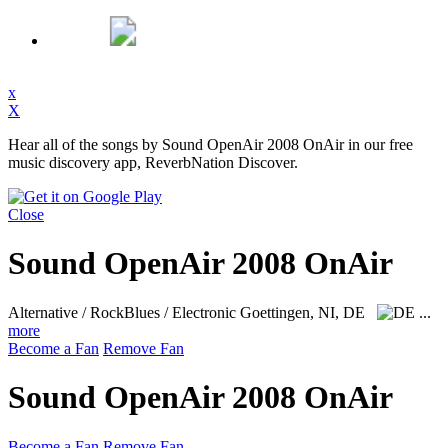
x
X
Hear all of the songs by Sound OpenAir 2008 OnAir in our free
music discovery app, ReverbNation Discover.
Close
Sound OpenAir 2008 OnAir
Alternative / RockBlues / Electronic
Goettingen, NI, DE
...
more
Become a Fan
Remove Fan
Sound OpenAir 2008 OnAir
Become a Fan
Remove Fan