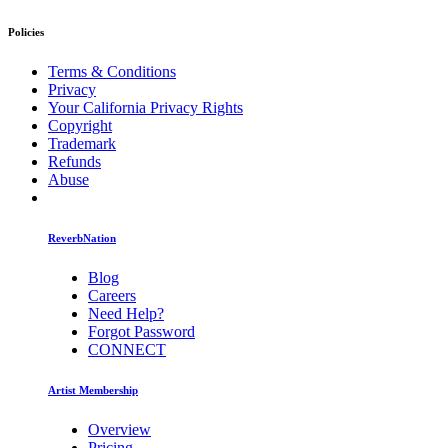
Policies
Terms & Conditions
Privacy
Your California Privacy Rights
Copyright
Trademark
Refunds
Abuse
ReverbNation
Blog
Careers
Need Help?
Forgot Password
CONNECT
Artist Membership
Overview
Pricing