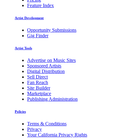
Feature Index
Artist Development
Opportunity Submissions
Gig Finder
Artist Tools
Advertise on Music Sites
Sponsored Artists
Digital Distribution
Sell Direct
Fan Reach
Site Builder
Marketplace
Publishing Administration
Policies
Terms & Conditions
Privacy
Your California Privacy Rights