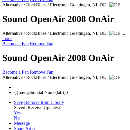
Alternative / RockBlues / Electronic
Goettingen, NI, DE
Sound OpenAir 2008 OnAir
Alternative / RockBlues / Electronic
Goettingen, NI, DE
...
more
Become a Fan
Remove Fan
Sound OpenAir 2008 OnAir
Become a Fan
Remove Fan
Alternative / RockBlues / Electronic
Goettingen, NI, DE
{{navigation.tabName(tab)}}
Save
Remove from Library
Saved.
Receive Updates?
Yes
No
Message
Share Artist