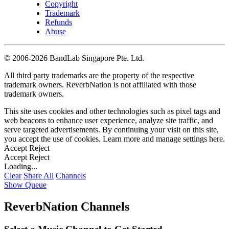
Copyright
Trademark
Refunds
Abuse
©
2006-2026 BandLab Singapore Pte. Ltd.
All third party trademarks are the property of the respective
trademark owners. ReverbNation is not affiliated with those
trademark owners.
This site uses cookies and other technologies such as pixel tags and
web beacons to enhance user experience, analyze site traffic, and
serve targeted advertisements. By continuing your visit on this site,
you accept the use of cookies. Learn more and manage settings
here
.
Accept
Reject
Accept
Reject
Loading...
Clear
Share All
Channels
Show Queue
ReverbNation Channels