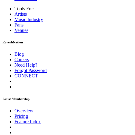
Tools For:
Artists
Music
Industry
Fans
Venues
ReverbNation
Blog
Careers
Need Help?
Forgot Password
CONNECT
Artist Membership
Overview
Pricing
Feature Index