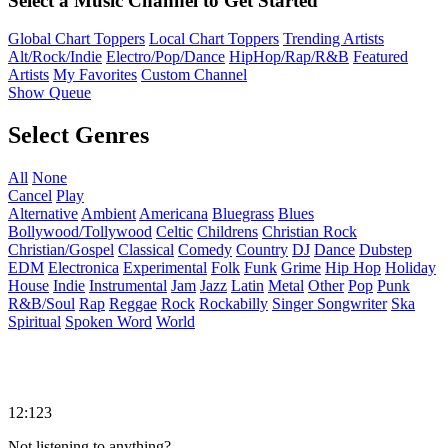
Select a Music Channel to Get Started
Global Chart Toppers
Local Chart Toppers
Trending Artists
Alt/Rock/Indie
Electro/Pop/Dance
HipHop/Rap/R&B
Featured
Artists
My Favorites
Custom Channel
Show Queue
Select Genres
All
None
Cancel
Play
Alternative
Ambient
Americana
Bluegrass
Blues
Bollywood/Tollywood
Celtic
Childrens
Christian Rock
Christian/Gospel
Classical
Comedy
Country
DJ
Dance
Dubstep
EDM
Electronica
Experimental
Folk
Funk
Grime
Hip Hop
Holiday
House
Indie
Instrumental
Jam
Jazz
Latin
Metal
Other
Pop
Punk
R&B/Soul
Rap
Reggae
Rock
Rockabilly
Singer Songwriter
Ska
Spiritual
Spoken Word
World
12:123
Not listening to anything?