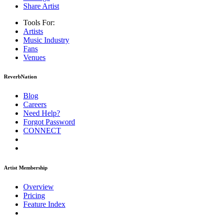
Share Artist
Tools For:
Artists
Music
Industry
Fans
Venues
ReverbNation
Blog
Careers
Need Help?
Forgot Password
CONNECT
Artist Membership
Overview
Pricing
Feature Index