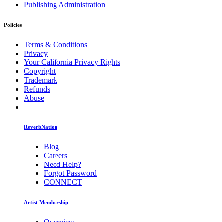
Publishing Administration
Policies
Terms & Conditions
Privacy
Your California Privacy Rights
Copyright
Trademark
Refunds
Abuse
ReverbNation
Blog
Careers
Need Help?
Forgot Password
CONNECT
Artist Membership
Overview