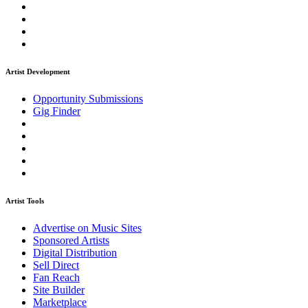
Artist Development
Opportunity Submissions
Gig Finder
Artist Tools
Advertise on Music Sites
Sponsored Artists
Digital Distribution
Sell Direct
Fan Reach
Site Builder
Marketplace