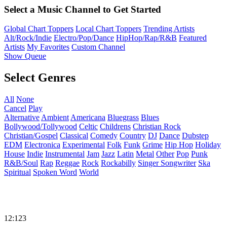
Select a Music Channel to Get Started
Global Chart Toppers
Local Chart Toppers
Trending Artists
Alt/Rock/Indie
Electro/Pop/Dance
HipHop/Rap/R&B
Featured
Artists
My Favorites
Custom Channel
Show Queue
Select Genres
All
None
Cancel
Play
Alternative
Ambient
Americana
Bluegrass
Blues
Bollywood/Tollywood
Celtic
Childrens
Christian Rock
Christian/Gospel
Classical
Comedy
Country
DJ
Dance
Dubstep
EDM
Electronica
Experimental
Folk
Funk
Grime
Hip Hop
Holiday
House
Indie
Instrumental
Jam
Jazz
Latin
Metal
Other
Pop
Punk
R&B/Soul
Rap
Reggae
Rock
Rockabilly
Singer Songwriter
Ska
Spiritual
Spoken Word
World
12:123