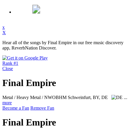
x
X
Hear all of the songs by Final Empire in our free music discovery
app, ReverbNation Discover.
Rank #1
Close
Final Empire
Metal / Heavy Metal / NWOBHM
Schweinfurt, BY, DE
...
more
Become a Fan
Remove Fan
Final Empire