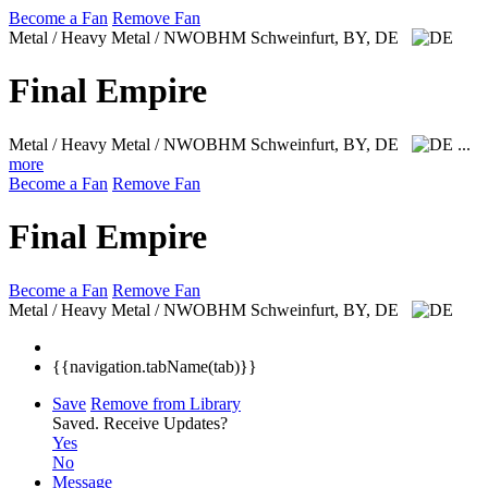
Become a Fan
Remove Fan
Metal / Heavy Metal / NWOBHM
Schweinfurt, BY, DE
Final Empire
Metal / Heavy Metal / NWOBHM
Schweinfurt, BY, DE
...
more
Become a Fan
Remove Fan
Final Empire
Become a Fan
Remove Fan
Metal / Heavy Metal / NWOBHM
Schweinfurt, BY, DE
{{navigation.tabName(tab)}}
Save
Remove from Library
Saved.
Receive Updates?
Yes
No
Message