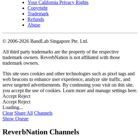
Your California Privacy Rights
Copyright
Trademark
Refunds
Abuse
©
2006-2026 BandLab Singapore Pte. Ltd.
All third party trademarks are the property of the respective
trademark owners. ReverbNation is not affiliated with those
trademark owners.
This site uses cookies and other technologies such as pixel tags and
web beacons to enhance user experience, analyze site traffic, and
serve targeted advertisements. By continuing your visit on this site,
you accept the use of cookies. Learn more and manage settings
here
.
Accept
Reject
Accept
Reject
Loading...
Clear
Share All
Channels
Show Queue
ReverbNation Channels