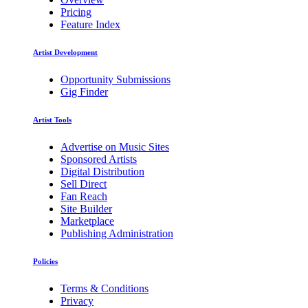
Pricing
Feature Index
Artist Development
Opportunity Submissions
Gig Finder
Artist Tools
Advertise on Music Sites
Sponsored Artists
Digital Distribution
Sell Direct
Fan Reach
Site Builder
Marketplace
Publishing Administration
Policies
Terms & Conditions
Privacy