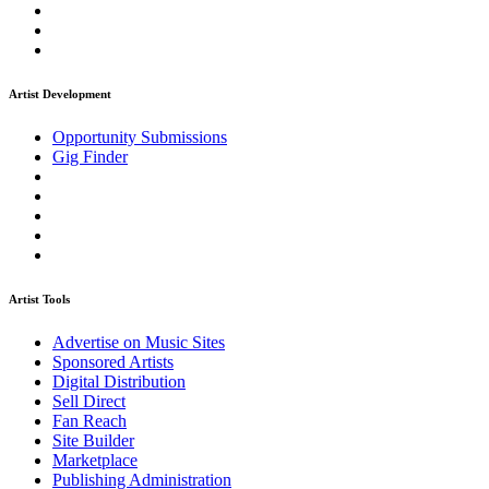
Artist Development
Opportunity Submissions
Gig Finder
Artist Tools
Advertise on Music Sites
Sponsored Artists
Digital Distribution
Sell Direct
Fan Reach
Site Builder
Marketplace
Publishing Administration