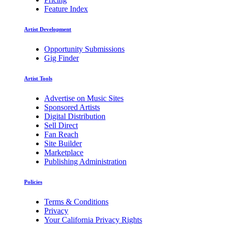
Feature Index
Artist Development
Opportunity Submissions
Gig Finder
Artist Tools
Advertise on Music Sites
Sponsored Artists
Digital Distribution
Sell Direct
Fan Reach
Site Builder
Marketplace
Publishing Administration
Policies
Terms & Conditions
Privacy
Your California Privacy Rights