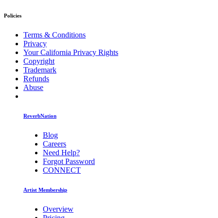
Policies
Terms & Conditions
Privacy
Your California Privacy Rights
Copyright
Trademark
Refunds
Abuse
ReverbNation
Blog
Careers
Need Help?
Forgot Password
CONNECT
Artist Membership
Overview
Pricing