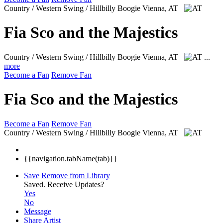
Country / Western Swing / Hillbilly Boogie
Vienna, AT
Fia Sco and the Majestics
Country / Western Swing / Hillbilly Boogie
Vienna, AT
...
more
Become a Fan
Remove Fan
Fia Sco and the Majestics
Become a Fan
Remove Fan
Country / Western Swing / Hillbilly Boogie
Vienna, AT
{{navigation.tabName(tab)}}
Save
Remove from Library
Saved.
Receive Updates?
Yes
No
Message
Share Artist