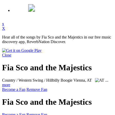
x
X
Hear all of the songs by Fia Sco and the Majestics in our free music
discovery app, ReverbNation Discover.
Close
Fia Sco and the Majestics
Country / Western Swing / Hillbilly Boogie
Vienna, AT
...
more
Become a Fan
Remove Fan
Fia Sco and the Majestics
Become a Fan
Remove Fan