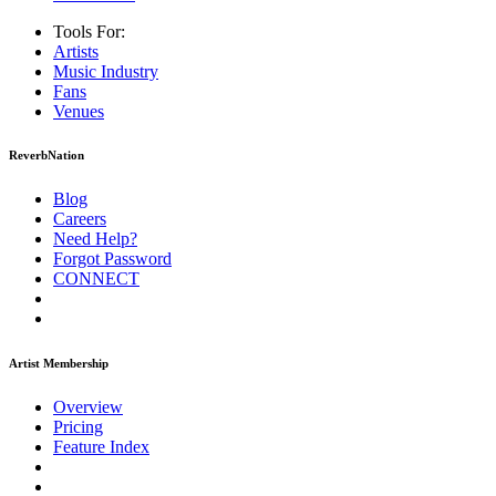
Tools For:
Artists
Music
Industry
Fans
Venues
ReverbNation
Blog
Careers
Need Help?
Forgot Password
CONNECT
Artist Membership
Overview
Pricing
Feature Index