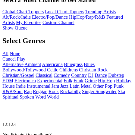
Select a Music Channel to Get Started
Global Chart Toppers
Local Chart Toppers
Trending Artists
Alt/Rock/Indie
Electro/Pop/Dance
HipHop/Rap/R&B
Featured
Artists
My Favorites
Custom Channel
Show Queue
Select Genres
All
None
Cancel
Play
Alternative
Ambient
Americana
Bluegrass
Blues
Bollywood/Tollywood
Celtic
Childrens
Christian Rock
Christian/Gospel
Classical
Comedy
Country
DJ
Dance
Dubstep
EDM
Electronica
Experimental
Folk
Funk
Grime
Hip Hop
Holiday
House
Indie
Instrumental
Jam
Jazz
Latin
Metal
Other
Pop
Punk
R&B/Soul
Rap
Reggae
Rock
Rockabilly
Singer Songwriter
Ska
Spiritual
Spoken Word
World
12:123
Not listening to anything?