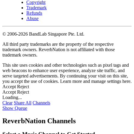
Copyright
Trademark
Refunds
Abuse
©
2006-2026 BandLab Singapore Pte. Ltd.
All third party trademarks are the property of the respective
trademark owners. ReverbNation is not affiliated with those
trademark owners.
This site uses cookies and other technologies such as pixel tags and
web beacons to enhance user experience, analyze site traffic, and
serve targeted advertisements. By continuing your visit on this site,
you accept the use of cookies. Learn more and manage settings
here
.
Accept
Reject
Accept
Reject
Loading...
Clear
Share All
Channels
Show Queue
ReverbNation Channels