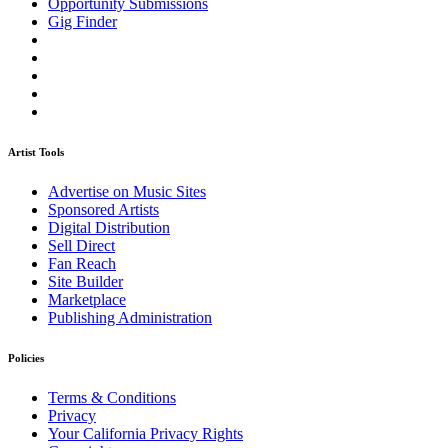
Opportunity Submissions
Gig Finder
Artist Tools
Advertise on Music Sites
Sponsored Artists
Digital Distribution
Sell Direct
Fan Reach
Site Builder
Marketplace
Publishing Administration
Policies
Terms & Conditions
Privacy
Your California Privacy Rights