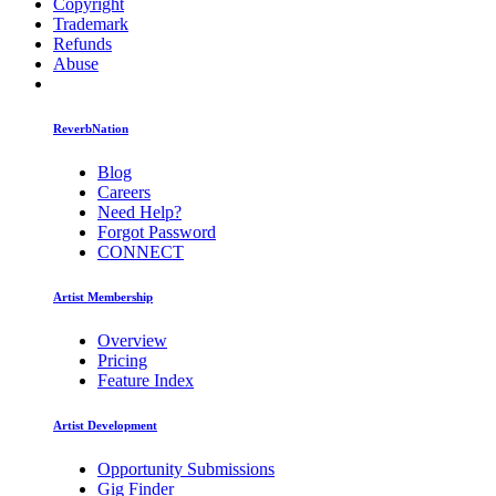
Copyright
Trademark
Refunds
Abuse
ReverbNation
Blog
Careers
Need Help?
Forgot Password
CONNECT
Artist Membership
Overview
Pricing
Feature Index
Artist Development
Opportunity Submissions
Gig Finder