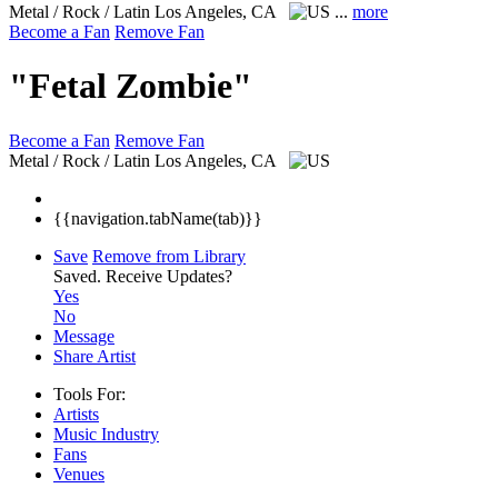
Metal / Rock / Latin
Los Angeles, CA
...
more
Become a Fan
Remove Fan
"Fetal Zombie"
Become a Fan
Remove Fan
Metal / Rock / Latin
Los Angeles, CA
{{navigation.tabName(tab)}}
Save
Remove from Library
Saved.
Receive Updates?
Yes
No
Message
Share Artist
Tools For:
Artists
Music
Industry
Fans
Venues