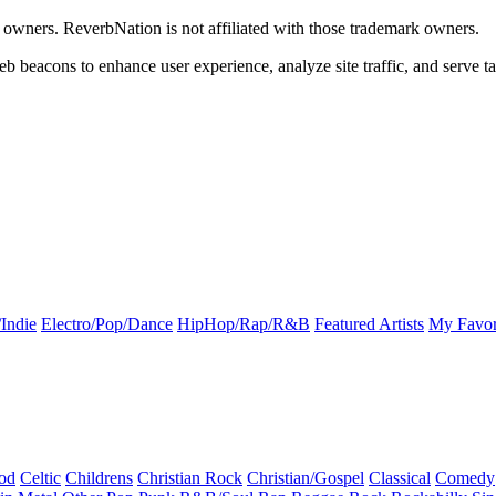
k owners. ReverbNation is not affiliated with those trademark owners.
b beacons to enhance user experience, analyze site traffic, and serve ta
Indie
Electro/Pop/Dance
HipHop/Rap/R&B
Featured Artists
My Favor
od
Celtic
Childrens
Christian Rock
Christian/Gospel
Classical
Comedy