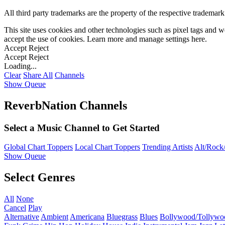
All third party trademarks are the property of the respective trademar
This site uses cookies and other technologies such as pixel tags and we
accept the use of cookies. Learn more and manage settings
here
.
Accept
Reject
Accept
Reject
Loading...
Clear
Share All
Channels
Show Queue
ReverbNation Channels
Select a Music Channel to Get Started
Global Chart Toppers
Local Chart Toppers
Trending Artists
Alt/Rock/
Show Queue
Select Genres
All
None
Cancel
Play
Alternative
Ambient
Americana
Bluegrass
Blues
Bollywood/Tollywo