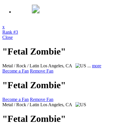
x
Rank #3
Close
"Fetal Zombie"
Metal / Rock / Latin
Los Angeles, CA
...
more
Become a Fan
Remove Fan
"Fetal Zombie"
Become a Fan
Remove Fan
Metal / Rock / Latin
Los Angeles, CA
"Fetal Zombie"