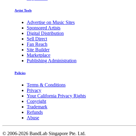
Artist Tools
Advertise on Music Sites
Sponsored Artists
Digital Distribution
Sell Direct
Fan Reach
Site Builder
Marketplace
Publishing Administration
Policies
Terms & Conditions
Privacy
Your California Privacy Rights
Copyright
Trademark
Refunds
Abuse
©
2006-2026 BandLab Singapore Pte. Ltd.