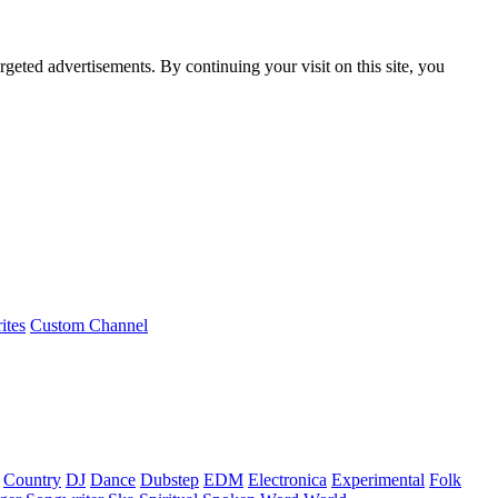
rgeted advertisements. By continuing your visit on this site, you
ites
Custom Channel
Country
DJ
Dance
Dubstep
EDM
Electronica
Experimental
Folk