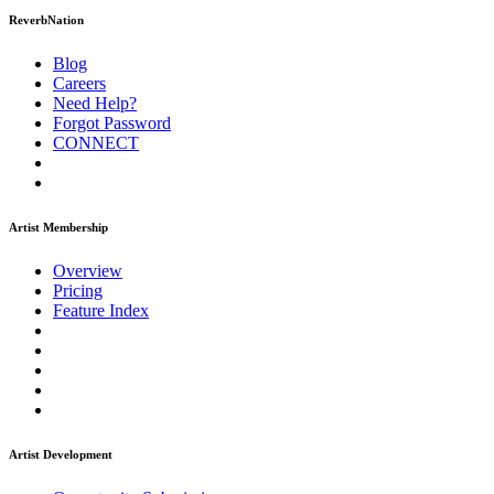
ReverbNation
Blog
Careers
Need Help?
Forgot Password
CONNECT
Artist Membership
Overview
Pricing
Feature Index
Artist Development